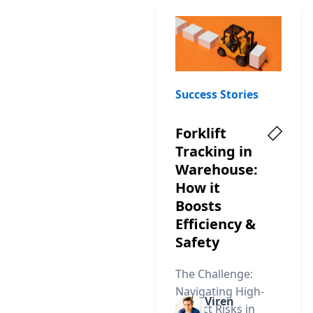
Success Stories
Forklift
Tracking in
Warehouse:
How it
Boosts
Efficiency &
Safety
The Challenge:
Navigating High-
Viren
Impact Risks in