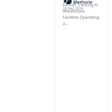
Mathuria
Forklift Tracking in
18 Dec 2024
Warehouse
Facilities Operating
a…