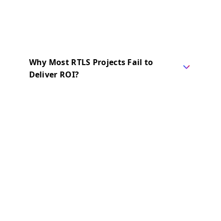
Why Most RTLS Projects Fail to
Deliver ROI?
67% of RTLS and Digital Twin projects fail
to meet their objectives.
After more than 15 years and 100+
deployments, we have seen exactly why
these projects fall short, and the reason is
rarely what teams expect.
What Experience Taught Us
We once believed advanced specs
guaranteed success. We focused heavily