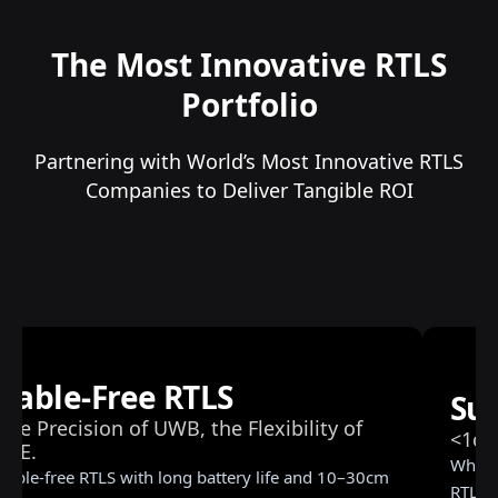
The Most Innovative RTLS
Portfolio
Partnering with World’s Most Innovative RTLS
Companies to Deliver Tangible ROI
RTLS 
ub-Centimeter RTLS
Trackin
m Precision | Mission-Critical Tracking
Ready
n millimeters matter. Sub-centimeter precision
Real-time
S for robotics, AGVs, and mission-critical