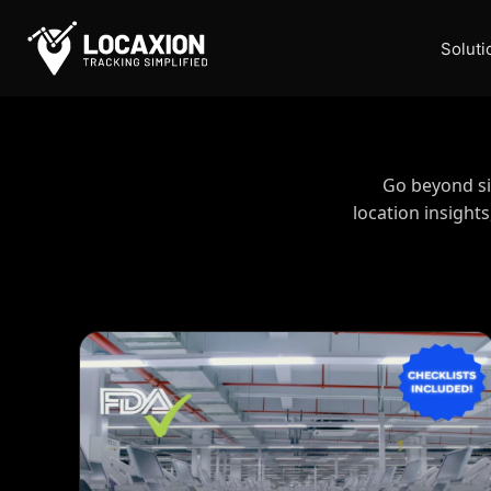
Skip
Contact
to
Soluti
content
Go beyond sim
location insight