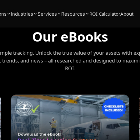
ROI Calculator
About
ons
Industries
Services
Resources
Our eBooks
ple tracking. Unlock the true value of your assets with ex
s, trends, and news – all researched and designed to maxim
ROI.