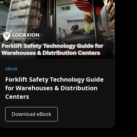
eBook
Forklift Safety Technology Guide
for Warehouses & Distribution
Centers
Download eBook