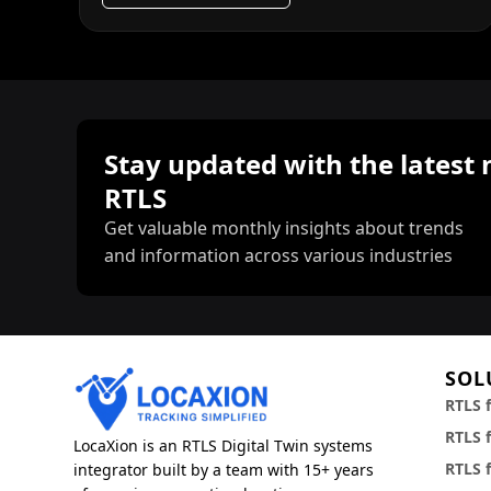
Stay updated with the latest 
RTLS
Get valuable monthly insights about trends
and information across various industries
SOL
RTLS 
RTLS f
LocaXion is an RTLS Digital Twin systems
RTLS 
integrator built by a team with 15+ years