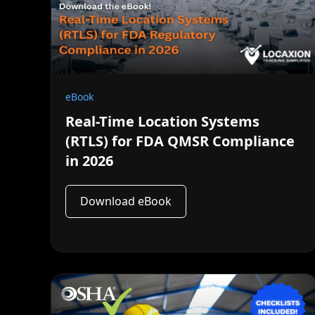
eBook
Real-Time Location Systems
(RTLS) for FDA QMSR Compliance
in 2026
Download eBook