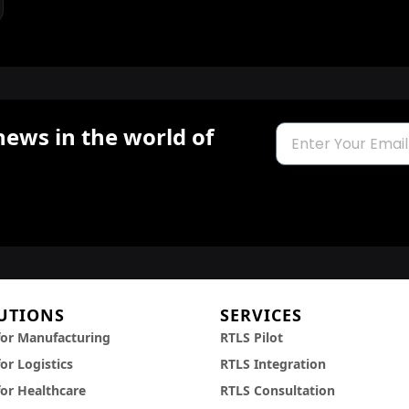
news in the world of
Email
UTIONS
SERVICES
for Manufacturing
RTLS Pilot
or Logistics
RTLS Integration
for Healthcare
RTLS Consultation