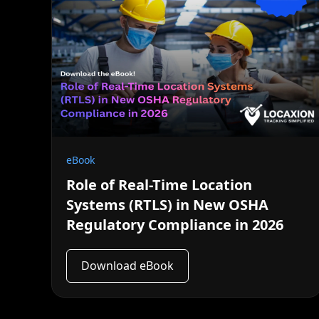
eBook
Role of Real-Time Location
Systems (RTLS) in New OSHA
Regulatory Compliance in 2026
Download eBook