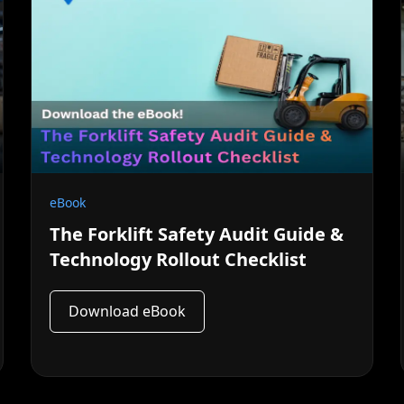
eBook
The Forklift Safety Audit Guide &
Technology Rollout Checklist
Download eBook