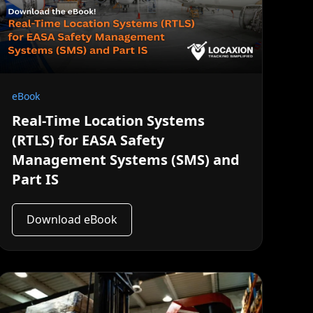
eBook
Real-Time Location Systems
(RTLS) for EASA Safety
Management Systems (SMS) and
Part IS
Download eBook