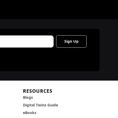
Sign Up
RESOURCES
Blogs
Digital Twins Guide
eBooks