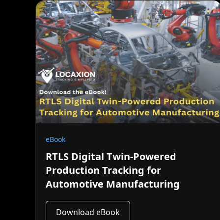
eBook
RTLS Digital Twin-Powered
Production Tracking for
Automotive Manufacturing
Download eBook