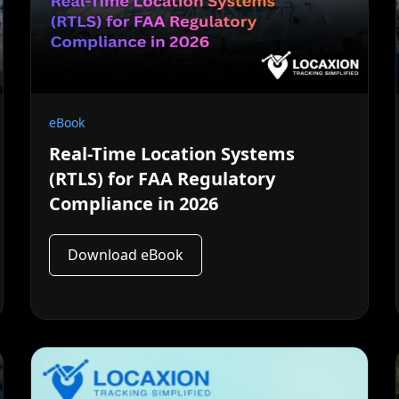
eBook
Real-Time Location Systems
(RTLS) for FAA Regulatory
Compliance in 2026
Download eBook