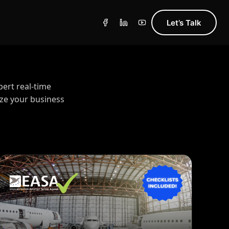
Let’s Talk
pert real-time
ize your business