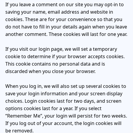
If you leave a comment on our site you may opt-in to
Patient & Visitor Flow Monitoring
saving your name, email address and website in
cookies. These are for your convenience so that you
INFRASTRUCTURE
do not have to fill in your details again when you leave
Forklift SLAM Tracking
another comment. These cookies will last for one year.
Concrete Penetrating RTLS
If you visit our login page, we will set a temporary
Cable-Free Wireless RTLS
cookie to determine if your browser accepts cookies.
This cookie contains no personal data and is
Traditional RTLS
discarded when you close your browser.
Sub-Centimeter RTLS
When you log in, we will also set up several cookies to
save your login information and your screen display
RTLS + Digital Twin
choices. Login cookies last for two days, and screen
options cookies last for a year. If you select
“Remember Me”, your login will persist for two weeks.
If you log out of your account, the login cookies will
be removed.