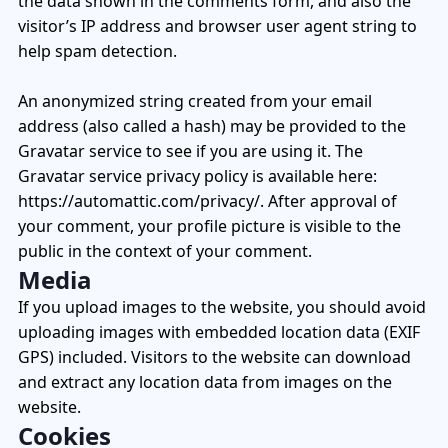
the data shown in the comments form, and also the
+1 (720) 290-1113
Managed Services for RTLS & Digital Twin
RTLS for Smart Buildings
info@locaxion.com
visitor’s IP address and browser user agent string to
Cold-Chain Monitoring & Condition Sensing
Case Studies
help spam detection.
RTLS for Education
AGV Fleet Management
eBooks
An anonymized string created from your email
address (also called a hash) may be provided to the
Forklift Tracking & Management Safety System
Newsroom
Gravatar service to see if you are using it. The
Forklift Safety
RTLS Glossary
Gravatar service privacy policy is available here:
https://automattic.com/privacy/. After approval of
Forklift Collision Avoidance
Whitepapers
your comment, your profile picture is visible to the
public in the context of your comment.
HEALTHCARE
Media
Healthcare RTLS
If you upload images to the website, you should avoid
uploading images with embedded location data (EXIF
Medical Equipment Tracking & Management
GPS) included. Visitors to the website can download
Patient & Staff Safety Systems
and extract any location data from images on the
website.
Infant Security & Protection System
Cookies