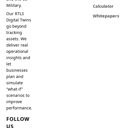
Military.
Calculator
Our RTLS
Whitepapers
Digital Twins
go beyond
tracking
assets. We
deliver real
operational
insights and
let
businesses
plan and
simulate
“what-if”
scenarios to
improve
performance.
FOLLOW
US