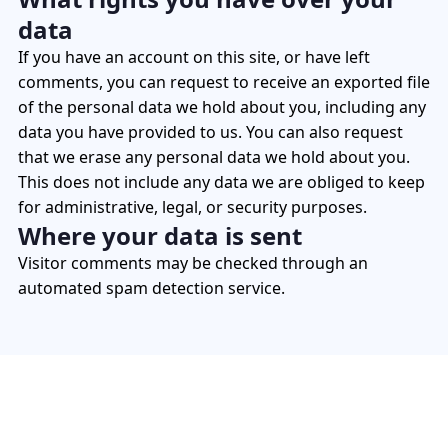
data
If you have an account on this site, or have left
comments, you can request to receive an exported file
of the personal data we hold about you, including any
data you have provided to us. You can also request
that we erase any personal data we hold about you.
This does not include any data we are obliged to keep
for administrative, legal, or security purposes.
Where your data is sent
Visitor comments may be checked through an
automated spam detection service.
Enhance Visibility, Optimize