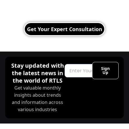
Operations with RTLS!
Leverage real-time location tracking to improve
efficiency, safety, and decision-making.
Get Your Expert Consultation
Stay updated with
Email
Sign
the latest news in
Up
the world of RTLS
Get valuable monthly
insights about trends
and information across
various industries