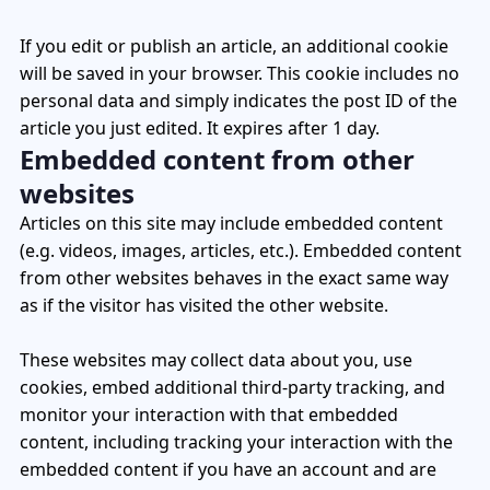
If you edit or publish an article, an additional cookie
will be saved in your browser. This cookie includes no
personal data and simply indicates the post ID of the
article you just edited. It expires after 1 day.
Embedded content from other
websites
Articles on this site may include embedded content
(e.g. videos, images, articles, etc.). Embedded content
from other websites behaves in the exact same way
as if the visitor has visited the other website.
These websites may collect data about you, use
cookies, embed additional third-party tracking, and
monitor your interaction with that embedded
content, including tracking your interaction with the
embedded content if you have an account and are