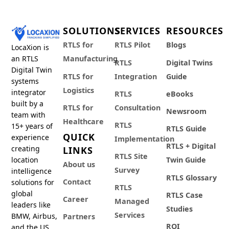
SOLUTIONS
SERVICES
RESOURCES
RTLS for
RTLS Pilot
Blogs
LocaXion is
an RTLS
Manufacturing
RTLS
Digital Twins
Digital Twin
RTLS for
Integration
Guide
systems
Logistics
integrator
RTLS
eBooks
built by a
RTLS for
Consultation
Newsroom
team with
Healthcare
RTLS
15+ years of
RTLS Guide
QUICK
experience
Implementation
RTLS + Digital
creating
LINKS
RTLS Site
location
Twin Guide
About us
Survey
intelligence
RTLS Glossary
Contact
solutions for
RTLS
global
RTLS Case
Career
Managed
leaders like
Studies
Services
BMW, Airbus,
Partners
ROI
and the US