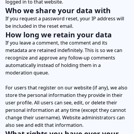
logged in to that website.
Who we share your data with
If you request a password reset, your IP address will
be included in the reset email.
How long we retain your data
If you leave a comment, the comment and its
metadata are retained indefinitely. This is so we can
recognize and approve any follow-up comments
automatically instead of holding them in a
moderation queue.
For users that register on our website (if any), we also
store the personal information they provide in their
user profile. All users can see, edit, or delete their
personal information at any time (except they cannot
change their username). Website administrators can
also see and edit that information.
What rights you have over your