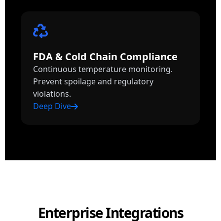
FDA & Cold Chain Compliance
Continuous temperature monitoring.
Prevent spoilage and regulatory
violations.
Deep Dive
Enterprise Integrations