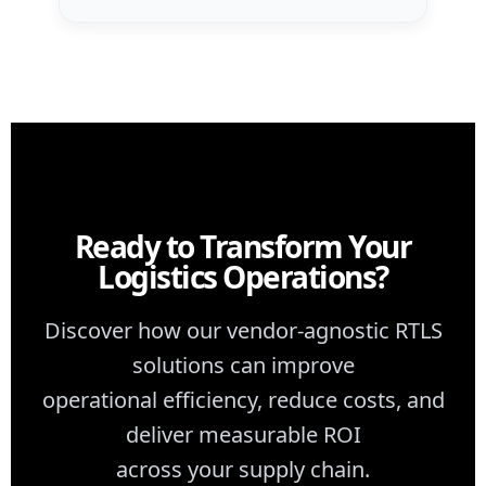
Ready to Transform Your
Logistics Operations?
Discover how our vendor-agnostic RTLS
solutions can improve
operational efficiency, reduce costs, and
deliver measurable ROI
across your supply chain.