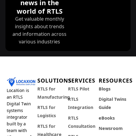
news in the
world of RTLS
Get valuable monthly
insights about trends
and information across
various industries
SOLUTIONS
SERVICES
RESOURCES
RTLS for
RTLS Pilot
Blogs
LocaXion is
an RTLS
Manufacturing
RTLS
Digital Twins
Digital Twin
RTLS for
Integration
Guide
systems
Logistics
integrator
RTLS
eBooks
built by a
RTLS for
Consultation
Newsroom
team with
Healthcare