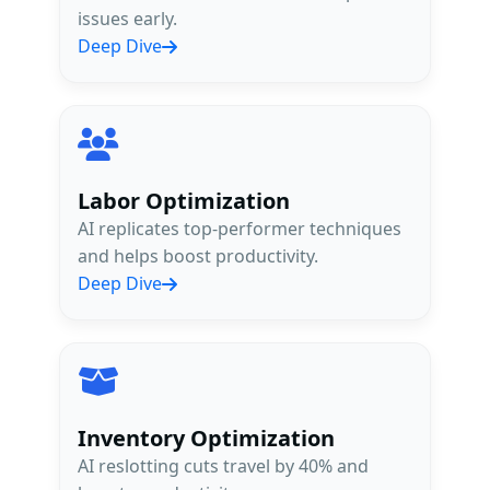
issues early.
Deep Dive
Labor Optimization
AI replicates top-performer techniques
and helps boost productivity.
Deep Dive
Inventory Optimization
AI reslotting cuts travel by 40% and