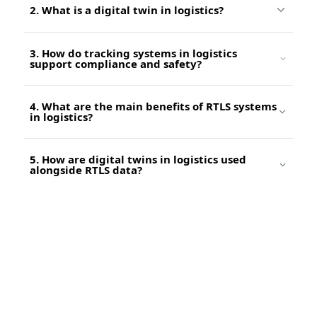
2. What is a digital twin in logistics?
3. How do tracking systems in logistics
support compliance and safety?
4. What are the main benefits of RTLS systems
in logistics?
5. How are digital twins in logistics used
alongside RTLS data?