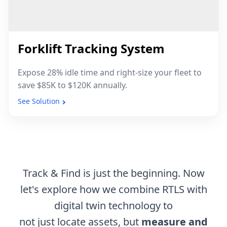
Forklift Tracking System
Expose 28% idle time and right-size your fleet to
save $85K to $120K annually.
See Solution
Track & Find is just the beginning. Now
let's explore how we combine RTLS with
digital twin technology to
not just locate assets, but
measure and