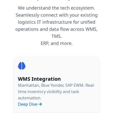
We understand the tech ecosystem.
Seamlessly connect with your existing
logistics IT infrastructure for unified
operations and data flow across WMS,
TMS,
ERP, and more.
WMS Integration
Manhattan, Blue Yonder, SAP EWM. Real-
time inventory visibility and task
automation.
Deep Dive