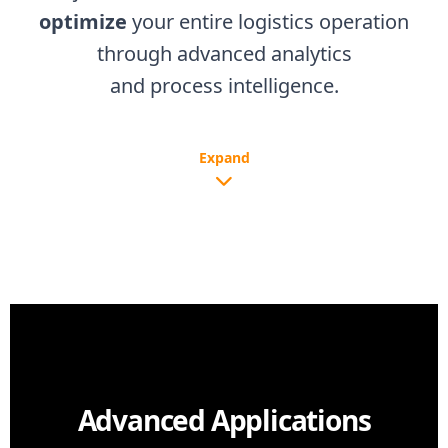
optimize
your entire logistics operation
through advanced analytics
and process intelligence.
Expand
Advanced Applications