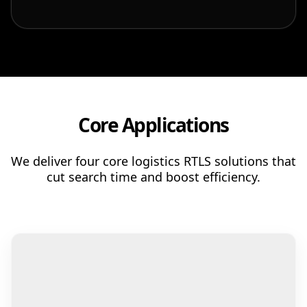
Patient & Visitor Flow Monitoring
INFRASTRUCTURE
Forklift SLAM Tracking
Concrete Penetrating RTLS
Core Applications
Cable-Free Wireless RTLS
Traditional RTLS
We deliver four core logistics RTLS solutions that
cut search time and boost efficiency.
Sub-Centimeter RTLS
RTLS + Digital Twin