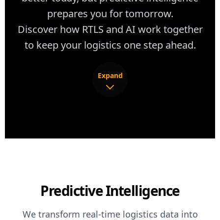
prepares you for tomorrow.
Discover how RTLS and AI work together
to keep your logistics one step ahead.
Expand
Knowing where inefficiencies occur is powerful.
Knowing why they happen and what will happen
next is transformational. Predictive intelligence
turns every movement pattern, dwell time, and
utilization metric into forward-looking insights
Predictive Intelligence
that anticipate congestion, resource shortages,
and maintenance needs before they impact
We transform real-time logistics data into
production.