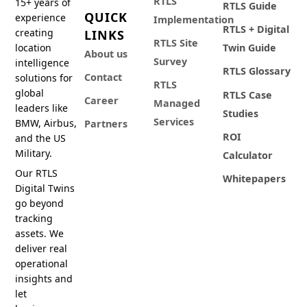
RTLS
15+ years of
RTLS Guide
QUICK
experience
Implementation
RTLS + Digital
creating
LINKS
RTLS Site
location
Twin Guide
About us
Survey
intelligence
RTLS Glossary
Contact
solutions for
RTLS
global
RTLS Case
Career
Managed
leaders like
Studies
Services
BMW, Airbus,
Partners
ROI
and the US
Military.
Calculator
Our RTLS
Whitepapers
Digital Twins
go beyond
tracking
assets. We
deliver real
operational
insights and
let