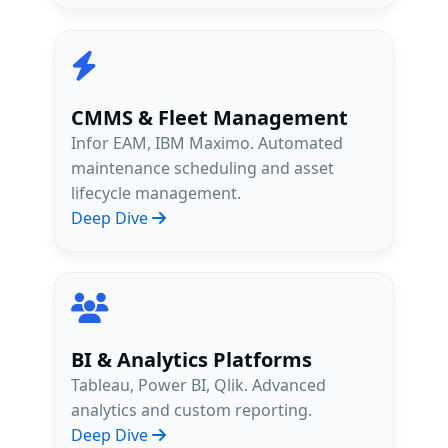
CMMS & Fleet Management
Infor EAM, IBM Maximo. Automated
maintenance scheduling and asset
lifecycle management.
Deep Dive
BI & Analytics Platforms
Tableau, Power BI, Qlik. Advanced
analytics and custom reporting.
Deep Dive