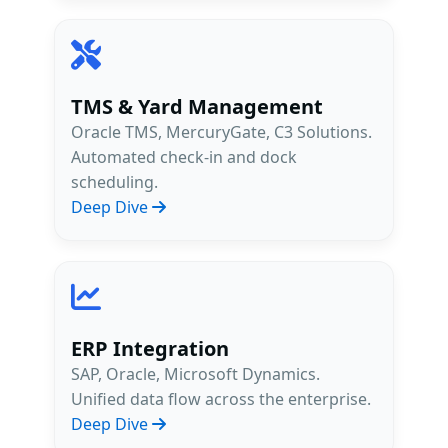
TMS & Yard Management
Oracle TMS, MercuryGate, C3 Solutions.
Automated check-in and dock
scheduling.
Deep Dive
ERP Integration
SAP, Oracle, Microsoft Dynamics.
Unified data flow across the enterprise.
Deep Dive