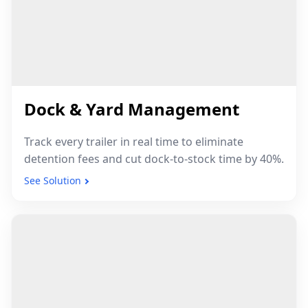
30cm
5–7yr
UWB Indoor
BLE Battery Life
Precision
1–3m
Dock & Yard Management
GPS Outdoor Accuracy
Track every trailer in real time to eliminate
detention fees and cut dock-to-stock time by 40%.
See Solution