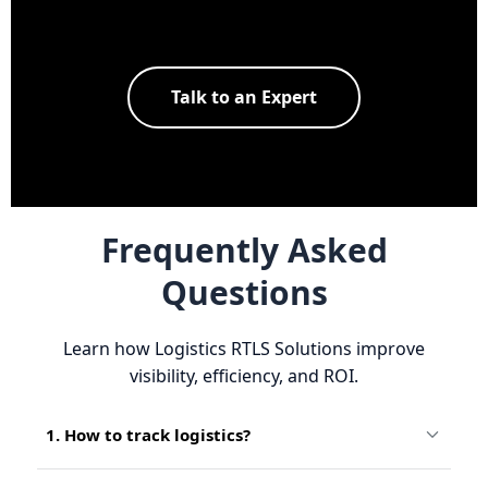
Talk to an Expert
Frequently Asked
Questions
Learn how Logistics RTLS Solutions improve
visibility, efficiency, and ROI.
1. How to track logistics?