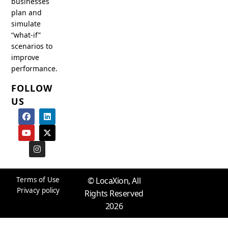
businesses
plan and
simulate
“what-if”
scenarios to
improve
performance.
FOLLOW
US
F
Y
I
L
X
a
o
n
i
-
c
u
s
n
t
e
t
t
k
w
b
u
a
e
i
o
b
g
d
t
o
e
r
i
t
k
a
n
e
m
r
Terms of Use
© LocaXion, All
Privacy policy
Rights Reserved
2026