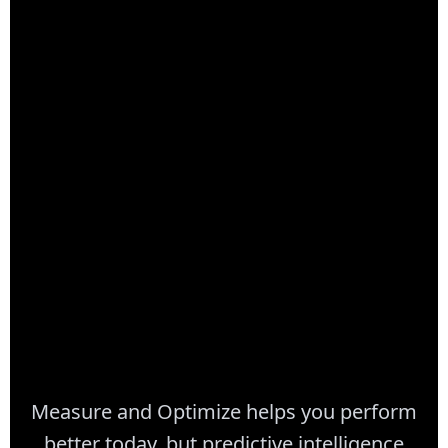
35-50%
Better ROI vs Single-Tech
Measure and Optimize helps you perform
better today, but predictive intelligence