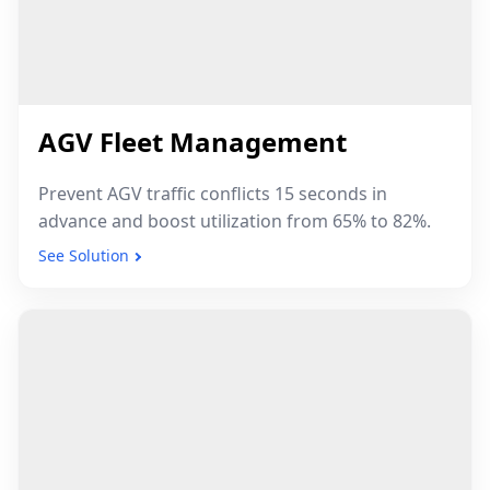
AGV Fleet Management
Prevent AGV traffic conflicts 15 seconds in
advance and boost utilization from 65% to 82%.
See Solution