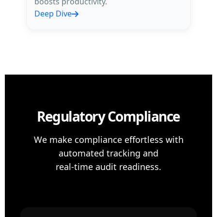
boosts productivity.
Deep Dive
Regulatory Compliance
We make compliance effortless with
automated tracking and
real-time audit readiness.