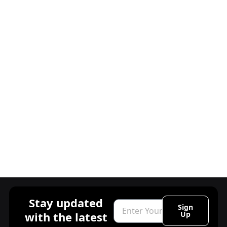
Stay updated
Email
Sign
with the latest
Up