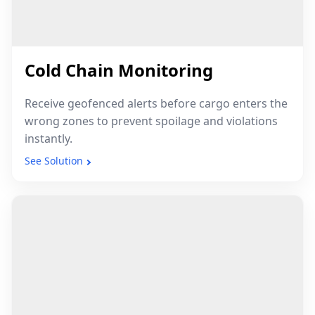
Cold Chain Monitoring
Receive geofenced alerts before cargo enters the
wrong zones to prevent spoilage and violations
instantly.
See Solution