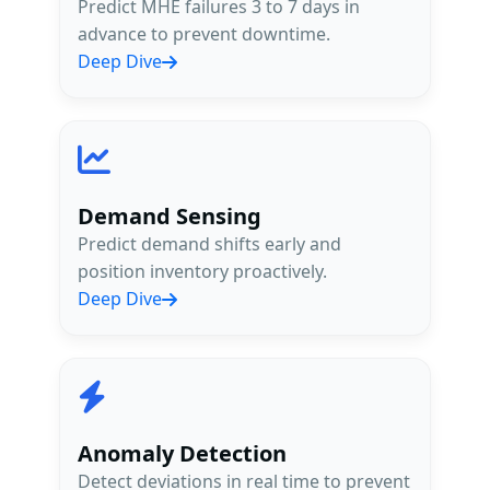
Predict MHE failures 3 to 7 days in
advance to prevent downtime.
Deep Dive
15yrs
Logistics + AI Expertise
Demand Sensing
Up to 40%
Predict demand shifts early and
Improvement in Forecast Accuracy
position inventory proactively.
Deep Dive
Anomaly Detection
Detect deviations in real time to prevent