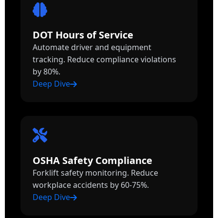
DOT Hours of Service
Automate driver and equipment
tracking. Reduce compliance violations
by 80%.
Deep Dive
OSHA Safety Compliance
Forklift safety monitoring. Reduce
workplace accidents by 60-75%.
Deep Dive