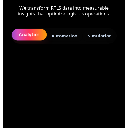
We transform RTLS data into measurable
insights that optimize logistics operations.
Analytics
Automation
Simulation
8-12%
Capacity Lost to Inefficiencies
15yrs
Logistics Domain Expertise