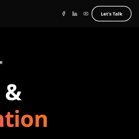
Let’s Talk
e
 &
ntion