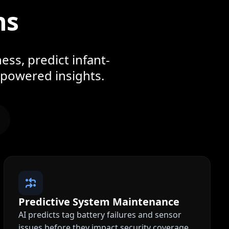
ns
ess, predict infant-
-powered insights.
Predictive System Maintenance
AI predicts tag battery failures and sensor
issues before they impact security coverage