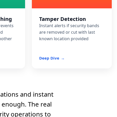
ching
Tamper Detection
prevents
Instant alerts if security bands
nd
are removed or cut with last
mother
known location provided
Deep Dive
cations and instant
t enough. The real
ity operations to