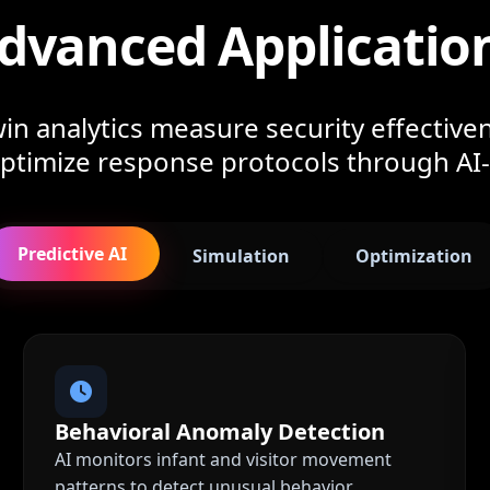
dvanced Applicatio
in analytics measure security effectiven
 optimize response protocols through AI
Predictive AI
Simulation
Optimization
Behavioral Anomaly Detection
AI monitors infant and visitor movement
patterns to detect unusual behavior