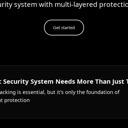
urity system with multi-layered protect
Get started
 Security System Needs More Than Just 
acking is essential, but it's only the foundation of
t protection