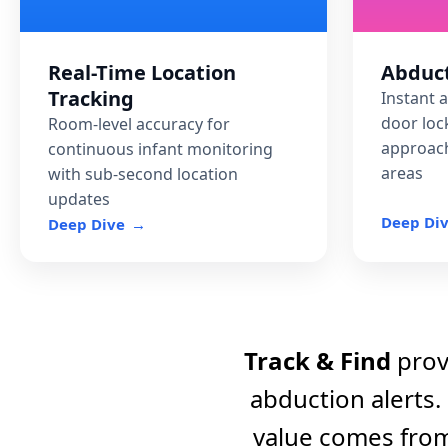
Predictive Analytics
Real-Time Location
Abduct
Tracking
O AI-powered risk iden
Instant 
simulation to prevent i
door loc
Room-level accuracy for
approach
continuous infant monitoring
areas
with sub-second location
updates
Deep Di
Deep Dive
Track & Find
provi
abduction alerts.
value comes fro