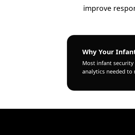
improve respon
Why Your Infant
Most infant security
analytics needed to