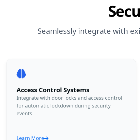
Secu
Seamlessly integrate with ex
Access Control Systems
Integrate with door locks and access control
for automatic lockdown during security
events
Learn More