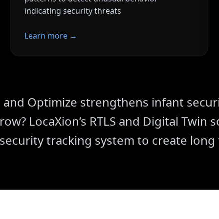
indicating security threats
Learn more →
ms
Faster Response
cantly reduces nuisance
Analytics-driven improvement
response
ation
and Optimize strengthens infant securi
ils ensure compliance
ow? LocaXion’s RTLS and Digital Twin so
 security tracking system to create long 