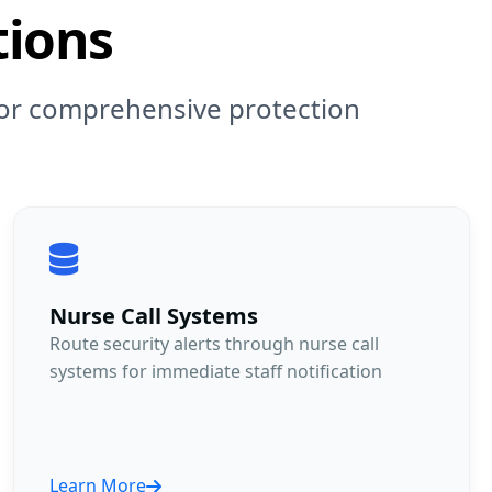
tions
 for comprehensive protection
Nurse Call Systems
Route security alerts through nurse call
systems for immediate staff notification
Learn More