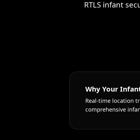
RTLS infant sec
Why Your Infant
Real-time location tr
comprehensive infan