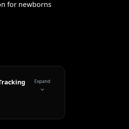
ion for newborns
Tracking
Expand