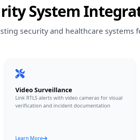
rity System Integra
isting security and healthcare systems
Video Surveillance
Link RTLS alerts with video cameras for visual
verification and incident documentation
Learn More