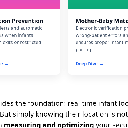
ion Prevention
Mother-Baby Mat
tification and scenario
alerts and automatic
Electronic verification 
ncidents proactively
ks when infants
wrong-patient errors a
 exits or restricted
ensures proper infant-
pairing
ve
Deep Dive
des the foundation: real-time infant lo
 But simply knowing their location is no
m
measuring and optimizing
your secur