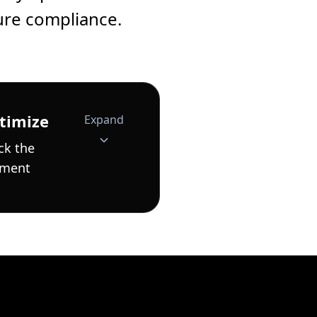
ure compliance.
timize
Expand
ck the
ement