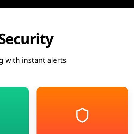
 Security
 with instant alerts
into actionable
ty workflows