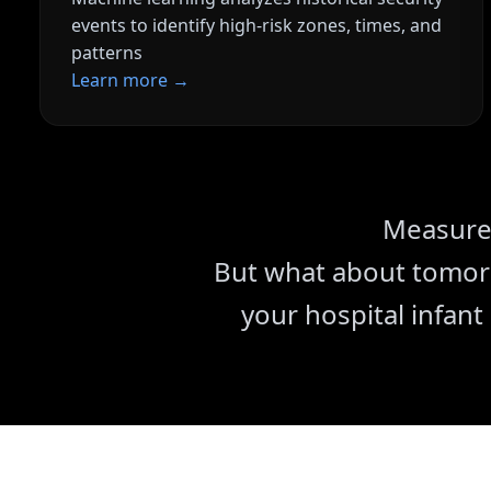
events to identify high-risk zones, times, and
patterns
Learn more →
Reduced False Alar
AI optimization signifi
alerts
Complete Document
Measure 
Tamper-proof audit tra
But what about tomorr
your hospital infant