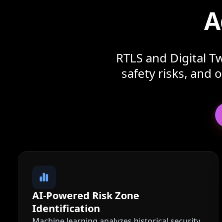
A
RTLS and Digital Tw
safety risks, and
AI-Powered Risk Zone
Identification
Machine learning analyzes historical security