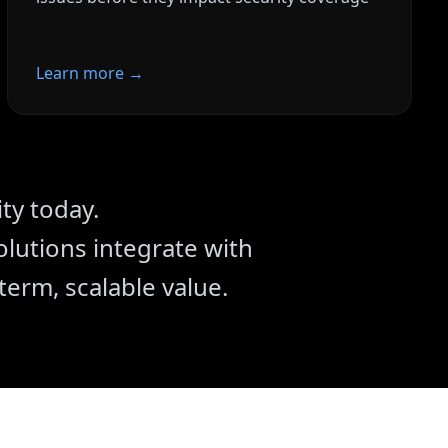
Learn more →
s accelerate security
ty today.
lutions integrate with
term, scalable value.