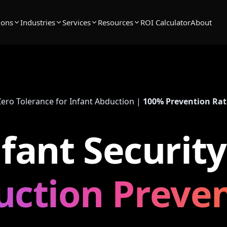
ions
Industries
Services
Resources
ROI Calculator
About
Zero Tolerance for Infant Abduction |
100% Prevention Rat
nfant Security
ction Preve