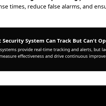
se times, reduce false alarms, and ens
 Security System Can Track But Can't Op
 systems provide real-time tracking and alerts, but la
 measure effectiveness and drive continuous improv