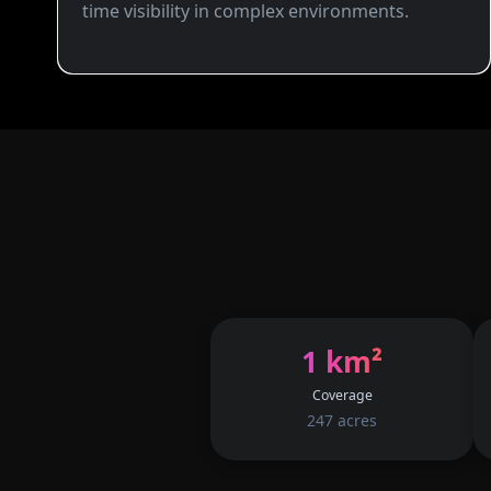
time visibility in complex environments.
1 km²
Coverage
247 acres