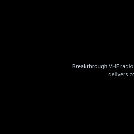
Breakthrough VHF radio 
delivers c