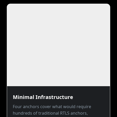
Minimal Infrastructure
Four anchors cover what would require
hundreds of traditional RTLS anchors,