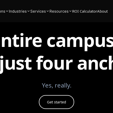
ROI Calculator
About
ons
Industries
Services
Resources
entire campus
just four anc
Yes, really.
Get started