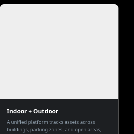
Indoor + Outdoor
A unified platform tracks assets across
buildings, parking zones, and open areas,