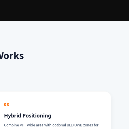
Works
03
Hybrid Positioning
Combine VHF wide area with optional BLE/UWB zones for