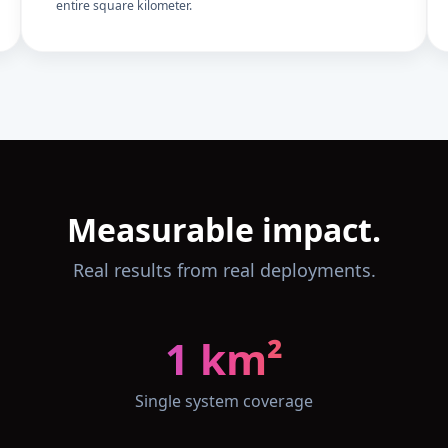
entire square kilometer.
Measurable impact.
Real results from real deployments.
1 km²
Single system coverage