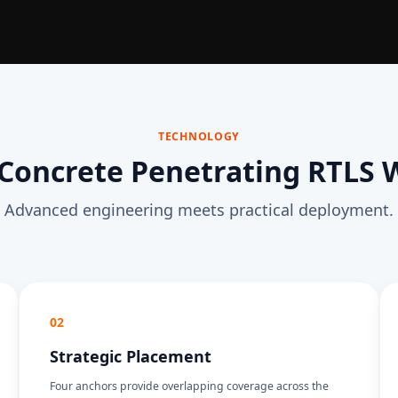
TECHNOLOGY
Concrete Penetrating RTLS 
Advanced engineering meets practical deployment.
02
Strategic Placement
Four anchors provide overlapping coverage across the