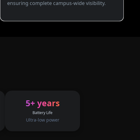
ensuring complete campus-wide visibility.
5+ years
Battery Life
Ultra-low power