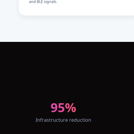
and BLE signals.
95%
Infrastructure reduction