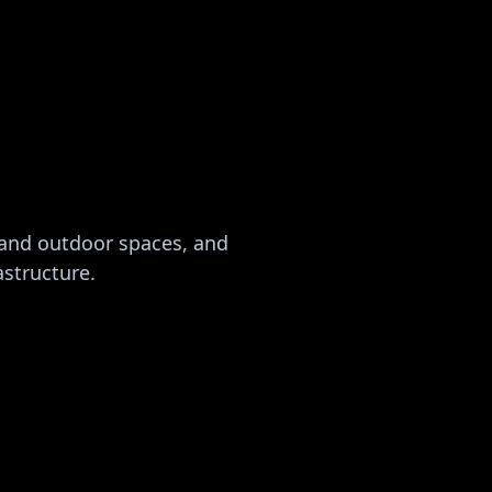
 and outdoor spaces, and
astructure.