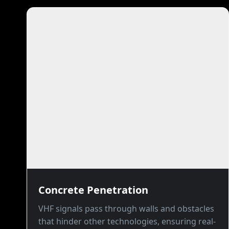
Concrete Penetration
VHF signals pass through walls and obstacles
that hinder other technologies, ensuring real-