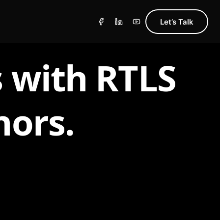
Let’s Talk
 with RTLS
hors.