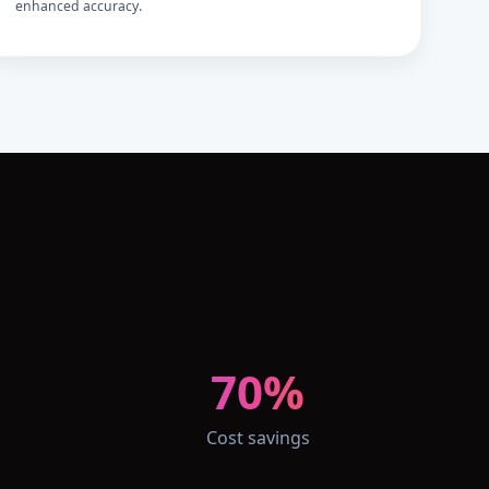
enhanced accuracy.
70%
Cost savings