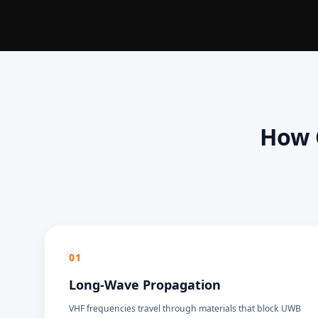
How 
01
Long-Wave Propagation
VHF frequencies travel through materials that block UWB