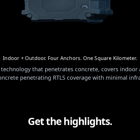
Indoor + Outdoor. Four Anchors. One Square Kilometer.
technology that penetrates concrete, covers indoor
oncrete penetrating RTLS coverage with minimal infr
Get the highlights.