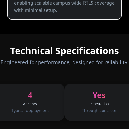
enabling scalable campus wide RTLS coverage
with minimal setup.
Technical Specifications
Engineered for performance, designed for reliability.
4
Yes
Anchors
Penetration
Typical deployment
Through concrete