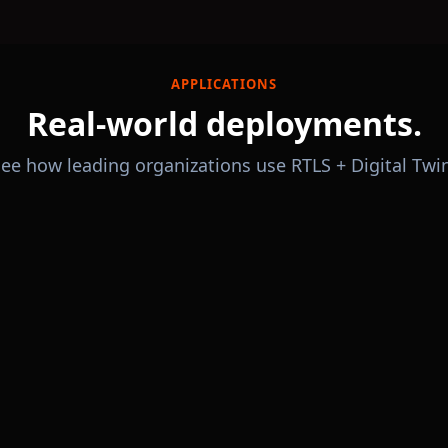
APPLICATIONS
Real-world deployments.
ee how leading organizations use RTLS + Digital Twi