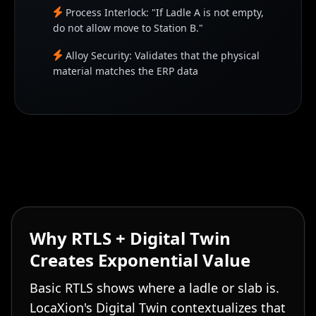
Process Interlock: "If Ladle A is not empty,
do not allow move to Station B."
Alloy Security: Validates that the physical
material matches the ERP data
Why RTLS + Digital Twin
Creates Exponential Value
Basic RTLS shows where a ladle or slab is.
LocaXion's Digital Twin contextualizes that