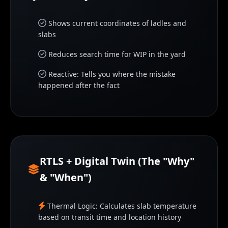
Shows current coordinates of ladles and
slabs
Reduces search time for WIP in the yard
Reactive: Tells you where the mistake
happened after the fact
RTLS + Digital Twin (The "Why"
& "When")
Thermal Logic: Calculates slab temperature
based on transit time and location history