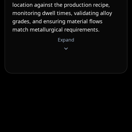
location against the production recipe,
monitoring dwell times, validating alloy
grades, and ensuring material flows
match metallurgical requirements.
Expand