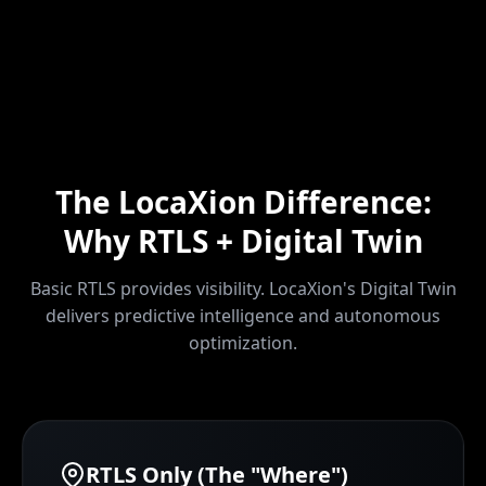
The LocaXion Difference:
Why RTLS + Digital Twin
Basic RTLS provides visibility. LocaXion's Digital Twin
delivers predictive intelligence and autonomous
optimization.
RTLS Only (The "Where")