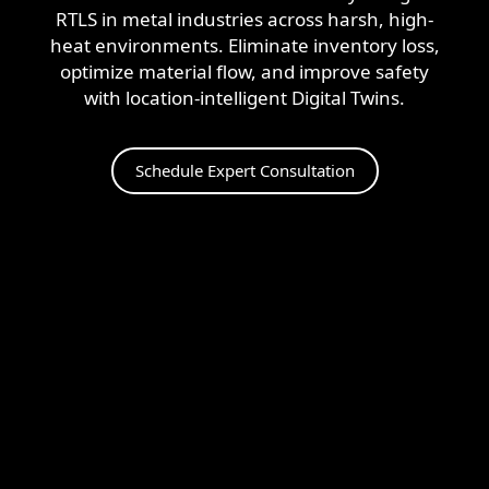
+1 (720) 290-1113
Managed Services for RTLS & Digital Twin
RTLS for Smart Buildings
RTLS in metal industries across harsh, high-
info@locaxion.com
Cold-Chain Monitoring & Condition Sensing
Case Studies
heat environments. Eliminate inventory loss,
RTLS for Education
optimize material flow, and improve safety
AGV Fleet Management
eBooks
with location-intelligent Digital Twins.
Forklift Tracking & Management Safety System
Newsroom
Schedule Expert Consultation
Forklift Safety
RTLS Glossary
Forklift Collision Avoidance
Whitepapers
HEALTHCARE
Healthcare RTLS
Medical Equipment Tracking & Management
Patient & Staff Safety Systems
Infant Security & Protection System