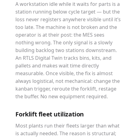
A workstation idle while it waits for parts is a
station running below cycle target — but the
loss never registers anywhere visible until it’s
too late. The machine is not broken and the
operator is at their post: the MES sees
nothing wrong. The only signal is a slowly
building backlog two stations downstream.
An RTLS Digital Twin tracks bins, kits, and
pallets and makes wait time directly
measurable. Once visible, the fix is almost
always logistical, not mechanical: change the
kanban trigger, reroute the forklift, restage
the buffer. No new equipment required.
Forklift fleet utilization
Most plants run their fleets larger than what
is actually needed. The reason is structural;