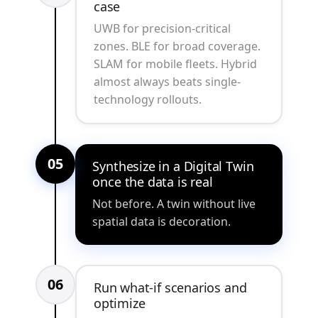
case
UWB for precision-critical
zones. BLE for broad coverage.
SLAM for mobile fleets. Hybrid
almost always beats single-
technology rollouts.
05
Synthesize in a Digital Twin
once the data is real
Not before. A twin without live
spatial data is decoration.
06
Run what-if scenarios and
optimize