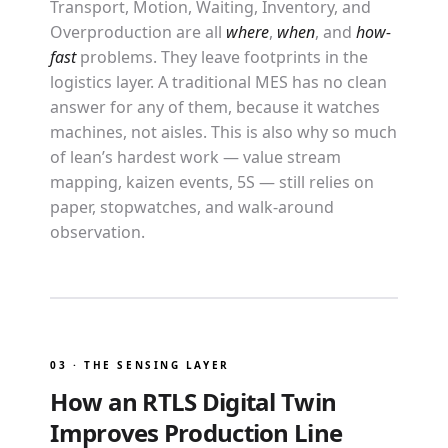
Transport, Motion, Waiting, Inventory, and
Overproduction are all
where
,
when
, and
how-
fast
problems. They leave footprints in the
logistics layer. A traditional MES has no clean
answer for any of them, because it watches
machines, not aisles. This is also why so much
of lean’s hardest work — value stream
mapping, kaizen events, 5S — still relies on
paper, stopwatches, and walk-around
observation.
03 · THE SENSING LAYER
How an RTLS Digital Twin
Improves Production Line