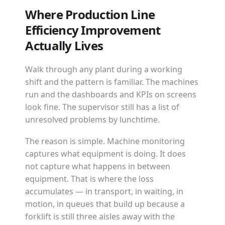
Where Production Line
Efficiency Improvement
Actually Lives
Walk through any plant during a working
shift and the pattern is familiar. The machines
run and the dashboards and KPIs on screens
look fine. The supervisor still has a list of
unresolved problems by lunchtime.
The reason is simple. Machine monitoring
captures what equipment is doing. It does
not capture what happens in between
equipment. That is where the loss
accumulates — in transport, in waiting, in
motion, in queues that build up because a
forklift is still three aisles away with the