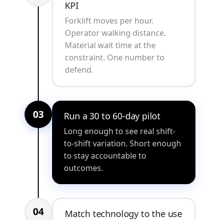
KPI
Forklift moves per hour.
Operator walking distance.
Material wait time at the
constraint. One number to
defend.
03
Run a 30 to 60-day pilot
Long enough to see real shift-
to-shift variation. Short enough
to stay accountable to
outcomes.
04
Match technology to the use