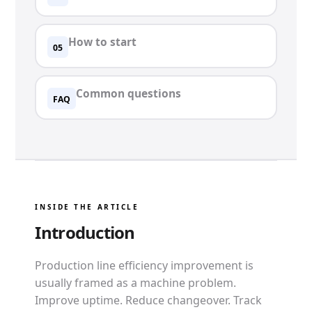
How to start
05
Common questions
FAQ
INSIDE THE ARTICLE
Introduction
Production line efficiency improvement is
usually framed as a machine problem.
Improve uptime. Reduce changeover. Track