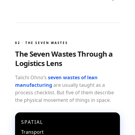
02 · THE SEVEN WASTES
The Seven Wastes Through a
Logistics Lens
Taiichi Ohno’s
seven wastes of lean
manufacturing
are usually taught as a
process checklist. But five of them describe
the physical movement of things in space.
SPATIAL
Transport