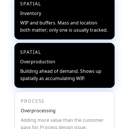
SPATIAL
Inventory
WIP and buffers. Mass and location
both matter; only one is usually tracked.
SPATIAL
Overproduction
Building ahead of demand. Shows up
spatially as accumulating WIP.
PROCESS
Overprocessing
Adding more value than the customer
pays for. Process design issue.