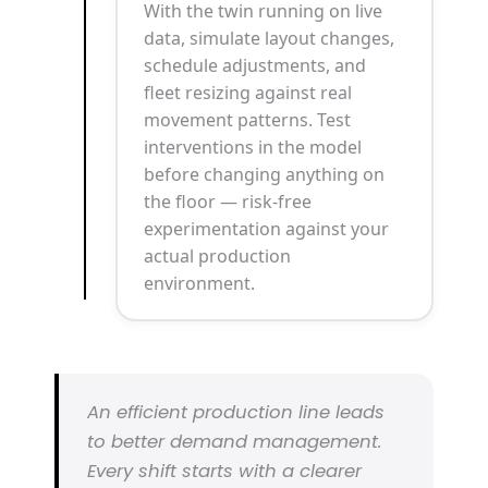
With the twin running on live
data, simulate layout changes,
schedule adjustments, and
fleet resizing against real
movement patterns. Test
interventions in the model
before changing anything on
the floor — risk-free
experimentation against your
actual production
environment.
An efficient production line leads
to better demand management.
Every shift starts with a clearer