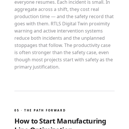
everyone resumes. Each incident is small. In
aggregate across a shift, they cost real
production time — and the safety record that
goes with them. RTLS Digital Twin proximity
warning and active intervention systems
reduce both incidents and the unplanned
stoppages that follow. The productivity case
is often stronger than the safety case, even
though most projects start with safety as the
primary justification.
05 · THE PATH FORWARD
How to Start Manufacturing