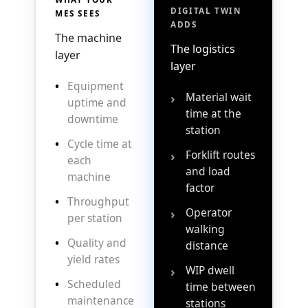
DIGITAL TWIN
MES SEES
ADDS
The machine
The logistics
layer
layer
•
Equipment
Material wait
›
uptime and
time at the
downtime
station
•
Cycle time at
Forklift routes
›
each
and load
machine
factor
•
Throughput
Operator
›
per station
walking
•
Quality and
distance
yield rates
WIP dwell
›
•
Scheduled
time between
maintenance
stations