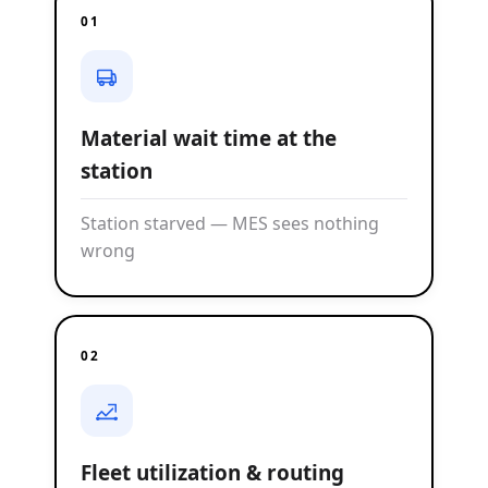
01
Material wait time at the
station
Station starved — MES sees nothing
wrong
02
Fleet utilization & routing