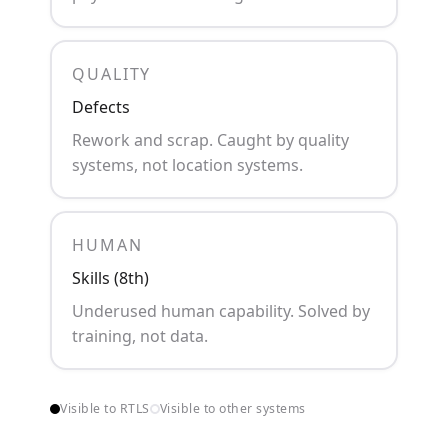
QUALITY
Defects
Rework and scrap. Caught by quality
systems, not location systems.
HUMAN
Skills (8th)
Underused human capability. Solved by
training, not data.
Visible to RTLS
Visible to other systems