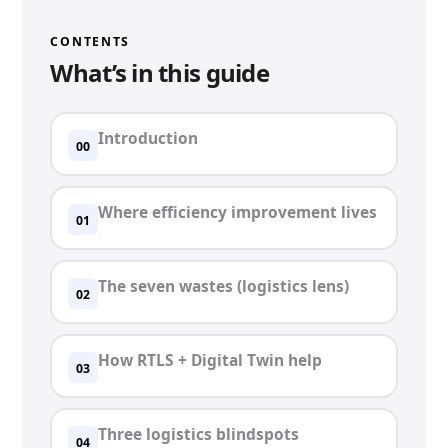
CONTENTS
What’s in this guide
Introduction
00
Where efficiency improvement lives
01
The seven wastes (logistics lens)
02
How RTLS + Digital Twin help
03
Three logistics blindspots
04