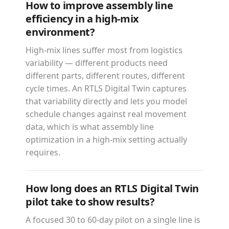
How to improve assembly line
efficiency in a high-mix
environment?
High-mix lines suffer most from logistics
variability — different products need
different parts, different routes, different
cycle times. An RTLS Digital Twin captures
that variability directly and lets you model
schedule changes against real movement
data, which is what assembly line
optimization in a high-mix setting actually
requires.
How long does an RTLS Digital Twin
pilot take to show results?
A focused 30 to 60-day pilot on a single line is