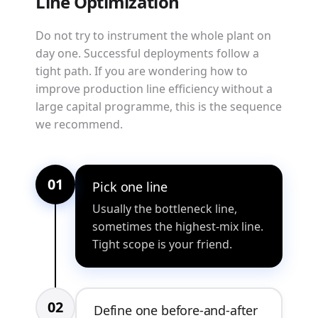
Line Optimization
Do not try to instrument the whole plant on
day one. Successful deployments follow a
tight path. If you are wondering how to
improve production line efficiency without a
large capital programme, this is the sequence
we recommend.
01
Pick one line
Usually the bottleneck line,
sometimes the highest-mix line.
Tight scope is your friend.
02
Define one before-and-after