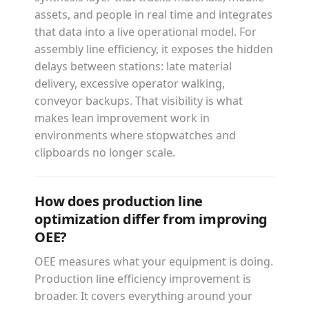
assets, and people in real time and integrates
that data into a live operational model. For
assembly line efficiency, it exposes the hidden
delays between stations: late material
delivery, excessive operator walking,
conveyor backups. That visibility is what
makes lean improvement work in
environments where stopwatches and
clipboards no longer scale.
How does production line
optimization differ from improving
OEE?
OEE measures what your equipment is doing.
Production line efficiency improvement is
broader. It covers everything around your