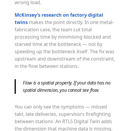
wrong load.
McKinsey’s research on factory digital
twins
makes the point directly. In one metal-
fabrication case, the team cut total
processing time by minimising blocked and
starved time at the bottleneck — not by
speeding up the bottleneck itself. The fix was
upstream and downstream of the constraint,
in the flow between stations.
Flow is a spatial property. If your data has no
spatial dimension, you cannot see flow.
You can only see the symptoms — missed
takt, late deliveries, supervisors firefighting
between stations. An RTLS Digital Twin adds
the dimension that machine data is missing.