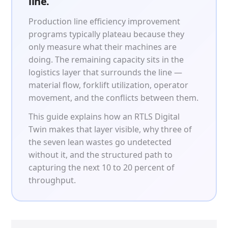
line.
Patient & Visitor Flow Monitoring
Production line efficiency improvement
INFRASTRUCTURE
programs typically plateau because they
only measure what their machines are
Forklift SLAM Tracking
doing. The remaining capacity sits in the
logistics layer that surrounds the line —
Concrete Penetrating RTLS
material flow, forklift utilization, operator
Cable-Free Wireless RTLS
movement, and the conflicts between them.
This guide explains how an RTLS Digital
Traditional RTLS
Twin makes that layer visible, why three of
Sub-Centimeter RTLS
the seven lean wastes go undetected
without it, and the structured path to
RTLS + Digital Twin
capturing the next 10 to 20 percent of
throughput.