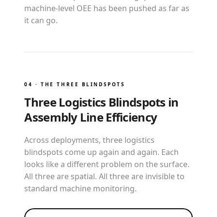
machine-level OEE has been pushed as far as
it can go.
04 · THE THREE BLINDSPOTS
Three Logistics Blindspots in
Assembly Line Efficiency
Across deployments, three logistics
blindspots come up again and again. Each
looks like a different problem on the surface.
All three are spatial. All three are invisible to
standard machine monitoring.