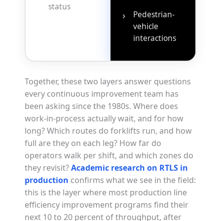
status
Pedestrian-
›
vehicle
interactions
Together, these two layers answer questions
every continuous improvement team has
been asking since the 1980s. Where does
work-in-process actually wait, and for how
long? Which routes do forklifts run, and how
full are they on each leg? How far do
operators walk per shift, and which zones do
they revisit?
Academic research on RTLS in
production
confirms what we see in the field:
this is the layer where most production line
efficiency improvement programs find their
next 10 to 20 percent of throughput, after