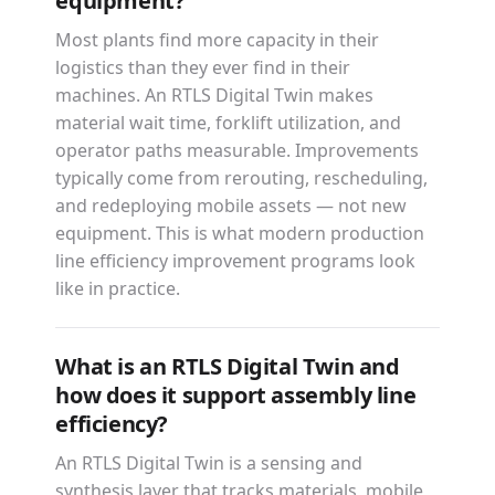
equipment?
Most plants find more capacity in their
logistics than they ever find in their
machines. An RTLS Digital Twin makes
material wait time, forklift utilization, and
operator paths measurable. Improvements
typically come from rerouting, rescheduling,
and redeploying mobile assets — not new
equipment. This is what modern production
line efficiency improvement programs look
like in practice.
What is an RTLS Digital Twin and
how does it support assembly line
efficiency?
An RTLS Digital Twin is a sensing and
synthesis layer that tracks materials, mobile