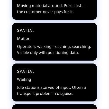
Moving material around. Pure cost —
the customer never pays for it.
SPATIAL
Motion
Operators walking, reaching, searching.
Visible only with positioning data.
SPATIAL
Waiting
Idle stations starved of input. Often a
transport problem in disguise.