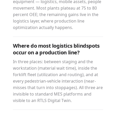
equipment — logistics, mobile assets, people
movement. Most plants plateau at 75 to 80
percent OEE; the remaining gains live in the
logistics layer, where production line
optimization actually happens.
Where do most logistics blindspots
occur on a production line?
In three places: between staging and the
workstation (material wait time), inside the
forklift fleet (utilization and routing), and at
every pedestrian-vehicle interaction (near-
misses that turn into stoppages). All three are
invisible to standard MES platforms and
visible to an RTLS Digital Twin.