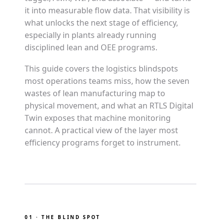
it into measurable flow data. That visibility is
what unlocks the next stage of efficiency,
especially in plants already running
disciplined lean and OEE programs.
This guide covers the logistics blindspots
most operations teams miss, how the seven
wastes of lean manufacturing map to
physical movement, and what an RTLS Digital
Twin exposes that machine monitoring
cannot. A practical view of the layer most
efficiency programs forget to instrument.
01 · THE BLIND SPOT