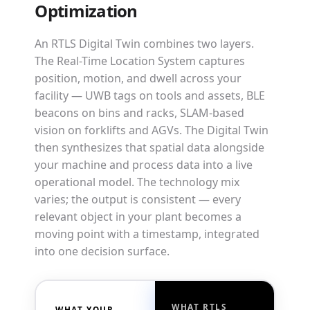
Optimization
An RTLS Digital Twin combines two layers.
The Real-Time Location System captures
position, motion, and dwell across your
facility — UWB tags on tools and assets, BLE
beacons on bins and racks, SLAM-based
vision on forklifts and AGVs. The Digital Twin
then synthesizes that spatial data alongside
your machine and process data into a live
operational model. The technology mix
varies; the output is consistent — every
relevant object in your plant becomes a
moving point with a timestamp, integrated
into one decision surface.
WHAT RTLS
WHAT YOUR