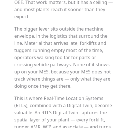
OEE. That work matters, but it has a ceiling —
and most plants reach it sooner than they
expect.
The bigger lever sits outside the machine
envelope, in the logistics that surround the
line. Material that arrives late, forklifts and
tuggers running empty most of the time,
operators walking too far for parts or
crossing vehicle pathways. None of it shows
up on your MES, because your MES does not
track where things are — only what they are
doing once they get there.
This is where Real-Time Location Systems
(RTLS), combined with a Digital Twin, become
valuable. An RTLS Digital Twin captures the
spatial layer of your plant — every forklift,
tugger, AMR, WIP, and associate — and turns