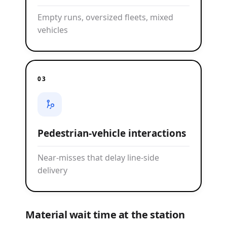
Empty runs, oversized fleets, mixed
vehicles
03
Pedestrian-vehicle interactions
Near-misses that delay line-side
delivery
Material wait time at the station