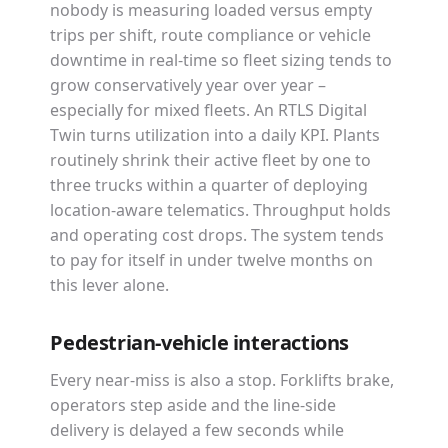
nobody is measuring loaded versus empty
trips per shift, route compliance or vehicle
downtime in real-time so fleet sizing tends to
grow conservatively year over year –
especially for mixed fleets. An RTLS Digital
Twin turns utilization into a daily KPI. Plants
routinely shrink their active fleet by one to
three trucks within a quarter of deploying
location-aware telematics. Throughput holds
and operating cost drops. The system tends
to pay for itself in under twelve months on
this lever alone.
Pedestrian-vehicle interactions
Every near-miss is also a stop. Forklifts brake,
operators step aside and the line-side
delivery is delayed a few seconds while