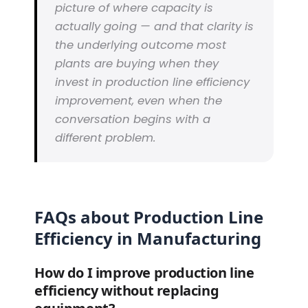
picture of where capacity is
actually going — and that clarity is
the underlying outcome most
plants are buying when they
invest in production line efficiency
improvement, even when the
conversation begins with a
different problem.
FAQs about Production Line
Efficiency in Manufacturing
How do I improve production line
efficiency without replacing