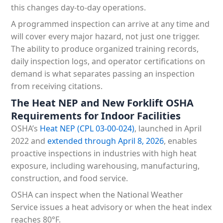
this changes day-to-day operations.
A programmed inspection can arrive at any time and
will cover every major hazard, not just one trigger.
The ability to produce organized training records,
daily inspection logs, and operator certifications on
demand is what separates passing an inspection
from receiving citations.
The Heat NEP and New Forklift OSHA
Requirements for Indoor Facilities
OSHA’s
Heat NEP (CPL 03-00-024)
, launched in April
2022 and
extended through April 8, 2026
, enables
proactive inspections in industries with high heat
exposure, including warehousing, manufacturing,
construction, and food service.
OSHA can inspect when the National Weather
Service issues a heat advisory or when the heat index
reaches 80°F.