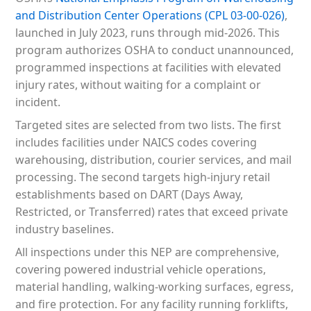
and Distribution Center Operations (CPL 03-00-026)
,
launched in July 2023, runs through mid-2026. This
program authorizes OSHA to conduct unannounced,
programmed inspections at facilities with elevated
injury rates, without waiting for a complaint or
incident.
Targeted sites are selected from two lists. The first
includes facilities under NAICS codes covering
warehousing, distribution, courier services, and mail
processing. The second targets high-injury retail
establishments based on DART (Days Away,
Restricted, or Transferred) rates that exceed private
industry baselines.
All inspections under this NEP are comprehensive,
covering powered industrial vehicle operations,
material handling, walking-working surfaces, egress,
and fire protection. For any facility running forklifts,