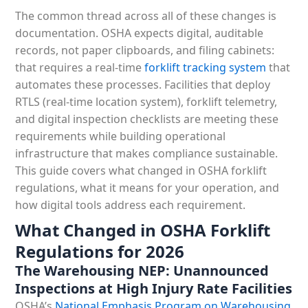
The common thread across all of these changes is
documentation. OSHA expects digital, auditable
records, not paper clipboards, and filing cabinets:
that requires a real-time
forklift tracking system
that
automates these processes. Facilities that deploy
RTLS (real-time location system), forklift telemetry,
and digital inspection checklists are meeting these
requirements while building operational
infrastructure that makes compliance sustainable.
This guide covers what changed in OSHA forklift
regulations, what it means for your operation, and
how digital tools address each requirement.
What Changed in OSHA Forklift
Regulations for 2026
The Warehousing NEP: Unannounced
Inspections at High Injury Rate Facilities
OSHA’s
National Emphasis Program on Warehousing