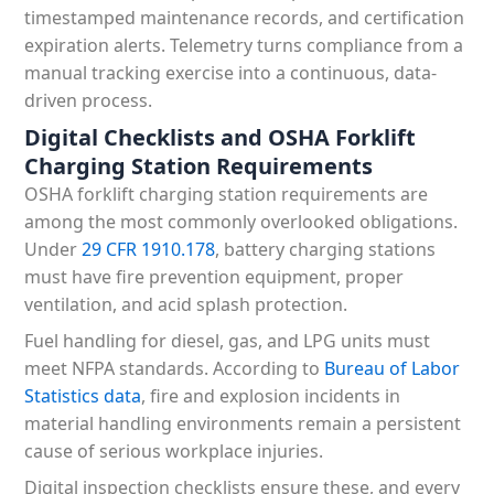
timestamped maintenance records, and certification
expiration alerts. Telemetry turns compliance from a
manual tracking exercise into a continuous, data-
driven process.
Digital Checklists and OSHA Forklift
Charging Station Requirements
OSHA forklift charging station requirements are
among the most commonly overlooked obligations.
Under
29 CFR 1910.178
, battery charging stations
must have fire prevention equipment, proper
ventilation, and acid splash protection.
Fuel handling for diesel, gas, and LPG units must
meet NFPA standards. According to
Bureau of Labor
Statistics data
, fire and explosion incidents in
material handling environments remain a persistent
cause of serious workplace injuries.
Digital inspection checklists ensure these, and every