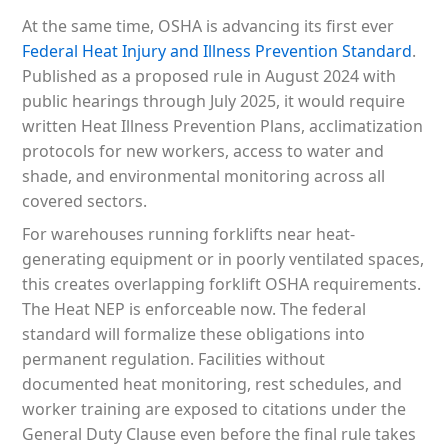
At the same time, OSHA is advancing its first ever
Federal Heat Injury and Illness Prevention Standard
.
Published as a proposed rule in August 2024 with
public hearings through July 2025, it would require
written Heat Illness Prevention Plans, acclimatization
protocols for new workers, access to water and
shade, and environmental monitoring across all
covered sectors.
For warehouses running forklifts near heat-
generating equipment or in poorly ventilated spaces,
this creates overlapping forklift OSHA requirements.
The Heat NEP is enforceable now. The federal
standard will formalize these obligations into
permanent regulation. Facilities without
documented heat monitoring, rest schedules, and
worker training are exposed to citations under the
General Duty Clause even before the final rule takes