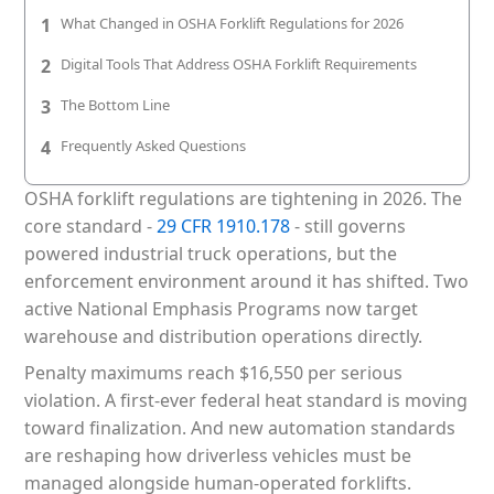
Patient & Visitor Flow Monitoring
1
What Changed in OSHA Forklift Regulations for 2026
2
Digital Tools That Address OSHA Forklift Requirements
INFRASTRUCTURE
3
The Bottom Line
Forklift SLAM Tracking
4
Frequently Asked Questions
Concrete Penetrating RTLS
OSHA forklift regulations are tightening in 2026. The
Cable-Free Wireless RTLS
core standard -
29 CFR 1910.178
- still governs
Traditional RTLS
powered industrial truck operations, but the
enforcement environment around it has shifted. Two
Sub-Centimeter RTLS
active National Emphasis Programs now target
warehouse and distribution operations directly.
RTLS + Digital Twin
Penalty maximums reach $16,550 per serious
violation. A first-ever federal heat standard is moving
toward finalization. And new automation standards
are reshaping how driverless vehicles must be
managed alongside human-operated forklifts.