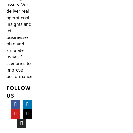
assets. We
deliver real
operational
insights and
let
businesses
plan and
simulate
“what-if”
scenarios to
improve
performance.
FOLLOW
US
F
Y
I
L
X
a
o
n
i
-
c
u
s
n
t
e
t
t
k
w
b
u
a
e
i
o
b
g
d
t
o
e
r
i
t