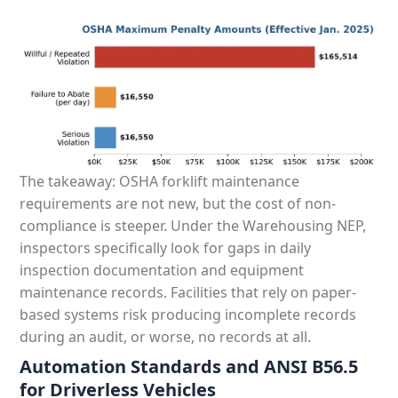
The takeaway: OSHA forklift maintenance
requirements are not new, but the cost of non-
compliance is steeper. Under the Warehousing NEP,
inspectors specifically look for gaps in daily
inspection documentation and equipment
maintenance records. Facilities that rely on paper-
based systems risk producing incomplete records
during an audit, or worse, no records at all.
Automation Standards and ANSI B56.5
for Driverless Vehicles