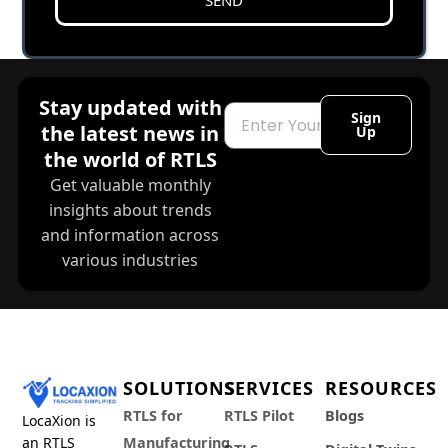
Stay updated with
Email
Sign
the latest news in
Up
the world of RTLS
Get valuable monthly
insights about trends
and information across
various industries
SOLUTIONS
SERVICES
RESOURCES
RTLS for
RTLS Pilot
Blogs
LocaXion is
an RTLS
Manufacturing