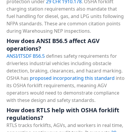
protection under
29 CFR 1910.178
. OSHA forklift
charging station requirements also mandate that
fuel handling for diesel, gas, and LPG units following
NFPA standards. These are common citation points
during Warehousing NEP inspections.
How does ANSI B56.5 affect AGV
operations?
ANSI/ITSDF B56.5
defines safety requirements for
driverless industrial vehicles including obstacle
detection, braking, clearances, and hazard marking.
OSHA has
proposed incorporating this standard
into
its OSHA forklift requirements, meaning AGV
operators would need to demonstrate compliance
with these design and safety standards.
How does RTLS help with OSHA forklift
regulations?
RTLS tracks forklifts, AGVs, and workers in real time,