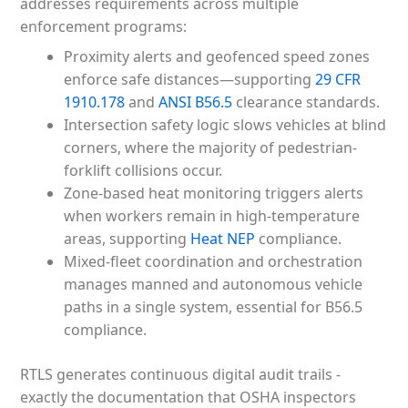
addresses requirements across multiple
enforcement programs:
Proximity alerts and geofenced speed zones
enforce safe distances—supporting
29 CFR
1910.178
and
ANSI B56.5
clearance standards.
Intersection safety logic slows vehicles at blind
corners, where the majority of pedestrian-
forklift collisions occur.
Zone-based heat monitoring triggers alerts
when workers remain in high-temperature
areas, supporting
Heat NEP
compliance.
Mixed-fleet coordination and orchestration
manages manned and autonomous vehicle
paths in a single system, essential for B56.5
compliance.
RTLS generates continuous digital audit trails -
exactly the documentation that OSHA inspectors