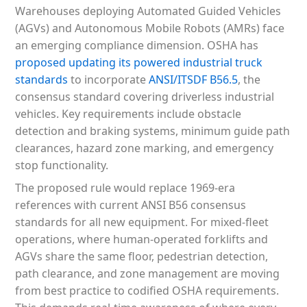
Warehouses deploying Automated Guided Vehicles
(AGVs) and Autonomous Mobile Robots (AMRs) face
an emerging compliance dimension. OSHA has
proposed updating its powered industrial truck
standards
to incorporate
ANSI/ITSDF B56.5
, the
consensus standard covering driverless industrial
vehicles. Key requirements include obstacle
detection and braking systems, minimum guide path
clearances, hazard zone marking, and emergency
stop functionality.
The proposed rule would replace 1969-era
references with current ANSI B56 consensus
standards for all new equipment. For mixed-fleet
operations, where human-operated forklifts and
AGVs share the same floor, pedestrian detection,
path clearance, and zone management are moving
from best practice to codified OSHA requirements.