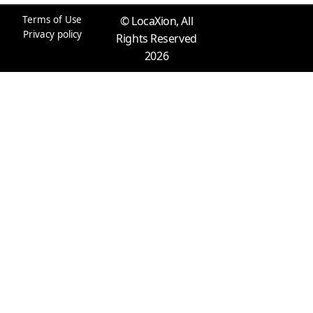
k
a
n
e
m
r
Terms of Use
© LocaXion, All
Privacy policy
Rights Reserved
2026