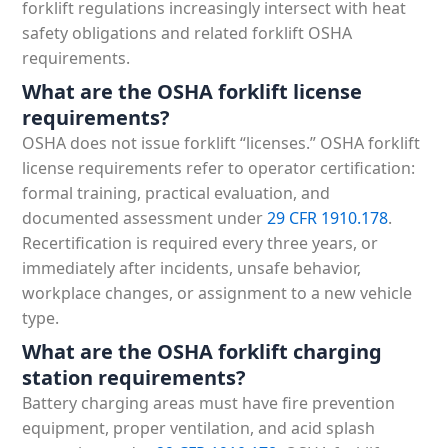
forklift regulations increasingly intersect with heat
safety obligations and related forklift OSHA
requirements.
What are the OSHA forklift license
requirements?
OSHA does not issue forklift “licenses.” OSHA forklift
license requirements refer to operator certification:
formal training, practical evaluation, and
documented assessment under
29 CFR 1910.178
.
Recertification is required every three years, or
immediately after incidents, unsafe behavior,
workplace changes, or assignment to a new vehicle
type.
What are the OSHA forklift charging
station requirements?
Battery charging areas must have fire prevention
equipment, proper ventilation, and acid splash