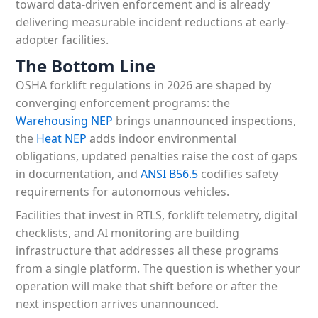
toward data-driven enforcement and is already
delivering measurable incident reductions at early-
adopter facilities.
The Bottom Line
OSHA forklift regulations in 2026 are shaped by
converging enforcement programs: the
Warehousing NEP
brings unannounced inspections,
the
Heat NEP
adds indoor environmental
obligations, updated penalties raise the cost of gaps
in documentation, and
ANSI B56.5
codifies safety
requirements for autonomous vehicles.
Facilities that invest in RTLS, forklift telemetry, digital
checklists, and AI monitoring are building
infrastructure that addresses all these programs
from a single platform. The question is whether your
operation will make that shift before or after the
next inspection arrives unannounced.