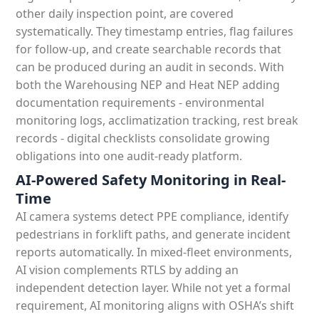
other daily inspection point, are covered
systematically. They timestamp entries, flag failures
for follow-up, and create searchable records that
can be produced during an audit in seconds. With
both the Warehousing NEP and Heat NEP adding
documentation requirements - environmental
monitoring logs, acclimatization tracking, rest break
records - digital checklists consolidate growing
obligations into one audit-ready platform.
AI-Powered Safety Monitoring in Real-
Time
AI camera systems detect PPE compliance, identify
pedestrians in forklift paths, and generate incident
reports automatically. In mixed-fleet environments,
AI vision complements RTLS by adding an
independent detection layer. While not yet a formal
requirement, AI monitoring aligns with OSHA’s shift