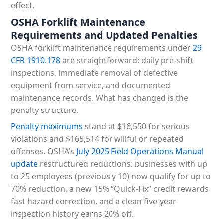
effect.
OSHA Forklift Maintenance
Requirements and Updated Penalties
OSHA forklift maintenance requirements under
29
CFR 1910.178
are straightforward: daily pre-shift
inspections, immediate removal of defective
equipment from service, and documented
maintenance records. What has changed is the
penalty structure.
Penalty maximums
stand at $16,550 for serious
violations and $165,514 for willful or repeated
offenses. OSHA’s
July 2025 Field Operations Manual
update
restructured reductions: businesses with up
to 25 employees (previously 10) now qualify for up to
70% reduction, a new 15% “Quick-Fix” credit rewards
fast hazard correction, and a clean five-year
inspection history earns 20% off.