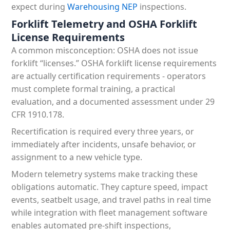
expect during
Warehousing NEP
inspections.
Forklift Telemetry and OSHA Forklift
License Requirements
A common misconception: OSHA does not issue
forklift “licenses.” OSHA forklift license requirements
are actually certification requirements - operators
must complete formal training, a practical
evaluation, and a documented assessment under 29
CFR 1910.178.
Recertification is required every three years, or
immediately after incidents, unsafe behavior, or
assignment to a new vehicle type.
Modern telemetry systems make tracking these
obligations automatic. They capture speed, impact
events, seatbelt usage, and travel paths in real time
while integration with fleet management software
enables automated pre-shift inspections,