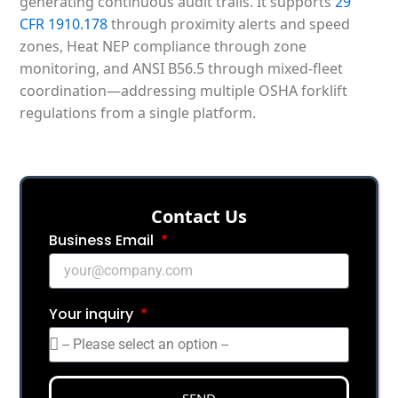
generating continuous audit trails. It supports
29
CFR 1910.178
through proximity alerts and speed
zones, Heat NEP compliance through zone
monitoring, and ANSI B56.5 through mixed-fleet
coordination—addressing multiple OSHA forklift
regulations from a single platform.
Сontact Us
Business Email
Your inquiry
SEND