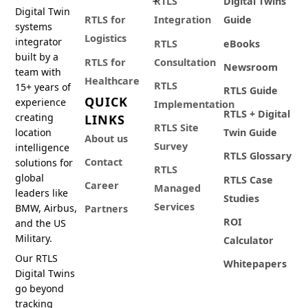
RTLS
Digital Twins
Digital Twin
RTLS for
Integration
Guide
systems
Logistics
integrator
RTLS
eBooks
built by a
RTLS for
Consultation
Newsroom
team with
Healthcare
RTLS
15+ years of
RTLS Guide
QUICK
experience
Implementation
RTLS + Digital
creating
LINKS
RTLS Site
location
Twin Guide
About us
Survey
intelligence
RTLS Glossary
Contact
solutions for
RTLS
global
RTLS Case
Career
Managed
leaders like
Studies
Services
BMW, Airbus,
Partners
ROI
and the US
Military.
Calculator
Our RTLS
Whitepapers
Digital Twins
go beyond
tracking