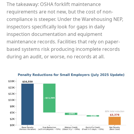
The takeaway: OSHA forklift maintenance
requirements are not new, but the cost of non-
compliance is steeper. Under the Warehousing NEP,
inspectors specifically look for gaps in daily
inspection documentation and equipment
maintenance records. Facilities that rely on paper-
based systems risk producing incomplete records
during an audit, or worse, no records at all.