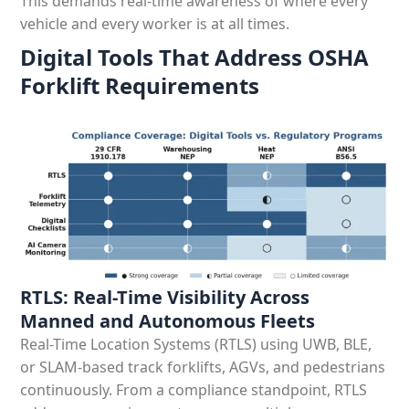
This demands real-time awareness of where every
vehicle and every worker is at all times.
Digital Tools That Address OSHA
Forklift Requirements
RTLS: Real-Time Visibility Across
Manned and Autonomous Fleets
Real-Time Location Systems (RTLS) using UWB, BLE,
or SLAM-based track forklifts, AGVs, and pedestrians
continuously. From a compliance standpoint, RTLS