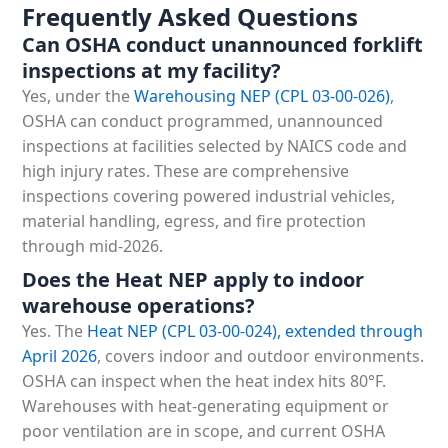
Frequently Asked Questions
Can OSHA conduct unannounced forklift
inspections at my facility?
Yes, under the
Warehousing NEP (CPL 03-00-026)
,
OSHA can conduct programmed, unannounced
inspections at facilities selected by NAICS code and
high injury rates. These are comprehensive
inspections covering powered industrial vehicles,
material handling, egress, and fire protection
through mid-2026.
Does the Heat NEP apply to indoor
warehouse operations?
Yes. The
Heat NEP (CPL 03-00-024),
extended through
April 2026
, covers indoor and outdoor environments.
OSHA can inspect when the heat index hits 80°F.
Warehouses with heat-generating equipment or
poor ventilation are in scope, and current OSHA