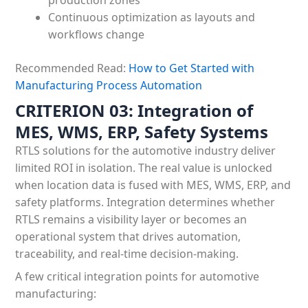
production zones
Continuous optimization as layouts and
workflows change
Recommended Read:
How to Get Started with
Manufacturing Process Automation
CRITERION 03: Integration of
MES, WMS, ERP, Safety Systems
RTLS solutions for the automotive industry deliver
limited ROI in isolation. The real value is unlocked
when location data is fused with MES, WMS, ERP, and
safety platforms. Integration determines whether
RTLS remains a visibility layer or becomes an
operational system that drives automation,
traceability, and real-time decision-making.
A few critical integration points for automotive
manufacturing: