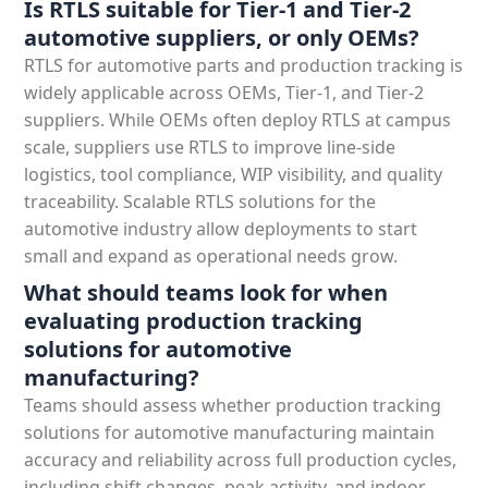
Is RTLS suitable for Tier-1 and Tier-2
automotive suppliers, or only OEMs?
RTLS for automotive parts and production tracking is
widely applicable across OEMs, Tier-1, and Tier-2
suppliers. While OEMs often deploy RTLS at campus
scale, suppliers use RTLS to improve line-side
logistics, tool compliance, WIP visibility, and quality
traceability. Scalable RTLS solutions for the
automotive industry allow deployments to start
small and expand as operational needs grow.
What should teams look for when
evaluating production tracking
solutions for automotive
manufacturing?
Teams should assess whether production tracking
solutions for automotive manufacturing maintain
accuracy and reliability across full production cycles,
including shift changes, peak activity, and indoor-