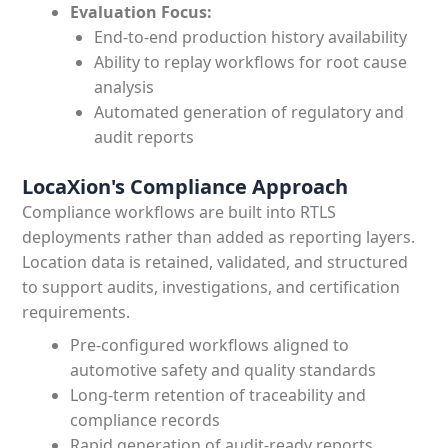
Evaluation Focus:
End-to-end production history availability
Ability to replay workflows for root cause
analysis
Automated generation of regulatory and
audit reports
LocaXion's Compliance Approach
Compliance workflows are built into RTLS
deployments rather than added as reporting layers.
Location data is retained, validated, and structured
to support audits, investigations, and certification
requirements.
Pre-configured workflows aligned to
automotive safety and quality standards
Long-term retention of traceability and
compliance records
Rapid generation of audit-ready reports