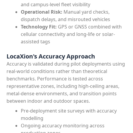
and campus-level fleet visibility
Operational Risk:
Manual yard checks,
dispatch delays, and misrouted vehicles
Technology Fit:
GPS or GNSS combined with
cellular connectivity and long-life or solar-
assisted tags
LocaXion's Accuracy Approach
Accuracy is validated during pilot deployments using
real-world conditions rather than theoretical
benchmarks. Performance is tested across
representative zones, including high-ceiling areas,
metal-dense environments, and transition points
between indoor and outdoor spaces.
Pre-deployment site surveys with accuracy
modelling
Ongoing accuracy monitoring across