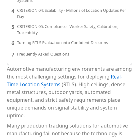
Systems
Patient & Visitor Flow Monitoring
4
CRITERION 04: Scalability - Millions of Location Updates Per
Day
INFRASTRUCTURE
5
CRITERION 05: Compliance - Worker Safety, Calibration,
Forklift SLAM Tracking
Traceability
6
Turning RTLS Evaluation into Confident Decisions
Concrete Penetrating RTLS
7
Frequently Asked Questions
Cable-Free Wireless RTLS
Automotive manufacturing environments are among
Traditional RTLS
the most challenging settings for deploying
Real-
Time Location Systems
(RTLS). High ceilings, dense
Sub-Centimeter RTLS
metal structures, outdoor yards, automated
RTLS + Digital Twin
equipment, and strict safety requirements place
unique demands on signal stability and system
uptime.
Many production tracking solutions for automotive
manufacturing fail not because the technology is