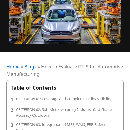
+1 (720) 290-1113
Managed Services for RTLS & Digital Twin
RTLS for Smart Buildings
info@locaxion.com
Cold-Chain Monitoring & Condition Sensing
Case Studies
RTLS for Education
AGV Fleet Management
eBooks
Forklift Tracking & Management Safety System
Newsroom
Forklift Safety
RTLS Glossary
Forklift Collision Avoidance
Whitepapers
Home
»
Blogs
»
How to Evaluate RTLS for Automotive
Manufacturing
HEALTHCARE
Healthcare RTLS
Table of Contents
Medical Equipment Tracking & Management
1
CRITERION 01: Coverage and Complete Facility Visibility
2
CRITERION 02: Sub-Meter Accuracy Indoors, Yard-Grade
Patient & Staff Safety Systems
Accuracy Outdoors
Infant Security & Protection System
3
CRITERION 03: Integration of MES, WMS, ERP, Safety