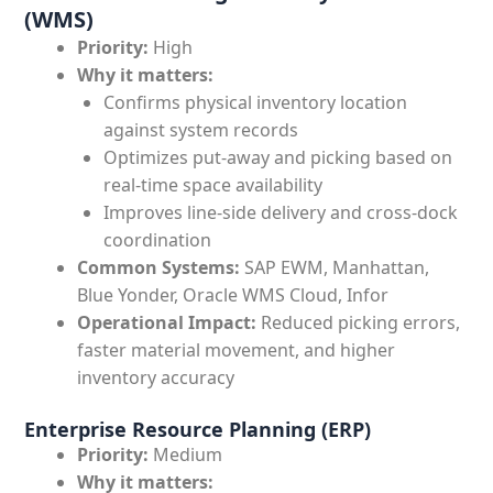
(WMS)
Priority:
High
Why it matters:
Confirms physical inventory location
against system records
Optimizes put-away and picking based on
real-time space availability
Improves line-side delivery and cross-dock
coordination
Common Systems:
SAP EWM, Manhattan,
Blue Yonder, Oracle WMS Cloud, Infor
Operational Impact:
Reduced picking errors,
faster material movement, and higher
inventory accuracy
Enterprise Resource Planning (ERP)
Priority:
Medium
Why it matters: