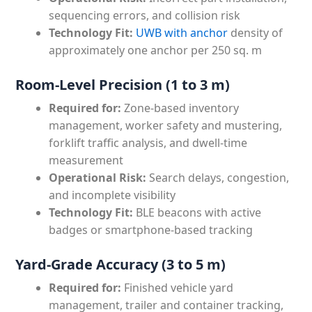
sequencing errors, and collision risk
Technology Fit:
UWB with anchor
density of
approximately one anchor per 250 sq. m
Room-Level Precision (1 to 3 m)
Required for:
Zone-based inventory
management, worker safety and mustering,
forklift traffic analysis, and dwell-time
measurement
Operational Risk:
Search delays, congestion,
and incomplete visibility
Technology Fit:
BLE beacons with active
badges or smartphone-based tracking
Yard-Grade Accuracy (3 to 5 m)
Required for:
Finished vehicle yard
management, trailer and container tracking,