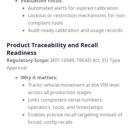
Evaluation Focus:
Automated alerts for expired calibration
Lockout or restriction mechanisms for non-
compliant tools
Audit-ready calibration and usage records
Product Traceability and Recall
Readiness
Regulatory Scope:
IATF 16949, TREAD Act, EU Type
Approval
Why it matters:
Tracks vehicle movement at the VIN level
across all production stages
Links component serial numbers,
operators, tools, and timestamps
Enables precise recall targeting instead of
broad, costly recalls