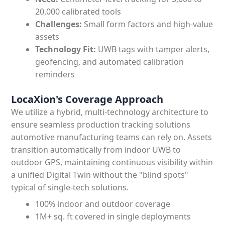
20,000 calibrated tools
Challenges:
Small form factors and high-value
assets
Technology Fit:
UWB tags with tamper alerts,
geofencing, and automated calibration
reminders
LocaXion's Coverage Approach
We utilize a hybrid, multi-technology architecture to
ensure seamless production tracking solutions
automotive manufacturing teams can rely on. Assets
transition automatically from indoor UWB to
outdoor GPS, maintaining continuous visibility within
a unified Digital Twin without the "blind spots"
typical of single-tech solutions.
100% indoor and outdoor coverage
1M+ sq. ft covered in single deployments