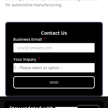
for automotive manufacturing.
Сontact Us
Business Email
Your inquiry
SEND
Email