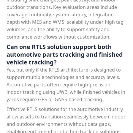
outdoor transitions. Key evaluation areas include
coverage continuity, system latency, integration
depth with MES and WMS, scalability under high tag
volumes, and the ability to support safety and
compliance workflows without customization.
Can one RTLS solution support both
automotive parts tracking and finished
vehicle tracking?
Yes, but only if the RTLS architecture is designed to
support multiple technologies and accuracy levels.
Automotive parts often require high-precision
indoor tracking using UWB, while finished vehicles in
yards require GPS or GNSS-based tracking.
Effective RTLS solutions for the automotive industry
allow assets to transition seamlessly between indoor
and outdoor environments without data gaps,
enabling end-to-end production tracking solutions