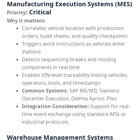
Manufacturing Execution Systems (MES)
: Critical
Priority
Why it matters:
Correlates vehicle location with production
orders, build sheets, and quality checkpoints
Triggers work instructions as vehicles enter
stations
Detects sequencing breaks and missing
components in real time
Enables VIN-level traceability linking vehicles,
operators, tools, and timestamps
Common Systems:
SAP ME/MII, Siemens
Opcenter Execution, Delmia Apriso, Plex
Integration Consideration:
Support for real-
time event exchange using standard APIs or
industrial protocols
Warehouse Management Systems