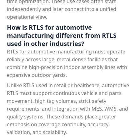
time optimization. These use cases often start
independently and later connect into a unified
operational view.
How is RTLS for automotive
manufacturing different from RTLS
used in other industries?
RTLS for automotive manufacturing must operate
reliably across large, metal-dense facilities that
combine high-precision indoor assembly lines with
expansive outdoor yards.
Unlike RTLS used in retail or healthcare, automotive
RTLS must support continuous vehicle and parts
movement, high tag volumes, strict safety
requirements, and integration with MES, WMS, and
quality systems. These demands place greater
emphasis on coverage continuity, accuracy
validation, and scalability.