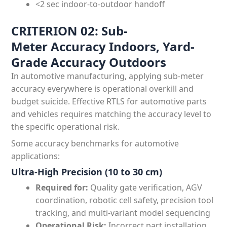
<2 sec indoor-to-outdoor handoff
CRITERION 02: Sub-
Meter Accuracy Indoors, Yard-
Grade Accuracy Outdoors
In automotive manufacturing, applying sub-meter
accuracy everywhere is operational overkill and
budget suicide. Effective RTLS for automotive parts
and vehicles requires matching the accuracy level to
the specific operational risk.
Some accuracy benchmarks for automotive
applications:
Ultra-High Precision (10 to 30 cm)
Required for:
Quality gate verification, AGV
coordination, robotic cell safety, precision tool
tracking, and multi-variant model sequencing
Operational Risk:
Incorrect part installation,