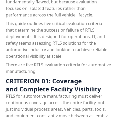
fundamentally flawed, but because evaluation
focuses on isolated features rather than
performance across the full vehicle lifecycle.
This guide outlines five critical evaluation criteria
that determine the success or failure of RTLS
deployments. It is designed for operations, IT, and
safety teams assessing RTLS solutions for the
automotive industry and looking to achieve reliable
operational visibility at scale.
There are five RTLS evaluation criteria for automotive
manufacturing:
CRITERION 01: Coverage
and Complete Facility Visibility
RTLS for automotive manufacturing must deliver
continuous coverage across the entire facility, not
just individual process areas. Vehicles, parts, tools,
and equipment constantly move between assembly