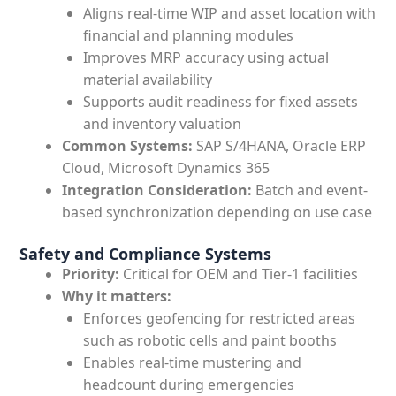
Aligns real-time WIP and asset location with
financial and planning modules
Improves MRP accuracy using actual
material availability
Supports audit readiness for fixed assets
and inventory valuation
Common Systems:
SAP S/4HANA, Oracle ERP
Cloud, Microsoft Dynamics 365
Integration Consideration:
Batch and event-
based synchronization depending on use case
Safety and Compliance Systems
Priority:
Critical for OEM and Tier-1 facilities
Why it matters:
Enforces geofencing for restricted areas
such as robotic cells and paint booths
Enables real-time mustering and
headcount during emergencies