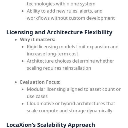
technologies within one system
Ability to add new rules, alerts, and
workflows without custom development
Licensing and Architecture Flexibility
Why it matters:
Rigid licensing models limit expansion and
increase long-term cost
Architecture choices determine whether
scaling requires reinstallation
Evaluation Focus:
Modular licensing aligned to asset count or
use cases
Cloud-native or hybrid architectures that
scale compute and storage dynamically
LocaXion's Scalability Approach