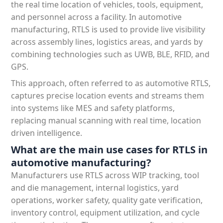
the real time location of vehicles, tools, equipment,
and personnel across a facility. In automotive
manufacturing, RTLS is used to provide live visibility
across assembly lines, logistics areas, and yards by
combining technologies such as UWB, BLE, RFID, and
GPS.
This approach, often referred to as automotive RTLS,
captures precise location events and streams them
into systems like MES and safety platforms,
replacing manual scanning with real time, location
driven intelligence.
What are the main use cases for RTLS in
automotive manufacturing?
Manufacturers use RTLS across WIP tracking, tool
and die management, internal logistics, yard
operations, worker safety, quality gate verification,
inventory control, equipment utilization, and cycle