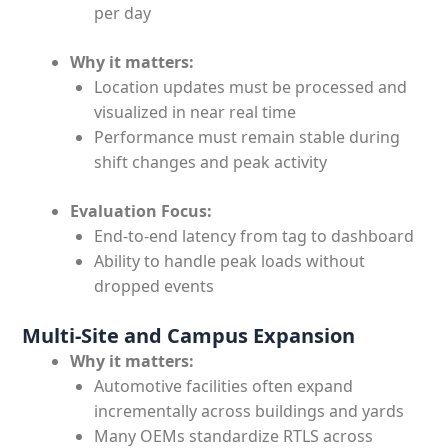
per day
Why it matters:
Location updates must be processed and
visualized in near real time
Performance must remain stable during
shift changes and peak activity
Evaluation Focus:
End-to-end latency from tag to dashboard
Ability to handle peak loads without
dropped events
Multi-Site and Campus Expansion
Why it matters:
Automotive facilities often expand
incrementally across buildings and yards
Many OEMs standardize RTLS across