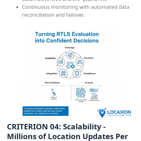
Continuous monitoring with automated data
reconciliation and failover.
CRITERION 04: Scalability -
Millions of Location Updates Per