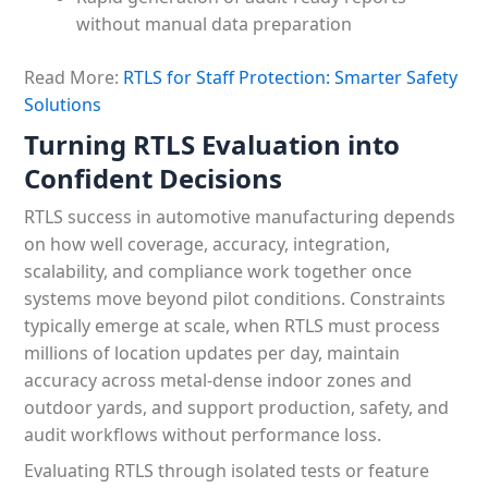
without manual data preparation
Read More:
RTLS for Staff Protection: Smarter Safety
Solutions
Turning RTLS Evaluation into
Confident Decisions
RTLS success in automotive manufacturing depends
on how well coverage, accuracy, integration,
scalability, and compliance work together once
systems move beyond pilot conditions. Constraints
typically emerge at scale, when RTLS must process
millions of location updates per day, maintain
accuracy across metal-dense indoor zones and
outdoor yards, and support production, safety, and
audit workflows without performance loss.
Evaluating RTLS through isolated tests or feature