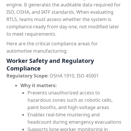
engine. It generates the auditable data required for
ISO, OSHA, and IATF standards. When evaluating
RTLS, teams must assess whether the system is
compliance-ready from day one, not modified later
to meet requirements.
Here are the critical compliance areas for
automotive manufacturing:
Worker Safety and Regulatory
Compliance
Regulatory Scope:
OSHA 1910, ISO 45001
Why it matters:
Prevents unauthorized access to
hazardous zones such as robotic cells,
paint booths, and high-voltage areas
Enables real-time mustering and
headcount during emergency evacuations
Supports lone-worker monitoring in