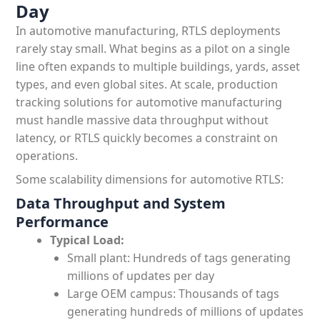
Day
In automotive manufacturing, RTLS deployments
rarely stay small. What begins as a pilot on a single
line often expands to multiple buildings, yards, asset
types, and even global sites. At scale, production
tracking solutions for automotive manufacturing
must handle massive data throughput without
latency, or RTLS quickly becomes a constraint on
operations.
Some scalability dimensions for automotive RTLS:
Data Throughput and System
Performance
Typical Load:
Small plant: Hundreds of tags generating
millions of updates per day
Large OEM campus: Thousands of tags
generating hundreds of millions of updates