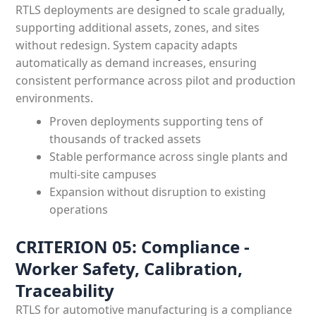
RTLS deployments are designed to scale gradually,
supporting additional assets, zones, and sites
without redesign. System capacity adapts
automatically as demand increases, ensuring
consistent performance across pilot and production
environments.
Proven deployments supporting tens of
thousands of tracked assets
Stable performance across single plants and
multi-site campuses
Expansion without disruption to existing
operations
CRITERION 05: Compliance -
Worker Safety, Calibration,
Traceability
RTLS for automotive manufacturing is a compliance