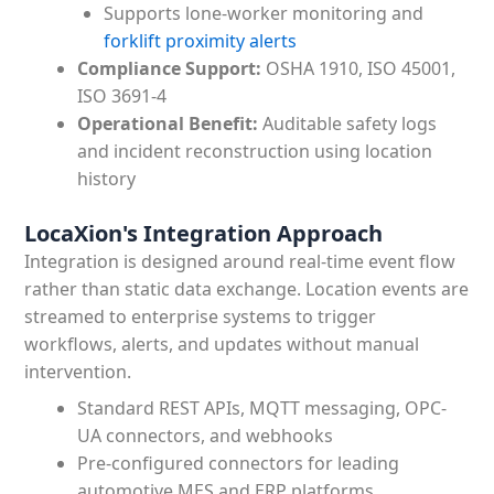
Supports lone-worker monitoring and
forklift proximity alerts
Compliance Support:
OSHA 1910, ISO 45001,
ISO 3691-4
Operational Benefit:
Auditable safety logs
and incident reconstruction using location
history
LocaXion's Integration Approach
Integration is designed around real-time event flow
rather than static data exchange. Location events are
streamed to enterprise systems to trigger
workflows, alerts, and updates without manual
intervention.
Standard REST APIs, MQTT messaging, OPC-
UA connectors, and webhooks
Pre-configured connectors for leading
automotive MES and ERP platforms