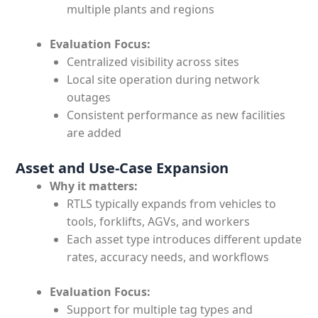
multiple plants and regions
Evaluation Focus:
Centralized visibility across sites
Local site operation during network
outages
Consistent performance as new facilities
are added
Asset and Use-Case Expansion
Why it matters:
RTLS typically expands from vehicles to
tools, forklifts, AGVs, and workers
Each asset type introduces different update
rates, accuracy needs, and workflows
Evaluation Focus:
Support for multiple tag types and