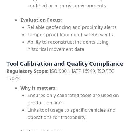
confined or high-risk environments
Evaluation Focus:
Reliable geofencing and proximity alerts
Tamper-proof logging of safety events
Ability to reconstruct incidents using
historical movement data
Tool Calibration and Quality Compliance
Regulatory Scope:
ISO 9001, IATF 16949, ISO/IEC
17025
Why it matters:
Ensures only calibrated tools are used on
production lines
Links tool usage to specific vehicles and
operations for traceability