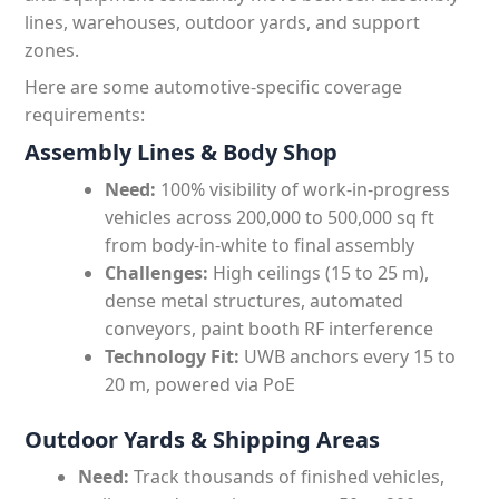
lines, warehouses, outdoor yards, and support
zones.
Here are some automotive-specific coverage
requirements:
Assembly Lines & Body Shop
Need:
100% visibility of work-in-progress
vehicles across 200,000 to 500,000 sq ft
from body-in-white to final assembly
Challenges:
High ceilings (15 to 25 m),
dense metal structures, automated
conveyors, paint booth RF interference
Technology Fit:
UWB anchors every 15 to
20 m, powered via PoE
Outdoor Yards & Shipping Areas
Need:
Track thousands of finished vehicles,