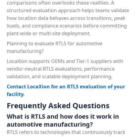
comparisons often overlooks these realities. A
structured evaluation approach helps teams validate
how location data behaves across transitions, peak
loads, and compliance scenarios before committing
plant-wide or multi-site deployment.
Planning to evaluate RTLS for automotive
manufacturing?
LocaXion supports OEMs and Tier-1 suppliers with
vendor-neutral RTLS evaluations, performance
validation, and scalable deployment planning.
Contact LocaXion for an RTLS evaluation of your
facility.
Frequently Asked Questions
What is RTLS and how does it work in
automotive manufacturing?
RTLS refers to technologies that continuously track