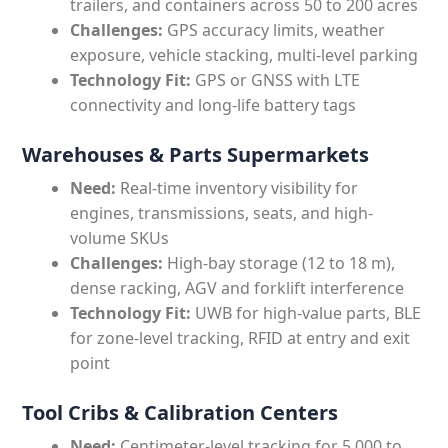
trailers, and containers across 50 to 200 acres
Challenges:
GPS accuracy limits, weather
exposure, vehicle stacking, multi-level parking
Technology Fit:
GPS or GNSS with LTE
connectivity and long-life battery tags
Warehouses & Parts Supermarkets
Need:
Real-time inventory visibility for
engines, transmissions, seats, and high-
volume SKUs
Challenges:
High-bay storage (12 to 18 m),
dense racking, AGV and forklift interference
Technology Fit:
UWB for high-value parts, BLE
for zone-level tracking, RFID at entry and exit
point
Tool Cribs & Calibration Centers
Need:
Centimeter-level tracking for 5,000 to