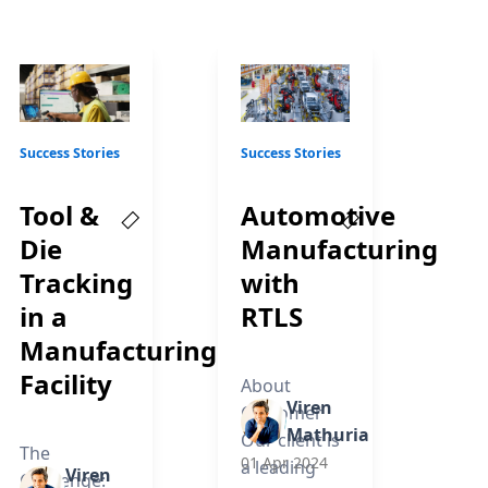
Success Stories
Success Stories
g
Tool &
Automotive
Die
Manufacturing
Tracking
with
in a
RTLS
Manufacturing
Facility
About
Viren
Customer
Mathuria
Our client is
The
01 Apr 2024
a leading
Viren
Challenge: