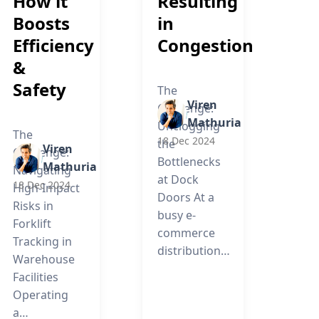
How it
Resulting
Boosts
in
Efficiency
Congestion
&
Safety
The
Viren
Challenge:
Mathuria
Unclogging
The
18 Dec 2024
the
Viren
Challenge:
Bottlenecks
Mathuria
Navigating
at Dock
18 Dec 2024
High-Impact
Doors At a
Risks in
busy e-
Forklift
commerce
Tracking in
distribution…
Warehouse
Facilities
Operating
a…