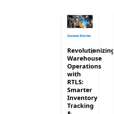
Success Stories
Revolutionizin
Warehouse
Operations
with
RTLS:
Smarter
Inventory
Tracking
&