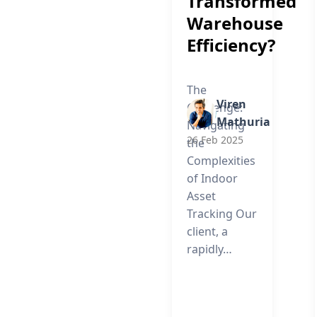
Transformed
Warehouse
Efficiency?
The
Viren
Challenge:
Mathuria
Navigating
26 Feb 2025
the
Complexities
of Indoor
Asset
Tracking Our
client, a
rapidly…