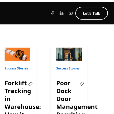
Let’s Talk
Success Stories
Success Stories
Forklift
Poor
Tracking
Dock
in
Door
Warehouse:
Management