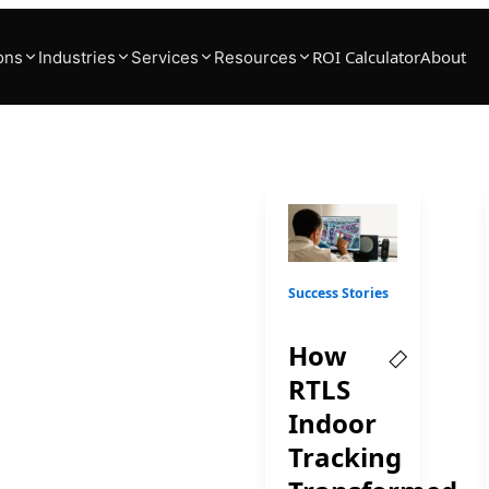
ROI Calculator
About
ons
Industries
Services
Resources
 RTLS
ons
Success Stories
es harness the power of
How
RTLS
Indoor
Tracking