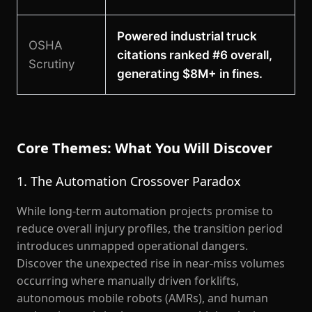
Powered industrial truck
OSHA
citations ranked #6 overall,
Scrutiny
generating $8M+ in fines.
Core Themes: What You Will Discover
1. The Automation Crossover Paradox
While long-term automation projects promise to
reduce overall injury profiles, the transition period
introduces unmapped operational dangers.
Discover the unexpected rise in near-miss volumes
occurring where manually driven forklifts,
autonomous mobile robots (AMRs), and human