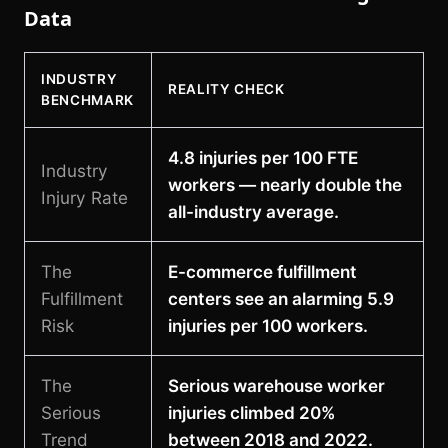
Data
INDUSTRY
REALITY CHECK
BENCHMARK
4.8 injuries per 100 FTE
Industry
workers — nearly double the
Injury Rate
all-industry average.
The
E-commerce fulfillment
Fulfillment
centers see an alarming 5.9
Risk
injuries per 100 workers.
The
Serious warehouse worker
Serious
injuries climbed 20%
Trend
between 2018 and 2022.