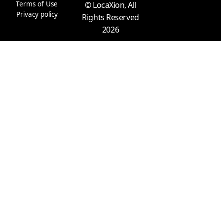
m
r
Terms of Use
© LocaXion, All
Privacy policy
Rights Reserved
2026