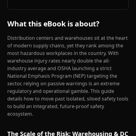
What this eBook is about?
Distribution centers and warehouses sit at the heart
of modern supply chains, yet they rank among the
most hazardous workplaces in the country. With
warehouse injury rates nearly double the all-
industry average and OSHA launching a strict
National Emphasis Program (NEP) targeting the
sector, relying on passive warnings is an extreme
regulatory and operational gamble. This guide
details how to move past isolated, siloed safety tools
to build an integrated, future-proof safety
ecosystem.
The Scale of the Risk: Warehousing & DC