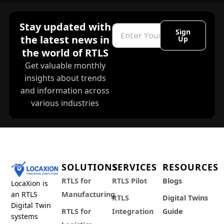
Stay updated with
Email
Sign
the latest news in
Up
the world of RTLS
Get valuable monthly
insights about trends
and information across
various industries
SOLUTIONS
SERVICES
RESOURCES
RTLS for
RTLS Pilot
Blogs
LocaXion is
an RTLS
Manufacturing
RTLS
Digital Twins
Digital Twin
RTLS for
Integration
Guide
systems