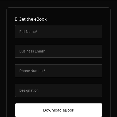
Patient & Visitor Flow Monitoring
INFRASTRUCTURE
Get the eBook
Forklift SLAM Tracking
Concrete Penetrating RTLS
Cable-Free Wireless RTLS
Traditional RTLS
Sub-Centimeter RTLS
RTLS + Digital Twin
Download eBook