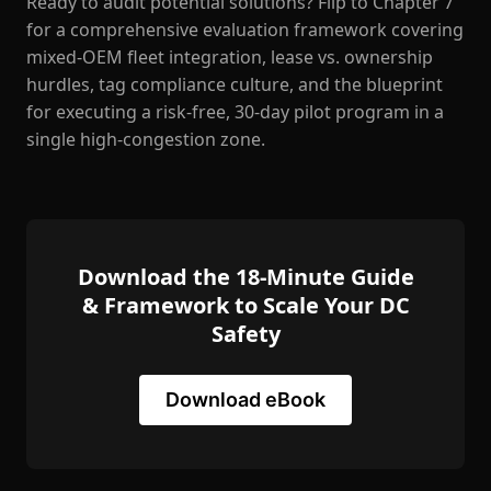
Ready to audit potential solutions? Flip to Chapter 7
for a comprehensive evaluation framework covering
mixed-OEM fleet integration, lease vs. ownership
hurdles, tag compliance culture, and the blueprint
for executing a risk-free, 30-day pilot program in a
single high-congestion zone.
Download the 18-Minute Guide
& Framework to Scale Your DC
Safety
Download eBook