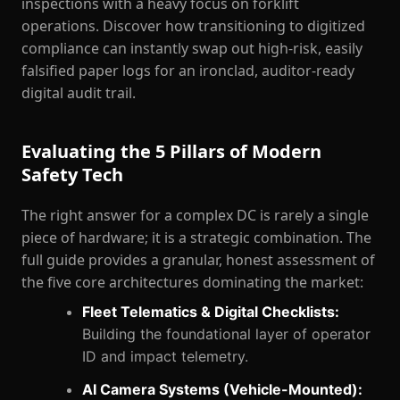
inspections with a heavy focus on forklift
operations. Discover how transitioning to digitized
compliance can instantly swap out high-risk, easily
falsified paper logs for an ironclad, auditor-ready
digital audit trail.
Evaluating the 5 Pillars of Modern
Safety Tech
The right answer for a complex DC is rarely a single
piece of hardware; it is a strategic combination. The
full guide provides a granular, honest assessment of
the five core architectures dominating the market:
Fleet Telematics & Digital Checklists:
Building the foundational layer of operator
ID and impact telemetry.
AI Camera Systems (Vehicle-Mounted):