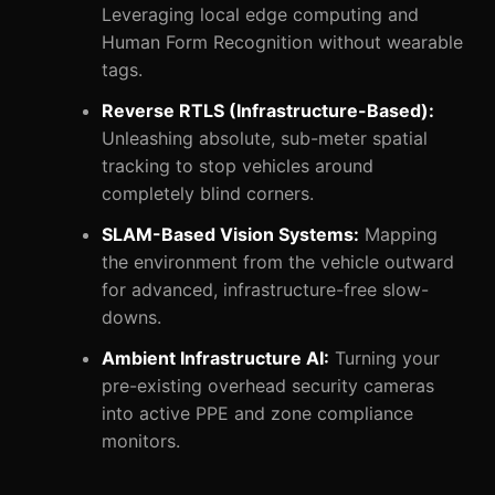
Leveraging local edge computing and
Human Form Recognition without wearable
tags.
Reverse RTLS (Infrastructure-Based):
Unleashing absolute, sub-meter spatial
tracking to stop vehicles around
completely blind corners.
SLAM-Based Vision Systems:
Mapping
the environment from the vehicle outward
for advanced, infrastructure-free slow-
downs.
Ambient Infrastructure AI:
Turning your
pre-existing overhead security cameras
into active PPE and zone compliance
monitors.