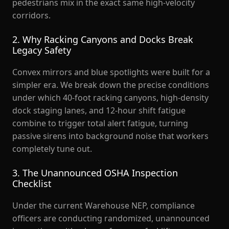
pedestrians mix in the exact same high-velocity
corridors.
2. Why Racking Canyons and Docks Break
Legacy Safety
Convex mirrors and blue spotlights were built for a
simpler era. We break down the precise conditions
under which 40-foot racking canyons, high-density
dock staging lanes, and 12-hour shift fatigue
combine to trigger total alert fatigue, turning
passive sirens into background noise that workers
completely tune out.
3. The Unannounced OSHA Inspection
Checklist
Under the current Warehouse NEP, compliance
officers are conducting randomized, unannounced