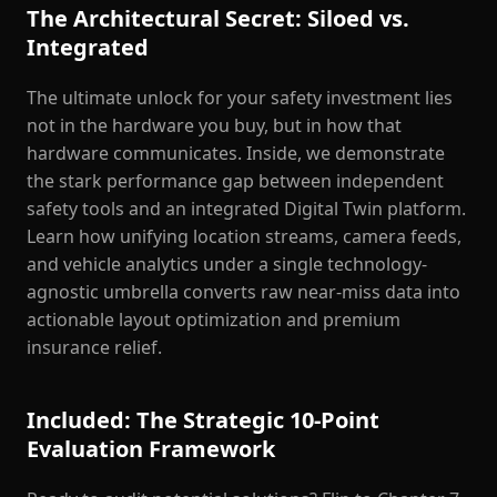
The Architectural Secret: Siloed vs.
Integrated
The ultimate unlock for your safety investment lies
not in the hardware you buy, but in how that
hardware communicates. Inside, we demonstrate
the stark performance gap between independent
safety tools and an integrated Digital Twin platform.
Learn how unifying location streams, camera feeds,
and vehicle analytics under a single technology-
agnostic umbrella converts raw near-miss data into
actionable layout optimization and premium
insurance relief.
Included: The Strategic 10-Point
Evaluation Framework