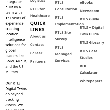
Logistics
integrator
RTLS
eBooks
built by a
RTLS for
Consultation
Newsroom
team with
Healthcare
RTLS
15+ years of
RTLS Guide
QUICK
experience
Implementation
RTLS + Digital
creating
LINKS
RTLS Site
location
Twin Guide
About us
Survey
intelligence
RTLS Glossary
Contact
solutions for
RTLS
global
RTLS Case
Career
Managed
leaders like
Studies
Services
BMW, Airbus,
Partners
ROI
and the US
Military.
Calculator
Whitepapers
Our RTLS
Digital Twins
go beyond
tracking
assets. We