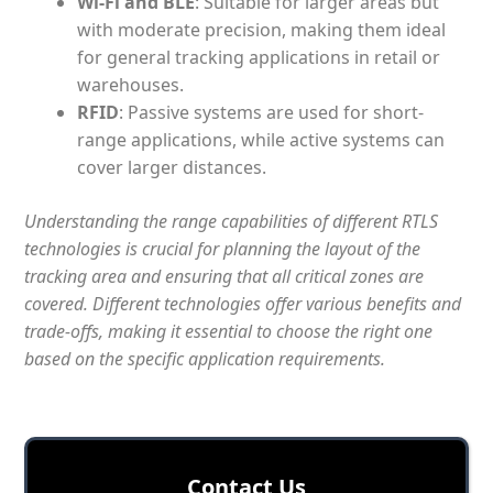
Wi-Fi and BLE
: Suitable for larger areas but
with moderate precision, making them ideal
for general tracking applications in retail or
warehouses.
RFID
: Passive systems are used for short-
range applications, while active systems can
cover larger distances.
Understanding the range capabilities of different RTLS
technologies is crucial for planning the layout of the
tracking area and ensuring that all critical zones are
covered. Different technologies offer various benefits and
trade-offs, making it essential to choose the right one
based on the specific application requirements.
Сontact Us