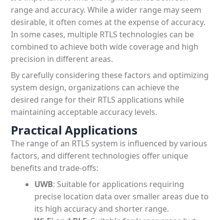
range and accuracy. While a wider range may seem
desirable, it often comes at the expense of accuracy.
In some cases, multiple RTLS technologies can be
combined to achieve both wide coverage and high
precision in different areas.
By carefully considering these factors and optimizing
system design, organizations can achieve the
desired range for their RTLS applications while
maintaining acceptable accuracy levels.
Practical Applications
The range of an RTLS system is influenced by various
factors, and different technologies offer unique
benefits and trade-offs:
UWB
: Suitable for applications requiring
precise location data over smaller areas due to
its high accuracy and shorter range.