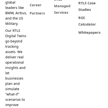
global
RTLS Case
Career
Managed
leaders like
Studies
Services
BMW, Airbus,
Partners
ROI
and the US
Military.
Calculator
Our RTLS
Whitepapers
Digital Twins
go beyond
tracking
assets. We
deliver real
operational
insights and
let
businesses
plan and
simulate
“what-if”
scenarios to
improve