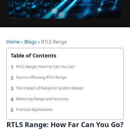
+1 (720) 290-1113
Managed Services for RTLS & Digital Twin
RTLS for Smart Buildings
info@locaxion.com
Cold-Chain Monitoring & Condition Sensing
Case Studies
RTLS for Education
AGV Fleet Management
eBooks
Forklift Tracking & Management Safety System
Newsroom
Home
»
Blogs
»
RTLS Range
Forklift Safety
RTLS Glossary
Table of Contents
Forklift Collision Avoidance
Whitepapers
1
RTLS Range: How Far Can You Go?
HEALTHCARE
2
Factors Affecting RTLS Range
Healthcare RTLS
3
The Impact of Range on System Design
Medical Equipment Tracking & Management
4
Balancing Range and Accuracy
5
Practical Applications
Patient & Staff Safety Systems
RTLS Range: How Far Can You Go?
Infant Security & Protection System