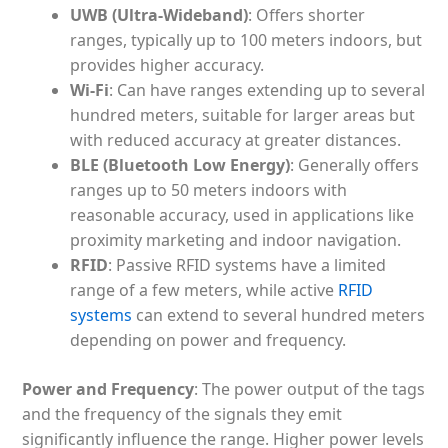
UWB (Ultra-Wideband)
: Offers shorter
ranges, typically up to 100 meters indoors, but
provides higher accuracy.
Wi-Fi
: Can have ranges extending up to several
hundred meters, suitable for larger areas but
with reduced accuracy at greater distances.
BLE (Bluetooth Low Energy)
: Generally offers
ranges up to 50 meters indoors with
reasonable accuracy, used in applications like
proximity marketing and indoor navigation.
RFID
: Passive RFID systems have a limited
range of a few meters, while active
RFID
systems
can extend to several hundred meters
depending on power and frequency.
Power and Frequency
: The power output of the tags
and the frequency of the signals they emit
significantly influence the range. Higher power levels