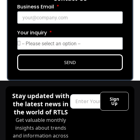
Business Email
Your inquiry
SEND
Stay updated with
Email
Sign
the latest news in
Up
the world of RTLS
Get valuable monthly
insights about trends
and information across