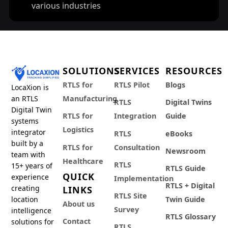
various industries
SOLUTIONS
SERVICES
RESOURCES
RTLS for
RTLS Pilot
Blogs
LocaXion is
an RTLS
Manufacturing
RTLS
Digital Twins
Digital Twin
RTLS for
Integration
Guide
systems
Logistics
integrator
RTLS
eBooks
built by a
RTLS for
Consultation
Newsroom
team with
Healthcare
RTLS
15+ years of
RTLS Guide
QUICK
experience
Implementation
RTLS + Digital
creating
LINKS
RTLS Site
location
Twin Guide
About us
Survey
intelligence
RTLS Glossary
Contact
solutions for
RTLS