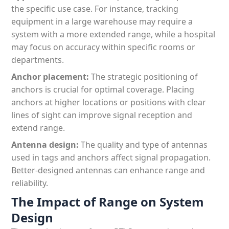
the specific use case. For instance, tracking
equipment in a large warehouse may require a
system with a more extended range, while a hospital
may focus on accuracy within specific rooms or
departments.
Anchor placement:
The strategic positioning of
anchors is crucial for optimal coverage. Placing
anchors at higher locations or positions with clear
lines of sight can improve signal reception and
extend range.
Antenna design:
The quality and type of antennas
used in tags and anchors affect signal propagation.
Better-designed antennas can enhance range and
reliability.
The Impact of Range on System
Design