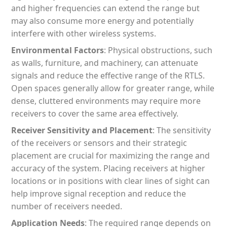
and higher frequencies can extend the range but
may also consume more energy and potentially
interfere with other wireless systems.
Environmental Factors
: Physical obstructions, such
as walls, furniture, and machinery, can attenuate
signals and reduce the effective range of the RTLS.
Open spaces generally allow for greater range, while
dense, cluttered environments may require more
receivers to cover the same area effectively.
Receiver Sensitivity and Placement
: The sensitivity
of the receivers or sensors and their strategic
placement are crucial for maximizing the range and
accuracy of the system. Placing receivers at higher
locations or in positions with clear lines of sight can
help improve signal reception and reduce the
number of receivers needed.
Application Needs
: The required range depends on