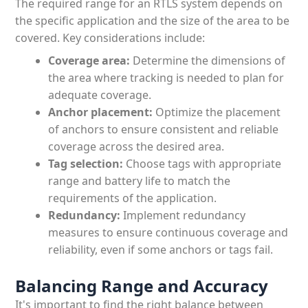
The required range for an RTLS system depends on
the specific application and the size of the area to be
covered. Key considerations include:
Coverage area:
Determine the dimensions of
the area where tracking is needed to plan for
adequate coverage.
Anchor placement:
Optimize the placement
of anchors to ensure consistent and reliable
coverage across the desired area.
Tag selection:
Choose tags with appropriate
range and battery life to match the
requirements of the application.
Redundancy:
Implement redundancy
measures to ensure continuous coverage and
reliability, even if some anchors or tags fail.
Balancing Range and Accuracy
It's important to find the right balance between