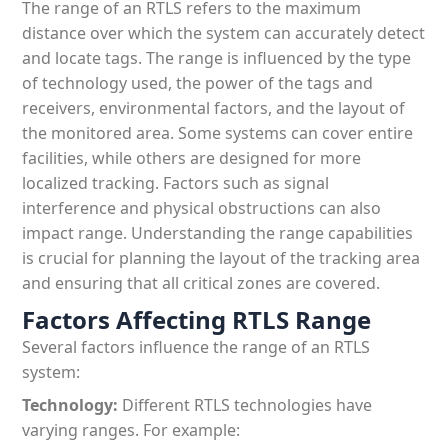
The range of an RTLS refers to the maximum
Patient & Visitor Flow Monitoring
distance over which the system can accurately detect
and locate tags. The range is influenced by the type
INFRASTRUCTURE
of technology used, the power of the tags and
Forklift SLAM Tracking
receivers, environmental factors, and the layout of
the monitored area. Some systems can cover entire
Concrete Penetrating RTLS
facilities, while others are designed for more
localized tracking. Factors such as signal
Cable-Free Wireless RTLS
interference and physical obstructions can also
Traditional RTLS
impact range. Understanding the range capabilities
is crucial for planning the layout of the tracking area
Sub-Centimeter RTLS
and ensuring that all critical zones are covered.
Factors Affecting RTLS Range
RTLS + Digital Twin
Several factors influence the range of an RTLS
system:
Technology:
Different RTLS technologies have
varying ranges. For example: