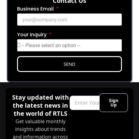
Сontact Us
Business Email
Your inquiry
SEND
Stay updated with
Email
Sign
the latest news in
Up
the world of RTLS
Get valuable monthly
insights about trends
and information across