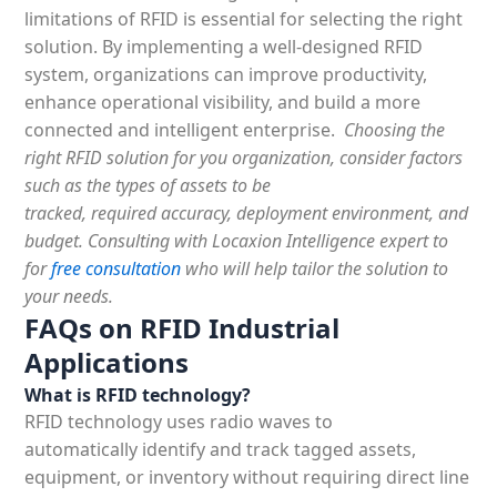
limitations of RFID is essential for selecting the right
solution. By implementing a well-designed RFID
system, organizations can improve productivity,
enhance operational visibility, and build a more
connected and intelligent enterprise.
Choosing the
right RFID solution for you organization, consider factors
such as the types of assets to be
tracked, required accuracy, deployment environment, and
budget. Consulting with Locaxion Intelligence expert to
for
free consultation
who will help tailor the solution to
your needs.
FAQs on RFID Industrial
Applications
What is RFID technology?
RFID technology uses radio waves to
automatically identify
and track tagged assets,
equipment, or inventory without requiring direct line