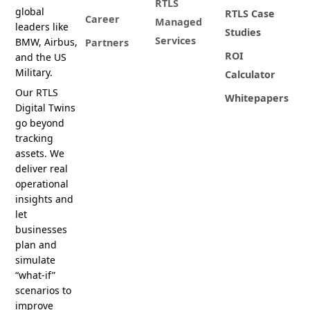
RTLS
global
RTLS Case
Career
Managed
leaders like
Studies
Services
BMW, Airbus,
Partners
ROI
and the US
Military.
Calculator
Our RTLS
Whitepapers
Digital Twins
go beyond
tracking
assets. We
deliver real
operational
insights and
let
businesses
plan and
simulate
“what-if”
scenarios to
improve