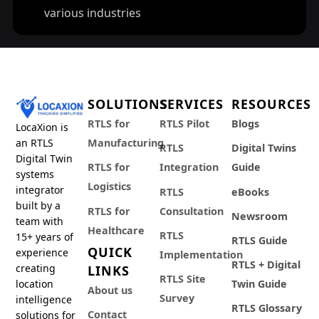
various industries
SOLUTIONS
SERVICES
RESOURCES
RTLS for
RTLS Pilot
Blogs
LocaXion is
an RTLS
Manufacturing
RTLS
Digital Twins
Digital Twin
RTLS for
Integration
Guide
systems
Logistics
integrator
RTLS
eBooks
built by a
RTLS for
Consultation
Newsroom
team with
Healthcare
RTLS
15+ years of
RTLS Guide
QUICK
experience
Implementation
RTLS + Digital
creating
LINKS
RTLS Site
location
Twin Guide
About us
Survey
intelligence
RTLS Glossary
Contact
solutions for