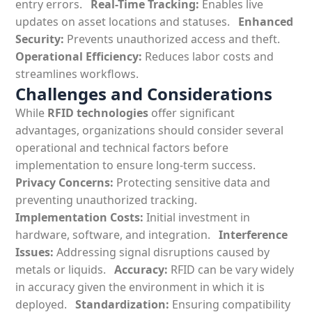
entry errors.
Real-Time Tracking:
Enables live
updates on asset locations and statuses.
Enhanced
Security:
Prevents unauthorized access and theft.
Operational Efficiency:
Reduces labor costs and
streamlines workflows.
Challenges and Considerations
While
RFID technologies
offer significant
advantages, organizations should consider several
operational and technical factors before
implementation to ensure long-term success.
Privacy Concerns:
Protecting sensitive data and
preventing unauthorized tracking.
Implementation Costs:
Initial investment in
hardware, software, and integration.
Interference
Issues:
Addressing signal disruptions caused by
metals or liquids.
Accuracy:
RFID can be vary widely
in accuracy given the environment in which it is
deployed.
Standardization:
Ensuring compatibility