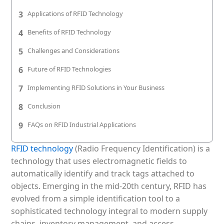
Patient & Visitor Flow Monitoring
3
Applications of RFID Technology
INFRASTRUCTURE
4
Benefits of RFID Technology
Forklift SLAM Tracking
5
Challenges and Considerations
6
Future of RFID Technologies
Concrete Penetrating RTLS
7
Implementing RFID Solutions in Your Business
Cable-Free Wireless RTLS
8
Conclusion
Traditional RTLS
9
FAQs on RFID Industrial Applications
Sub-Centimeter RTLS
RFID technology
(Radio Frequency Identification) is a
RTLS + Digital Twin
technology that uses electromagnetic fields to
automatically identify and track tags attached to
objects. Emerging in the mid-20th century, RFID has
evolved from a simple identification tool to a
sophisticated technology integral to modern supply
chains, inventory management, and access