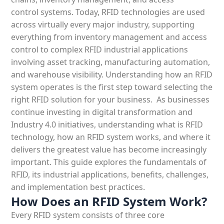
control systems. Today, RFID technologies are used
across virtually every major industry, supporting
everything from inventory management and access
control to complex RFID industrial applications
involving asset tracking, manufacturing automation,
and warehouse visibility. Understanding how an RFID
system operates is the first step toward selecting the
right RFID solution for your business.
As businesses
continue investing in digital transformation and
Industry 4.0 initiatives, understanding
what
is RFID
technology
, how an
RFID system
works, and where it
delivers the greatest value has become increasingly
important. This guide explores the fundamentals of
RFID, its industrial applications, benefits, challenges,
and
implementation best practices.
How Does an RFID System Work?
Every
RFID system
consists of three core