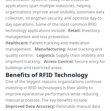
applications
span multiple industries, helping
organizations improve asset visibility, automate data
collection, strengthen security, and
optimize
day-to-
day operations. Some of the most common
RFID
technology applications include:
Retail:
Inventory
management and loss prevention.
Healthcare:
Patient tracking and medication
management.
Manufacturing:
Asset tracking and
quality control.
Logistics:
Supply chain visibility and
shipment tracking.
Access Control:
Secure entry for
buildings and restricted areas.
Benefits of RFID Technology
One of the biggest reasons organizations continue
investing in
RFID technologies
is their ability to
improve operational performance while reducing
manual processes. The key
benefits include:
Improved Data Accuracy:
Eliminates manual data