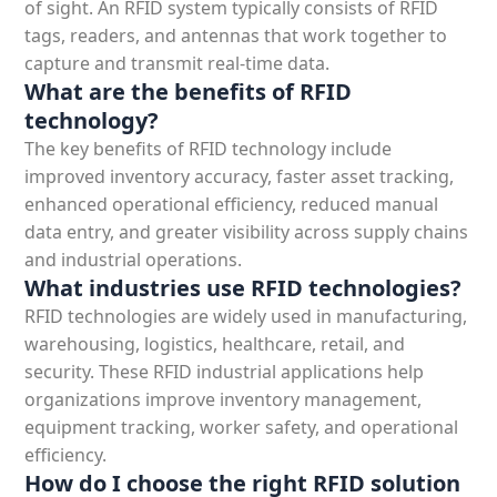
of sight. An
RFID system typically consists of RFID
tags, readers, and antennas that work together to
capture and transmit real-time data.
What are the benefits of RFID
technology?
The key
benefits of RFID technology include
improved inventory accuracy, faster asset tracking,
enhanced operational efficiency, reduced manual
data entry, and greater visibility across supply chains
and industrial operations.
What industries use RFID technologies?
RFID technologies are widely used in manufacturing,
warehousing, logistics
, healthcare, retail, and
security. These
RFID industrial applications help
organizations improve inventory management,
equipment tracking, worker safety, and operational
efficiency.
How do I choose the right RFID solution