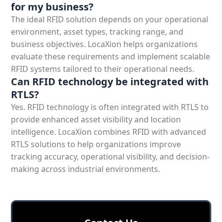
for my business?
The ideal
RFID solution depends on your operational
environment, asset types, tracking range, and
business objectives. LocaXion helps organizations
evaluate these requirements and implement scalable
RFID systems tailored to their operational needs.
Can RFID technology be integrated with
RTLS?
Yes. RFID technology is often integrated with RTLS to
provide enhanced asset visibility and location
intelligence. LocaXion combines RFID with advanced
RTLS solutions to help organizations improve
tracking accuracy, operational visibility, and decision-
making across industrial environments.