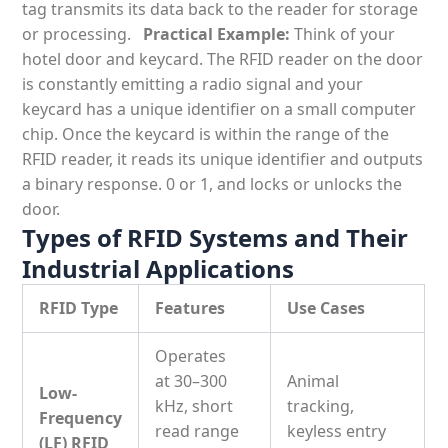
tag transmits its data back to the reader for storage
or processing.
Practical Example:
Think of your
hotel door and keycard. The RFID reader on the door
is constantly emitting a radio signal and your
keycard has a unique identifier on a small computer
chip. Once the keycard is within the range of the
RFID reader, it reads its unique identifier and outputs
a binary response. 0 or 1, and locks or unlocks the
door.
Types of RFID Systems and Their
Industrial Applications
RFID Type
Features
Use Cases
Operates
at
30–300
Animal
Low-
kHz
, short
tracking,
Frequency
read range
keyless entry
(LF) RFID