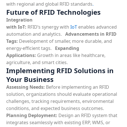
with regional and
global RFID standards
.
Future of RFID Technologies
Integration
with IoT:
RFID’s synergy with
IoT
enables advanced
automation and analytics.
Advancements in RFID
Tags:
Development of smaller, more durable, and
energy-efficient tags.
Expanding
Applications:
Growth in areas like healthcare,
agriculture, and smart cities.
Implementing RFID Solutions in
Your Business
Assessing Needs:
Before implementing an
RFID
solution, organizations should evaluate operational
challenges, tracking requirements, environmental
conditions, and expected business outcomes.
Planning Deployment:
Design an
RFID system that
integrates seamlessly with existing ERP, WMS, or