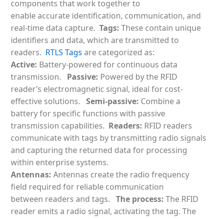
components that work together to
enable
accurate identification, communication, and
real-time data capture.
Tags:
These contain unique
identifiers and data, which are transmitted to
readers.
RTLS Tags
are categorized as:
Active:
Battery-powered for continuous data
transmission.
Passive:
Powered by the RFID
reader’s electromagnetic signal, ideal for cost-
effective solutions.
Semi-passive:
Combine a
battery for specific functions with passive
transmission capabilities.
Readers:
RFID readers
communicate with tags by transmitting radio signals
and capturing the returned data for processing
within enterprise systems.
Antennas:
Antennas create the radio frequency
field required for reliable communication
between readers and tags.
The process:
The RFID
reader emits a radio signal, activating the tag. The