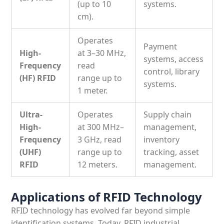
(
up to 10
systems.
cm).
Operates
Payment
High-
at
3–30 MHz
,
systems, access
Frequency
read
control, library
(HF) RFID
range
up to
systems.
1 meter.
Ultra-
Operates
Supply chain
High-
at
300 MHz–
management,
Frequency
3 GHz
, read
inventory
(UHF)
range
up to
tracking, asset
RFID
12 meters.
management.
Applications of RFID Technology
RFID technology has evolved far beyond simple
identification systems. Today,
RFID industrial