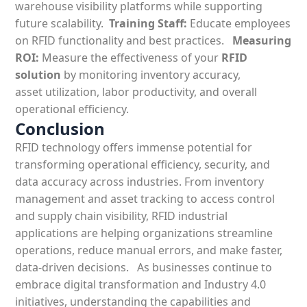
warehouse visibility platforms while supporting
future scalability.
Training Staff:
Educate employees
on RFID functionality and best practices.
Measuring
ROI:
Measure the effectiveness of your
RFID
solution
by monitoring inventory accuracy,
asset utilization, labor productivity, and overall
operational efficiency.
Conclusion
RFID technology offers immense potential for
transforming operational efficiency, security, and
data accuracy across industries.
From inventory
management and asset tracking to access control
and supply chain visibility,
RFID industrial
applications are helping organizations streamline
operations, reduce manual errors, and make faster,
data-driven decisions.
As businesses continue to
embrace digital transformation and Industry 4.0
initiatives, understanding the capabilities and