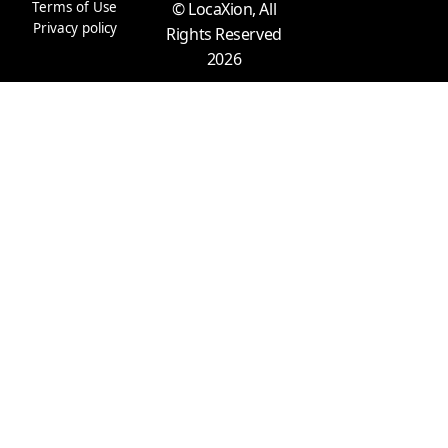
m
r
Terms of Use
© LocaXion, All
Privacy policy
Rights Reserved
2026