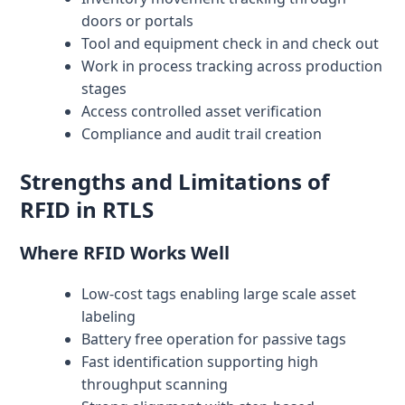
doors or portals
Tool and equipment check in and check out
Work in process tracking across production
stages
Access controlled asset verification
Compliance and audit trail creation
Strengths and Limitations of
RFID in RTLS
Where RFID Works Well
Low-cost tags enabling large scale asset
labeling
Battery free operation for passive tags
Fast identification supporting high
throughput scanning