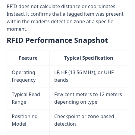
RFID does not calculate distance or coordinates.
Instead, it confirms that a tagged item was present
within the reader’s detection zone at a specific
moment.
RFID Performance Snapshot
Feature
Typical Specification
Operating
LF, HF (13.56 MHz), or UHF
Frequency
bands
Typical Read
Few centimeters to 12 meters
Range
depending on type
Positioning
Checkpoint or zone-based
Model
detection