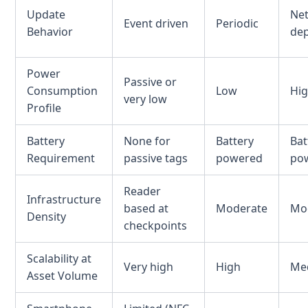
Update
Ne
Event driven
Periodic
Behavior
de
Power
Passive or
Consumption
Low
Hi
very low
Profile
Battery
None for
Battery
Bat
Requirement
passive tags
powered
po
Reader
Infrastructure
based at
Moderate
Mo
Density
checkpoints
Scalability at
Very high
High
Me
Asset Volume