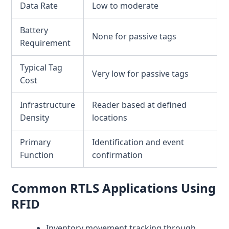
Data Rate
Low to moderate
Battery
None for passive tags
Requirement
Typical Tag
Very low for passive tags
Cost
Infrastructure
Reader based at defined
Density
locations
Primary
Identification and event
Function
confirmation
Common RTLS Applications Using
RFID
Inventory movement tracking through