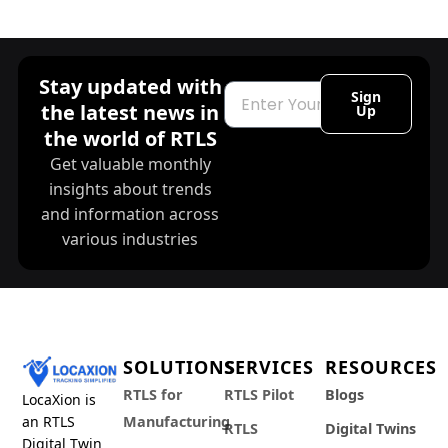
Stay updated with
Email
Sign
the latest news in
Up
the world of RTLS
Get valuable monthly
insights about trends
and information across
various industries
SOLUTIONS
SERVICES
RESOURCES
RTLS for
RTLS Pilot
Blogs
LocaXion is
an RTLS
Manufacturing
RTLS
Digital Twins
Digital Twin