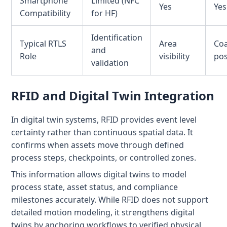
Smartphone
Limited (NFC
Yes
Yes
Compatibility
for HF)
Identification
Typical RTLS
Area
Co
and
Role
visibility
pos
validation
RFID and Digital Twin Integration
In digital twin systems, RFID provides event level
certainty rather than continuous spatial data. It
confirms when assets move through defined
process steps, checkpoints, or controlled zones.
This information allows digital twins to model
process state, asset status, and compliance
milestones accurately. While RFID does not support
detailed motion modeling, it strengthens digital
twins by anchoring workflows to verified physical