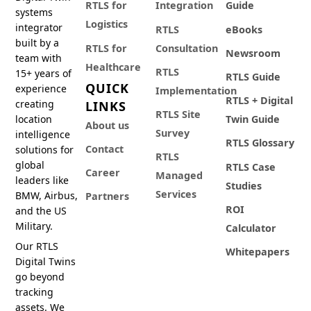
RTLS for
Integration
Guide
systems
Logistics
integrator
RTLS
eBooks
built by a
RTLS for
Consultation
Newsroom
team with
Healthcare
RTLS
15+ years of
RTLS Guide
QUICK
experience
Implementation
RTLS + Digital
creating
LINKS
RTLS Site
location
Twin Guide
About us
Survey
intelligence
RTLS Glossary
Contact
solutions for
RTLS
global
RTLS Case
Career
Managed
leaders like
Studies
Services
BMW, Airbus,
Partners
ROI
and the US
Military.
Calculator
Our RTLS
Whitepapers
Digital Twins
go beyond
tracking
assets. We