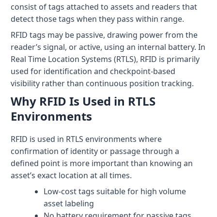
+1 (720) 290-1113
Managed Services for RTLS & Digital Twin
RTLS for Smart Buildings
consist of tags attached to assets and readers that
info@locaxion.com
detect those tags when they pass within range.
Cold-Chain Monitoring & Condition Sensing
Case Studies
RTLS for Education
RFID tags may be passive, drawing power from the
AGV Fleet Management
eBooks
reader’s signal, or active, using an internal battery. In
Real Time Location Systems (RTLS), RFID is primarily
Forklift Tracking & Management Safety System
Newsroom
used for identification and checkpoint-based
Forklift Safety
RTLS Glossary
visibility rather than continuous position tracking.
Why RFID Is Used in RTLS
Forklift Collision Avoidance
Whitepapers
Environments
HEALTHCARE
RFID is used in RTLS environments where
Healthcare RTLS
confirmation of identity or passage through a
Medical Equipment Tracking & Management
defined point is more important than knowing an
asset’s exact location at all times.
Patient & Staff Safety Systems
Low-cost tags suitable for high volume
asset labeling
Infant Security & Protection System
No battery requirement for passive tags