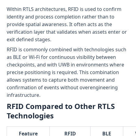
Within RTLS architectures, RFID is used to confirm
identity and process completion rather than to
provide spatial awareness. It often acts as the
verification layer that validates when assets enter or
exit defined stages.
RFID is commonly combined with technologies such
as BLE or Wi-Fi for continuous visibility between
checkpoints, and with UWB in environments where
precise positioning is required. This combination
allows systems to capture both movement and
confirmation of events without overengineering
infrastructure.
RFID Compared to Other RTLS
Technologies
Feature
RFID
BLE