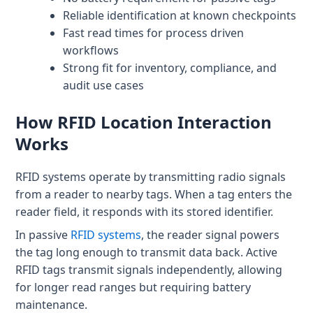
Patient & Visitor Flow Monitoring
Reliable identification at known checkpoints
Fast read times for process driven
INFRASTRUCTURE
workflows
Strong fit for inventory, compliance, and
Forklift SLAM Tracking
audit use cases
Concrete Penetrating RTLS
How RFID Location Interaction
Cable-Free Wireless RTLS
Works
Traditional RTLS
RFID systems operate by transmitting radio signals
Sub-Centimeter RTLS
from a reader to nearby tags. When a tag enters the
reader field, it responds with its stored identifier.
RTLS + Digital Twin
In passive
RFID systems
, the reader signal powers
the tag long enough to transmit data back. Active
RFID tags transmit signals independently, allowing
for longer read ranges but requiring battery
maintenance.