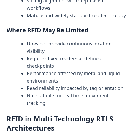
Strong alignment with step-based
workflows
Mature and widely standardized technology
Where RFID May Be Limited
Does not provide continuous location
visibility
Requires fixed readers at defined
checkpoints
Performance affected by metal and liquid
environments
Read reliability impacted by tag orientation
Not suitable for real time movement
tracking
RFID in Multi Technology RTLS
Architectures