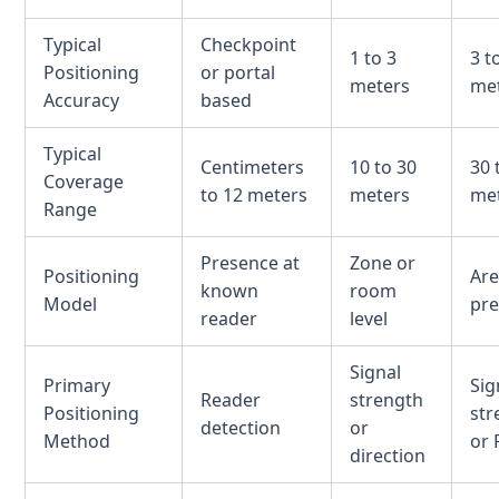
Typical
Checkpoint
1 to 3
3 t
Positioning
or portal
meters
me
Accuracy
based
Typical
Centimeters
10 to 30
30 
Coverage
to 12 meters
meters
me
Range
Presence at
Zone or
Positioning
Are
known
room
Model
pr
reader
level
Signal
Primary
Sig
Reader
strength
Positioning
str
detection
or
Method
or 
direction