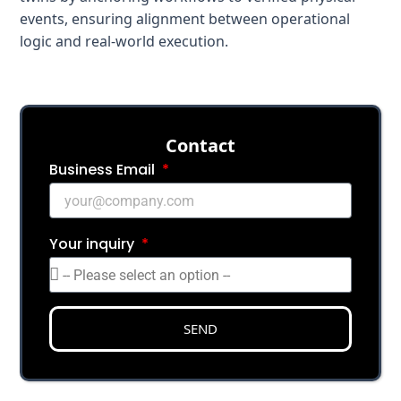
events, ensuring alignment between operational
logic and real-world execution.
Сontact
Business Email
Your inquiry
SEND