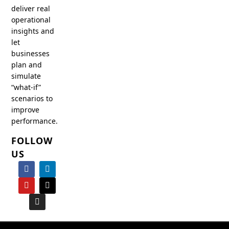
deliver real
operational
insights and
let
businesses
plan and
simulate
“what-if”
scenarios to
improve
performance.
FOLLOW
US
F
Y
I
L
X
a
o
n
i
-
c
u
s
n
t
e
t
t
k
w
b
u
a
e
i
o
b
g
d
t
o
e
r
i
t
k
a
n
e