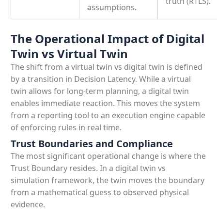
truth (RTLS).
assumptions.
The Operational Impact of Digital
Twin vs Virtual Twin
The shift from a virtual twin vs digital twin is defined
by a transition in Decision Latency. While a virtual
twin allows for long-term planning, a digital twin
enables immediate reaction. This moves the system
from a reporting tool to an execution engine capable
of enforcing rules in real time.
Trust Boundaries and Compliance
The most significant operational change is where the
Trust Boundary resides. In a digital twin vs
simulation framework, the twin moves the boundary
from a mathematical guess to observed physical
evidence.