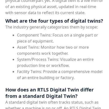
physical counterpart yet. A digital twin is a live mirror
of an existing physical asset, updated in real-time
with sensor data to reflect its current state.
What are the four types of digital twins?
The industry generally categorizes them by scope:
Component Twins: Focus on a single part or
piece of equipment.
Asset Twins: Monitor how two or more
components work together.
System/Process Twins: Visualize an entire
production line or workflow.
Facility Twins: Provide a comprehensive model
of an entire building or factory.
How does an RTLS Digital Twin differ
from a standard Digital Twin?
A standard digital twin often tracks status, such as
whether a machine is on or off. An RTLS Digital Twin