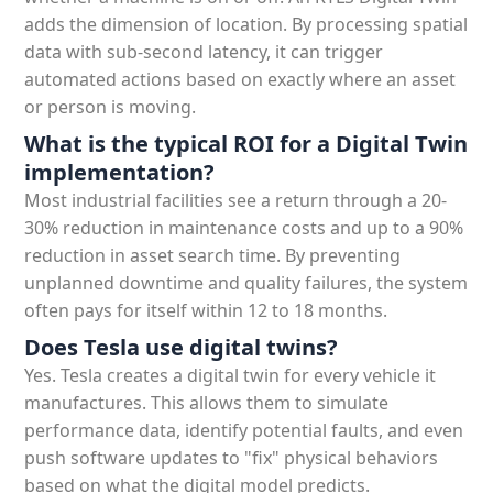
adds the dimension of location. By processing spatial
data with sub-second latency, it can trigger
automated actions based on exactly where an asset
or person is moving.
What is the typical ROI for a Digital Twin
implementation?
Most industrial facilities see a return through a 20-
30% reduction in maintenance costs and up to a 90%
reduction in asset search time. By preventing
unplanned downtime and quality failures, the system
often pays for itself within 12 to 18 months.
Does Tesla use digital twins?
Yes. Tesla creates a digital twin for every vehicle it
manufactures. This allows them to simulate
performance data, identify potential faults, and even
push software updates to "fix" physical behaviors
based on what the digital model predicts.