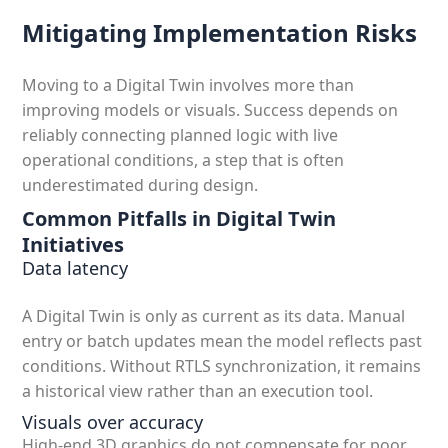
Mitigating Implementation Risks
Moving to a Digital Twin involves more than
improving models or visuals. Success depends on
reliably connecting planned logic with live
operational conditions, a step that is often
underestimated during design.
Common Pitfalls in Digital Twin
Initiatives
Data latency
A Digital Twin is only as current as its data. Manual
entry or batch updates mean the model reflects past
conditions. Without RTLS synchronization, it remains
a historical view rather than an execution tool.
Visuals over accuracy
High-end 3D graphics do not compensate for poor