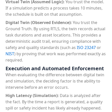
Virtual Twin (Assumed Logic):
You trust the model.
If a simulation predicts a process takes 10 minutes,
the schedule is built on that assumption.
Digital Twin (Observed Evidence):
You trust the
Ground Truth. By using RTLS, the twin records actual
task durations and asset locations. This provides a
deterministic audit trail, ensuring compliance with
safety and quality standards (such as
ISO 23247
or
NIST
) by proving that work was performed exactly as
required.
Execution and Automated Enforcement
When evaluating the difference between digital twin
and simulation, the deciding factor is the ability to
intervene before an error occurs.
High Latency (Simulation):
Data is analyzed after
the fact. By the time a report is generated, a quality
spill or safety incident has likely already happened.