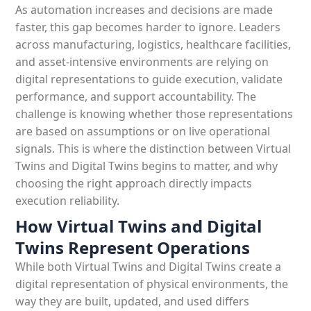
As automation increases and decisions are made
faster, this gap becomes harder to ignore. Leaders
across manufacturing, logistics, healthcare facilities,
and asset-intensive environments are relying on
digital representations to guide execution, validate
performance, and support accountability. The
challenge is knowing whether those representations
are based on assumptions or on live operational
signals. This is where the distinction between Virtual
Twins and Digital Twins begins to matter, and why
choosing the right approach directly impacts
execution reliability.
How Virtual Twins and Digital
Twins Represent Operations
While both Virtual Twins and Digital Twins create a
digital representation of physical environments, the
way they are built, updated, and used differs