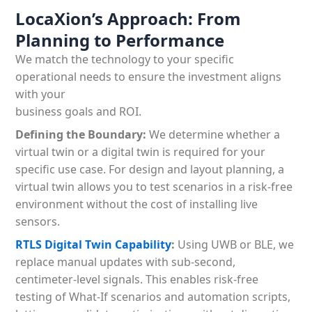
LocaXion’s Approach: From
Planning to Performance
We match the technology to your specific
operational needs to ensure the investment aligns
with your
business goals and ROI.
Defining the Boundary:
We determine whether a
virtual twin or a digital twin is required for your
specific use case. For design and layout planning, a
virtual twin allows you to test scenarios in a risk-free
environment without the cost of installing live
sensors.
RTLS Digital Twin Capability
:
Using UWB or BLE, we
replace manual updates with sub-second,
centimeter-level signals. This enables risk-free
testing of What-If scenarios and automation scripts,