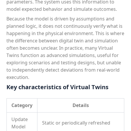
parameters. The system uses this information to
model expected behavior and simulate outcomes.
Because the model is driven by assumptions and
planned logic, it does not continuously verify what is
happening in the physical environment. This is where
the difference between digital twin and simulation
often becomes unclear. In practice, many Virtual
Twins function as advanced simulations, useful for
exploring scenarios and testing designs, but unable
to independently detect deviations from real-world
execution.
Key characteristics of Virtual Twins
Category
Details
Update
Static or periodically refreshed
Model