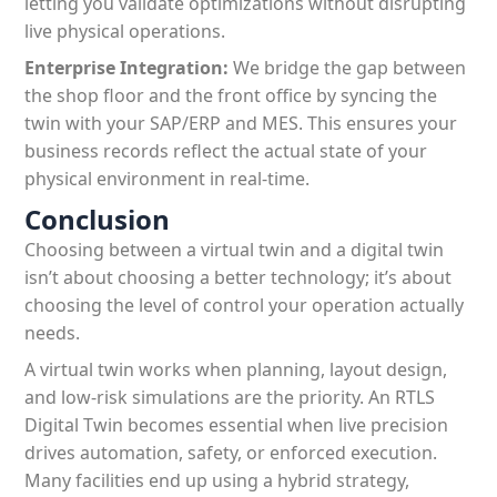
letting you validate optimizations without disrupting
live physical operations.
Enterprise Integration:
We bridge the gap between
the shop floor and the front office by syncing the
twin with your SAP/ERP and MES. This ensures your
business records reflect the actual state of your
physical environment in real-time.
Conclusion
Choosing between a virtual twin and a digital twin
isn’t about choosing a better technology; it’s about
choosing the level of control your operation actually
needs.
A virtual twin works when planning, layout design,
and low-risk simulations are the priority. An RTLS
Digital Twin becomes essential when live precision
drives automation, safety, or enforced execution.
Many facilities end up using a hybrid strategy,