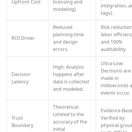
Upfront Cost
licensing and
integration, 
modeling).
tags).
Reduced
Risk reduction
planning time
labor efficienc
ROI Driver
and design
and 100%
errors.
auditability.
Ultra-Low:
High: Analysis
Decisions are
Decision
happens after
made in
Latency
data is collected
milliseconds 
and modeled.
events occur.
Theoretical:
Evidence-Bas
Limited to the
Trust
Verified by
accuracy of the
Boundary
physical gro
initial