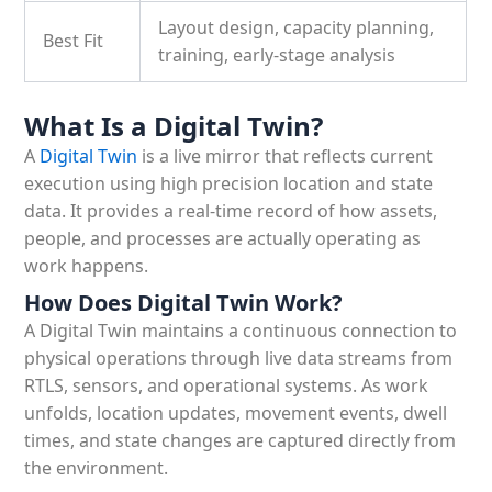
Layout design, capacity planning,
Best Fit
training, early-stage analysis
What Is a Digital Twin?
A
Digital Twin
is a live mirror that reflects current
execution using high precision location and state
data. It provides a real-time record of how assets,
people, and processes are actually operating as
work happens.
How Does Digital Twin Work?
A Digital Twin maintains a continuous connection to
physical operations through live data streams from
RTLS, sensors, and operational systems. As work
unfolds, location updates, movement events, dwell
times, and state changes are captured directly from
the environment.