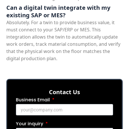
Can a digital twin integrate with my
existing SAP or MES?
Absolutely. For a twin to provide business value, it
must connect to your SAP/ERP or MES. This
integration allows the twin to automatically update
work orders, track material consumption, and verify
that the physical work on the floor matches the
digital production plan.
Сontact Us
Business Email
Your inquiry