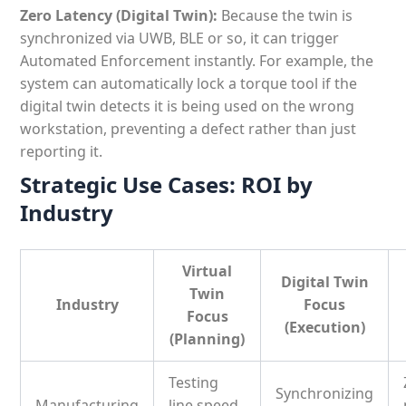
Zero Latency (Digital Twin):
Because the twin is
synchronized via UWB, BLE or so, it can trigger
Automated Enforcement instantly. For example, the
system can automatically lock a torque tool if the
digital twin detects it is being used on the wrong
workstation, preventing a defect rather than just
reporting it.
Strategic Use Cases: ROI by
Industry
Virtual
Digital Twin
Twin
Industry
Focus
Focus
(Execution)
(Planning)
Testing
Synchronizing
Manufacturing
line speed