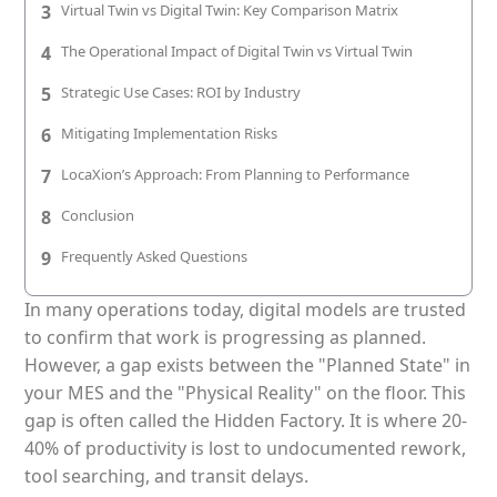
3
Virtual Twin vs Digital Twin: Key Comparison Matrix
Patient & Visitor Flow Monitoring
4
The Operational Impact of Digital Twin vs Virtual Twin
INFRASTRUCTURE
5
Strategic Use Cases: ROI by Industry
Forklift SLAM Tracking
6
Mitigating Implementation Risks
Concrete Penetrating RTLS
7
LocaXion’s Approach: From Planning to Performance
Cable-Free Wireless RTLS
8
Conclusion
Traditional RTLS
9
Frequently Asked Questions
Sub-Centimeter RTLS
In many operations today, digital models are trusted
to confirm that work is progressing as planned.
RTLS + Digital Twin
However, a gap exists between the "Planned State" in
your MES and the "Physical Reality" on the floor. This
gap is often called the Hidden Factory. It is where 20-
40% of productivity is lost to undocumented rework,
tool searching, and transit delays.