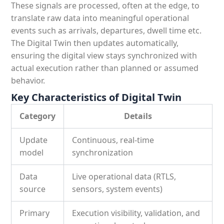
These signals are processed, often at the edge, to
translate raw data into meaningful operational
events such as arrivals, departures, dwell time etc.
The Digital Twin then updates automatically,
ensuring the digital view stays synchronized with
actual execution rather than planned or assumed
behavior.
Key Characteristics of Digital Twin
Category
Details
Update
Continuous, real-time
model
synchronization
Data
Live operational data (RTLS,
source
sensors, system events)
Primary
Execution visibility, validation, and