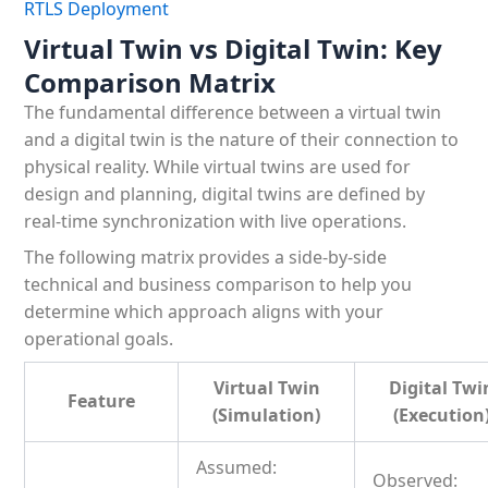
RTLS Deployment
Virtual Twin vs Digital Twin: Key
Comparison Matrix
The fundamental difference between a virtual twin
and a digital twin is the nature of their connection to
physical reality. While virtual twins are used for
design and planning, digital twins are defined by
real-time synchronization with live operations.
The following matrix provides a side-by-side
technical and business comparison to help you
determine which approach aligns with your
operational goals.
Virtual Twin
Digital Twi
Feature
(Simulation)
(Execution
Assumed:
Observed: