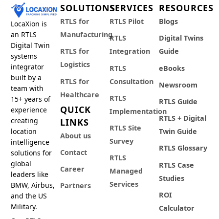
SOLUTIONS
SERVICES
RESOURCES
RTLS for
RTLS Pilot
Blogs
LocaXion is
an RTLS
Manufacturing
RTLS
Digital Twins
Digital Twin
RTLS for
Integration
Guide
systems
Logistics
integrator
RTLS
eBooks
built by a
RTLS for
Consultation
Newsroom
team with
Healthcare
RTLS
15+ years of
RTLS Guide
QUICK
experience
Implementation
RTLS + Digital
creating
LINKS
RTLS Site
location
Twin Guide
About us
Survey
intelligence
RTLS Glossary
Contact
solutions for
RTLS
global
RTLS Case
Career
Managed
leaders like
Studies
Services
BMW, Airbus,
Partners
ROI
and the US
Military.
Calculator