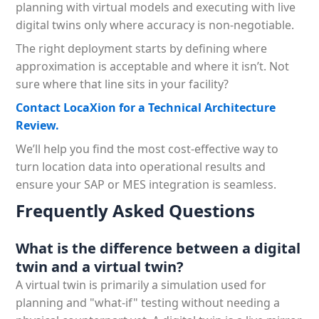
planning with virtual models and executing with live
digital twins only where accuracy is non-negotiable.
The right deployment starts by defining where
approximation is acceptable and where it isn’t. Not
sure where that line sits in your facility?
Contact LocaXion for a Technical Architecture
Review.
We’ll help you find the most cost-effective way to
turn location data into operational results and
ensure your SAP or MES integration is seamless.
Frequently Asked Questions
What is the difference between a digital
twin and a virtual twin?
A virtual twin is primarily a simulation used for
planning and "what-if" testing without needing a