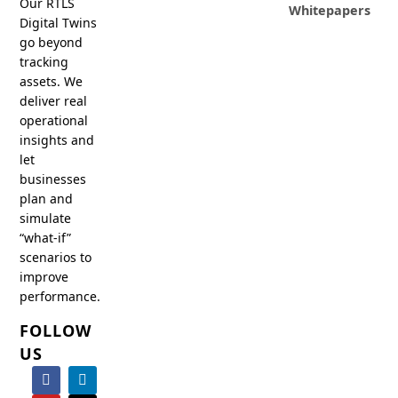
Our RTLS
Whitepapers
Digital Twins
go beyond
tracking
assets. We
deliver real
operational
insights and
let
businesses
plan and
simulate
“what-if”
scenarios to
improve
performance.
FOLLOW
US
F
Y
I
L
X
a
o
n
i
-