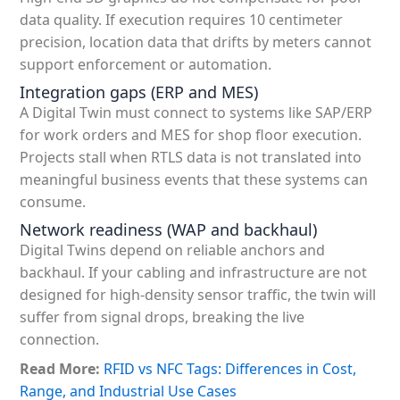
data quality. If execution requires 10 centimeter
precision, location data that drifts by meters cannot
support enforcement or automation.
Integration gaps (ERP and MES)
A Digital Twin must connect to systems like SAP/ERP
for work orders and MES for shop floor execution.
Projects stall when RTLS data is not translated into
meaningful business events that these systems can
consume.
Network readiness (WAP and backhaul)
Digital Twins depend on reliable anchors and
backhaul. If your cabling and infrastructure are not
designed for high-density sensor traffic, the twin will
suffer from signal drops, breaking the live
connection.
Read More:
RFID vs NFC Tags: Differences in Cost,
Range, and Industrial Use Cases