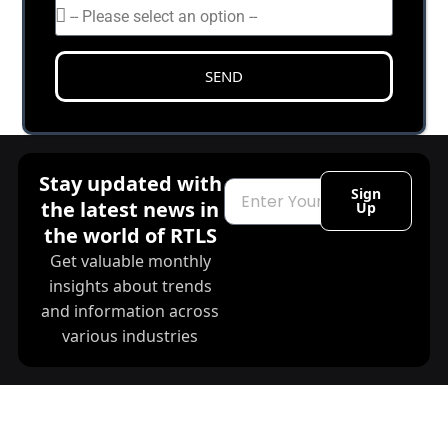
SEND
Stay updated with
Email
Sign
the latest news in
Up
the world of RTLS
Get valuable monthly
insights about trends
and information across
various industries