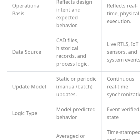
Reflects design
Operational
Reflects real-
intent and
Basis
time, physical
expected
execution.
behavior.
CAD files,
Live RTLS, IoT
historical
Data Source
sensors, and
records, and
system events
process logic.
Static or periodic
Continuous,
Update Model
(manual/batch)
real-time
updates.
synchronizati
Model-predicted
Event-verified
Logic Type
behavior
state
Time-stampe
Averaged or