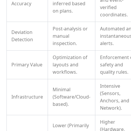
and event-
Accuracy
inferred based
verified
on plans.
coordinates.
Post-analysis or
Automated a
Deviation
manual
instantaneou
Detection
inspection.
alerts.
Optimization of
Enforcement 
Primary Value
layouts and
safety and
workflows.
quality rules.
Intensive
Minimal
(Sensors,
Infrastructure
(Software/Cloud-
Anchors, and
based).
Network).
Higher
Lower (Primarily
(Hardware,