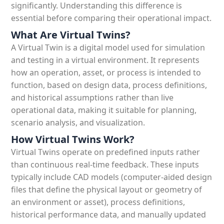
significantly. Understanding this difference is
essential before comparing their operational impact.
What Are Virtual Twins?
A Virtual Twin is a digital model used for simulation
and testing in a virtual environment. It represents
how an operation, asset, or process is intended to
function, based on design data, process definitions,
and historical assumptions rather than live
operational data, making it suitable for planning,
scenario analysis, and visualization.
How Virtual Twins Work?
Virtual Twins operate on predefined inputs rather
than continuous real-time feedback. These inputs
typically include CAD models (computer-aided design
files that define the physical layout or geometry of
an environment or asset), process definitions,
historical performance data, and manually updated