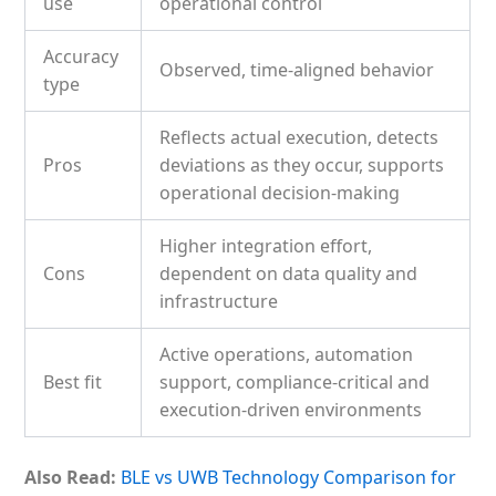
use
operational control
Accuracy
Observed, time-aligned behavior
type
Reflects actual execution, detects
Pros
deviations as they occur, supports
operational decision-making
Higher integration effort,
Cons
dependent on data quality and
infrastructure
Active operations, automation
Best fit
support, compliance-critical and
execution-driven environments
Also Read:
BLE vs UWB Technology Comparison for