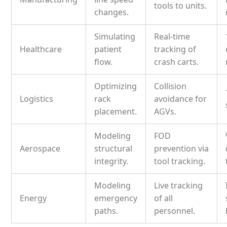
tools to units.
changes.
Simulating
Real-time
Healthcare
patient
tracking of
flow.
crash carts.
Optimizing
Collision
Logistics
rack
avoidance for
placement.
AGVs.
Modeling
FOD
Aerospace
structural
prevention via
integrity.
tool tracking.
Modeling
Live tracking
Energy
emergency
of all
paths.
personnel.