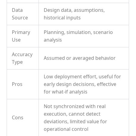
Data
Design data, assumptions,
Source
historical inputs
Primary
Planning, simulation, scenario
Use
analysis
Accuracy
Assumed or averaged behavior
Type
Low deployment effort, useful for
Pros
early design decisions, effective
for what-if analysis
Not synchronized with real
execution, cannot detect
Cons
deviations, limited value for
operational control