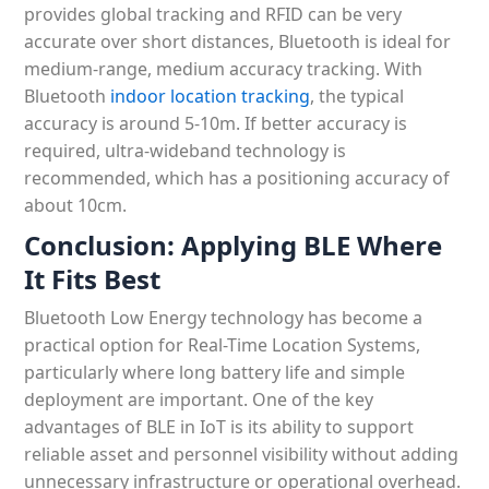
provides global tracking and RFID can be very
accurate over short distances, Bluetooth is ideal for
medium-range, medium accuracy tracking. With
Bluetooth
indoor location tracking
, the typical
accuracy is around 5-10m. If better accuracy is
required, ultra-wideband technology is
recommended, which has a positioning accuracy of
about 10cm.
Conclusion:
Applying BLE Where
It Fits Best
Bluetooth Low Energy technology has become a
practical option for Real-Time Location Systems,
particularly where long battery life and simple
deployment are important. One of the key
advantages of BLE in IoT is its ability to support
reliable asset and personnel visibility without adding
unnecessary infrastructure or operational overhead.