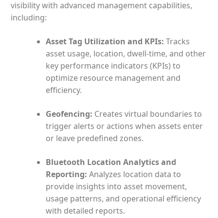
visibility with advanced management capabilities,
including:
Asset Tag Utilization and KPIs:
Tracks
asset usage, location, dwell-time, and other
key performance indicators (KPIs) to
optimize resource management and
efficiency.
Geofencing:
Creates virtual boundaries to
trigger alerts or actions when assets enter
or leave predefined zones.
Bluetooth Location Analytics and
Reporting:
Analyzes location data to
provide insights into asset movement,
usage patterns, and operational efficiency
with detailed reports.