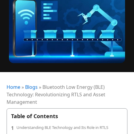
+1 (720) 290-1113
Managed Services for RTLS & Digital Twin
RTLS for Smart Buildings
info@locaxion.com
Cold-Chain Monitoring & Condition Sensing
Case Studies
RTLS for Education
AGV Fleet Management
eBooks
Forklift Tracking & Management Safety System
Newsroom
Forklift Safety
RTLS Glossary
Forklift Collision Avoidance
Whitepapers
HEALTHCARE
Home
»
Blogs
»
Bluetooth Low Energy (BLE)
Healthcare RTLS
Technology: Revolutionizing RTLS and Asset
Medical Equipment Tracking & Management
Management
Patient & Staff Safety Systems
Table of Contents
Infant Security & Protection System
1
Understanding BLE Technology and Its Role in RTLS