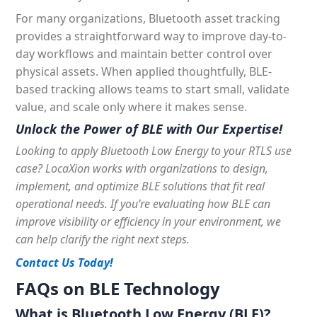
For many organizations, Bluetooth asset tracking
provides a straightforward way to improve day-to-
day workflows and maintain better control over
physical assets. When applied thoughtfully, BLE-
based tracking allows teams to start small, validate
value, and scale only where it makes sense.
Unlock the Power of BLE with Our Expertise!
Looking to apply Bluetooth Low Energy to your RTLS use
case?
LocaXion
works with organizations to design,
implement, and optimize BLE solutions that fit real
operational needs. If you’re evaluating how BLE can
improve visibility or efficiency in your environment, we
can help clarify the right next steps.
Contact Us Today!
FAQs on BLE Technology
What is Bluetooth Low Energy (BLE)?