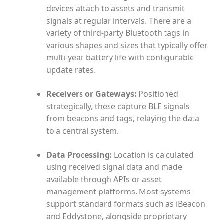
devices attach to assets and transmit
signals at regular intervals. There are a
variety of third-party Bluetooth tags in
various shapes and sizes that typically offer
multi-year battery life with configurable
update rates.
Receivers or Gateways:
Positioned
strategically, these capture BLE signals
from beacons and tags, relaying the data
to a central system.
Data Processing:
Location is calculated
using received signal data and made
available through APIs or asset
management platforms. Most systems
support standard formats such as iBeacon
and Eddystone, alongside proprietary