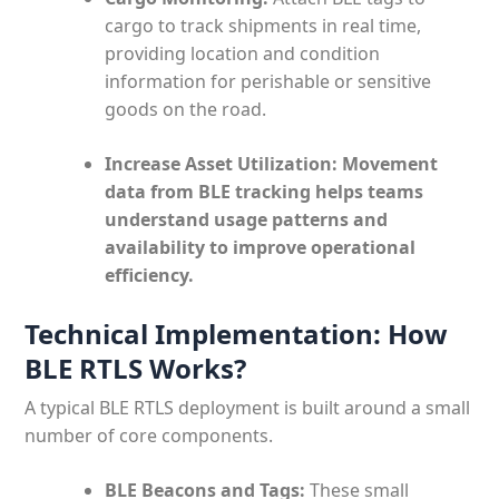
cargo to track shipments in real time,
providing location and condition
information for perishable or sensitive
goods on the road.
Increase Asset Utilization: Movement
data from BLE tracking helps teams
understand usage patterns and
availability to improve operational
efficiency.
Technical Implementation: How
BLE RTLS Works?
A typical BLE RTLS deployment is built around a small
number of core components.
BLE Beacons and Tags:
These small