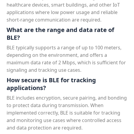
healthcare devices, smart buildings, and other IoT
applications where low power usage and reliable
short-range communication are required.
What are the range and data rate of
BLE?
BLE typically supports a range of up to 100 meters,
depending on the environment, and offers a
maximum data rate of 2 Mbps, which is sufficient for
signaling and tracking use cases.
How secure is BLE for tracking
applications?
BLE includes encryption, secure pairing, and bonding
to protect data during transmission. When
implemented correctly, BLE is suitable for tracking
and monitoring use cases where controlled access
and data protection are required.