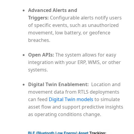
Advanced Alerts and
Triggers:
Configurable alerts notify users
of specific events, such as unauthorized
movement, low battery, or geofence
breaches.
Open APIs:
The system allows for easy
integration with your ERP, WMS, or other
systems.
Digital Twin Enablement
:
Location and
movement data from RTLS deployments
can feed
Digital Twin models
to simulate
asset flow and support predictive insights
as operating conditions change.