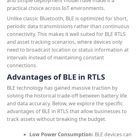
and simple deployment model have made it a
practical choice across IoT environments.
Unlike classic Bluetooth, BLE is optimized for short,
periodic data transmissions rather than continuous
connectivity. This makes it well suited for BLE RTLS
and asset tracking scenarios, where devices only
need to broadcast location or status information at
intervals instead of maintaining constant
connections.
Advantages of BLE in RTLS
BLE technology has gained massive traction by
solving the historical trade-off between battery life
and data accuracy. Below, we explore the specific
advantages of BLE in RTLS that allow businesses to
track assets without breaking the budget.
Low Power Consumption:
BLE devices can