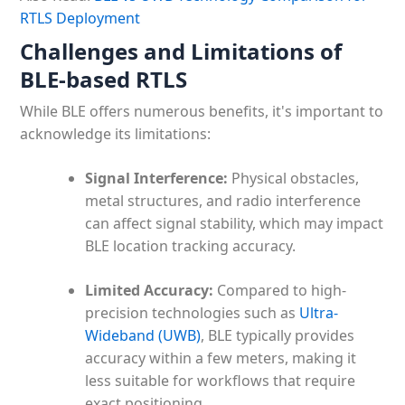
RTLS Deployment
Challenges and Limitations of
BLE-based RTLS
While BLE offers numerous benefits, it's important to
acknowledge its limitations:
Signal Interference:
Physical obstacles,
metal structures, and radio interference
can affect signal stability, which may impact
BLE location tracking accuracy.
Limited Accuracy:
Compared to high-
precision technologies such as
Ultra-
Wideband (UWB)
, BLE typically provides
accuracy within a few meters, making it
less suitable for workflows that require
exact positioning.