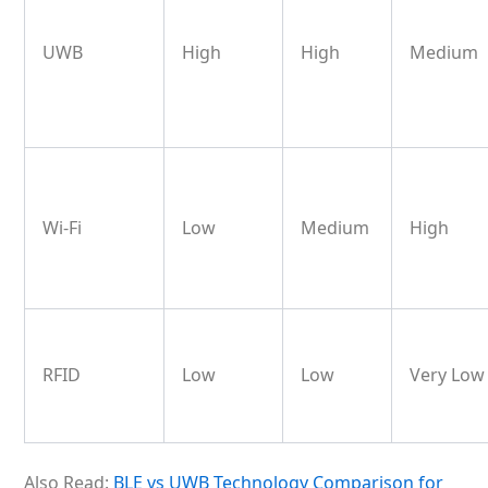
UWB
High
High
Medium
Wi-Fi
Low
Medium
High
RFID
Low
Low
Very Lo
Also Read:
BLE vs UWB Technology Comparison for