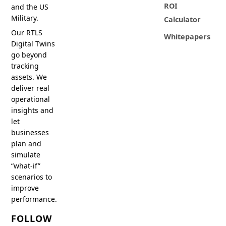
ROI
and the US
Military.
Calculator
Our RTLS
Whitepapers
Digital Twins
go beyond
tracking
assets. We
deliver real
operational
insights and
let
businesses
plan and
simulate
“what-if”
scenarios to
improve
performance.
FOLLOW