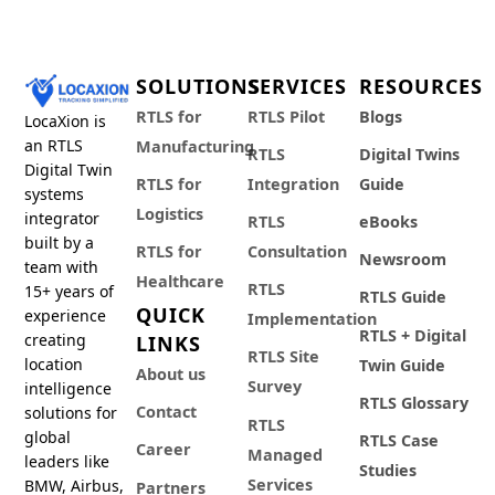
SOLUTIONS
SERVICES
RESOURCES
RTLS for
RTLS Pilot
Blogs
LocaXion is
an RTLS
Manufacturing
RTLS
Digital Twins
Digital Twin
RTLS for
Integration
Guide
systems
Logistics
integrator
RTLS
eBooks
built by a
RTLS for
Consultation
Newsroom
team with
Healthcare
RTLS
15+ years of
RTLS Guide
QUICK
experience
Implementation
RTLS + Digital
creating
LINKS
RTLS Site
location
Twin Guide
About us
Survey
intelligence
RTLS Glossary
Contact
solutions for
RTLS
global
RTLS Case
Career
Managed
leaders like
Studies
Services
BMW, Airbus,
Partners