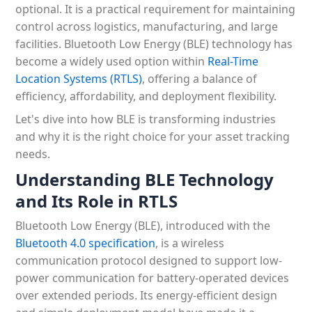
optional. It is a practical requirement for maintaining
control across logistics, manufacturing, and large
facilities. Bluetooth Low Energy (BLE) technology has
become a widely used option within
Real-Time
Location Systems (RTLS)
, offering a balance of
efficiency, affordability, and deployment flexibility.
Let's dive into how BLE is transforming industries
and why it is the right choice for your asset tracking
needs.
Understanding BLE Technology
and Its Role in RTLS
Bluetooth Low Energy (BLE), introduced with the
Bluetooth 4.0 specification
, is a wireless
communication protocol designed to support low-
power communication for battery-operated devices
over extended periods. Its energy-efficient design