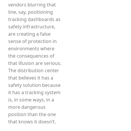
vendors blurring that
line, say, positioning
tracking dashboards as
safety infrastructure,
are creating a false
sense of protection in
environments where
the consequences of
that illusion are serious.
The distribution center
that believes it has a
safety solution because
it has a tracking system
is, in some ways, in a
more dangerous
position than the one
that knows it doesn’t.