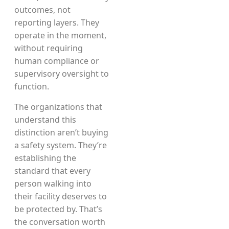
outcomes, not
reporting layers. They
operate in the moment,
without requiring
human compliance or
supervisory oversight to
function.
The organizations that
understand this
distinction aren’t buying
a safety system. They’re
establishing the
standard that every
person walking into
their facility deserves to
be protected by. That’s
the conversation worth