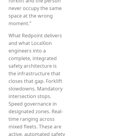
forklift and the person
never occupy the same
space at the wrong
moment.”
What Redpoint delivers
and what LocaXion
engineers into a
complete, integrated
safety architecture is
the infrastructure that
closes that gap. Forklift
slowdowns. Mandatory
intersection stops.
Speed governance in
designated zones. Real-
time ranging across
mixed fleets. These are
active, automated safety