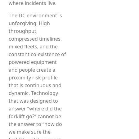
where incidents live.
The DC environment is
unforgiving. High
throughput,
compressed timelines,
mixed fleets, and the
constant co-existence of
powered equipment
and people create a
proximity risk profile
that is continuous and
dynamic. Technology
that was designed to
answer “where did the
forklift go?” cannot be
the answer to “how do
we make sure the