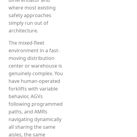
differentiator and
where most existing
safety approaches
simply run out of
architecture.
The mixed-fleet
environment in a fast-
moving distribution
center or warehouse is
genuinely complex. You
have human-operated
forklifts with variable
behavior, AGVs
following programmed
paths, and AMRs
navigating dynamically
all sharing the same
aisles, the same