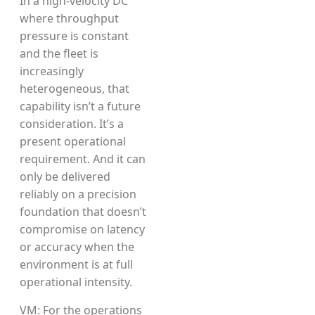
In a high-velocity DC
where throughput
pressure is constant
and the fleet is
increasingly
heterogeneous, that
capability isn’t a future
consideration. It’s a
present operational
requirement. And it can
only be delivered
reliably on a precision
foundation that doesn’t
compromise on latency
or accuracy when the
environment is at full
operational intensity.
VM: For the operations