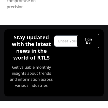
compromise on
precision.
Stay updated
Email
Sign
with the latest
Up
news in the
world of RTLS
Get valuable monthly
insights about trends
and information across
various industries