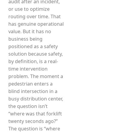
audit after an incident,
or use to optimize
routing over time. That
has genuine operational
value. But it has no
business being
positioned as a safety
solution because safety,
by definition, is a real-
time intervention
problem. The moment a
pedestrian enters a
blind intersection in a
busy distribution center,
the question isn’t
“where was that forklift
twenty seconds ago?”
The question is “where