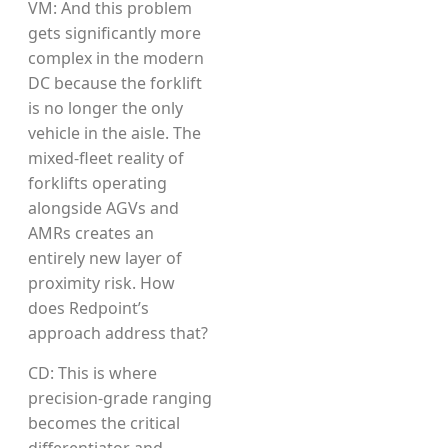
VM: And this problem
gets significantly more
complex in the modern
DC because the forklift
is no longer the only
vehicle in the aisle. The
mixed-fleet reality of
forklifts operating
alongside AGVs and
AMRs creates an
entirely new layer of
proximity risk. How
does Redpoint’s
approach address that?
CD: This is where
precision-grade ranging
becomes the critical