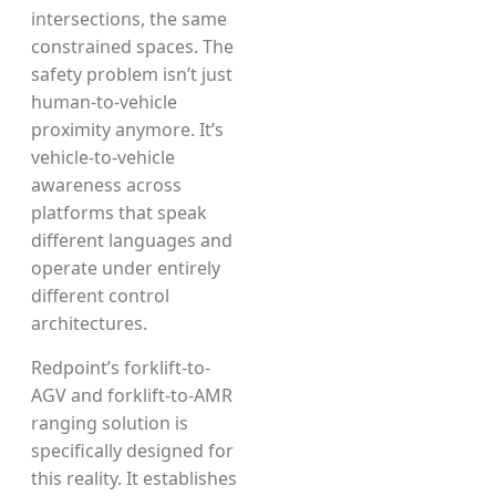
intersections, the same
constrained spaces. The
safety problem isn’t just
human-to-vehicle
proximity anymore. It’s
vehicle-to-vehicle
awareness across
platforms that speak
different languages and
operate under entirely
different control
architectures.
Redpoint’s forklift-to-
AGV and forklift-to-AMR
ranging solution is
specifically designed for
this reality. It establishes