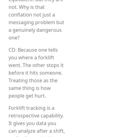
not. Why is that
conflation not just a
messaging problem but
a genuinely dangerous
one?
CD: Because one tells
you where a forklift
went. The other stops it
before it hits someone.
Treating those as the
same thing is how
people get hurt.
Forklift tracking is a
retrospective capability.
It gives you data you
can analyze after a shift,