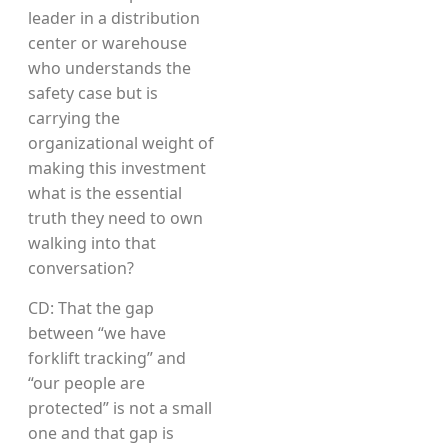
leader in a distribution
center or warehouse
who understands the
safety case but is
carrying the
organizational weight of
making this investment
what is the essential
truth they need to own
walking into that
conversation?
CD: That the gap
between “we have
forklift tracking” and
“our people are
protected” is not a small
one and that gap is