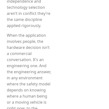
independence and
technology selection
aren’t in conflict they’re
the same discipline
applied rigorously.
When the application
involves people, the
hardware decision isn’t
a commercial
conversation. It’s an
engineering one. And
the engineering answer,
in any environment
where the safety model
depends on knowing
where a human being
or a moving vehicle is
right now, to the