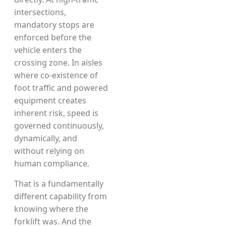
intersections,
mandatory stops are
enforced before the
vehicle enters the
crossing zone. In aisles
where co-existence of
foot traffic and powered
equipment creates
inherent risk, speed is
governed continuously,
dynamically, and
without relying on
human compliance.
That is a fundamentally
different capability from
knowing where the
forklift was. And the