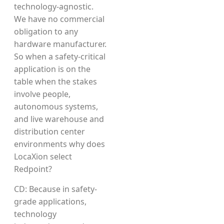
technology-agnostic.
We have no commercial
obligation to any
hardware manufacturer.
So when a safety-critical
application is on the
table when the stakes
involve people,
autonomous systems,
and live warehouse and
distribution center
environments why does
LocaXion select
Redpoint?
CD: Because in safety-
grade applications,
technology