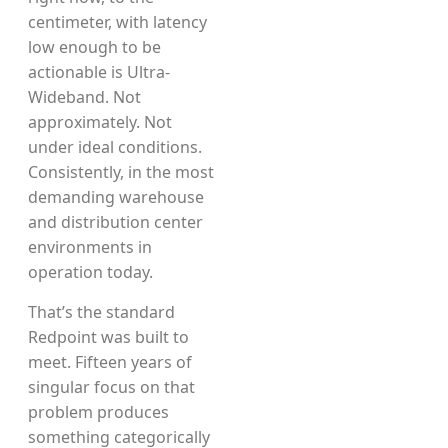
centimeter, with latency
low enough to be
actionable is Ultra-
Wideband. Not
approximately. Not
under ideal conditions.
Consistently, in the most
demanding warehouse
and distribution center
environments in
operation today.
That’s the standard
Redpoint was built to
meet. Fifteen years of
singular focus on that
problem produces
something categorically