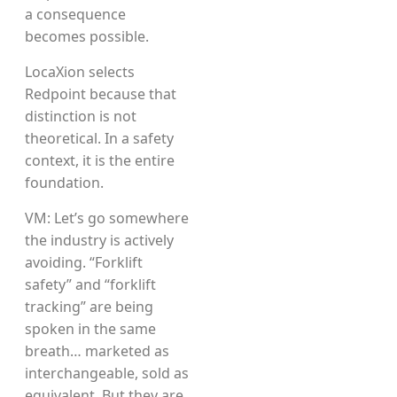
a consequence
becomes possible.
LocaXion selects
Redpoint because that
distinction is not
theoretical. In a safety
context, it is the entire
foundation.
VM: Let’s go somewhere
the industry is actively
avoiding. “Forklift
safety” and “forklift
tracking” are being
spoken in the same
breath… marketed as
interchangeable, sold as
equivalent. But they are