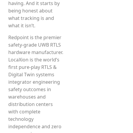
having. And it starts by
being honest about
what tracking is and
what it isn’t.
Redpoint is the premier
safety-grade UWB RTLS
hardware manufacturer.
LocaXion is the world’s
first pure-play RTLS &
Digital Twin systems
integrator engineering
safety outcomes in
warehouses and
distribution centers
with complete
technology
independence and zero