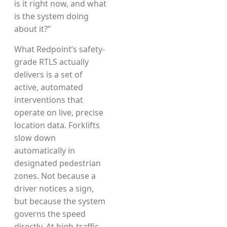
is it right now, and what
is the system doing
about it?”
What Redpoint’s safety-
grade RTLS actually
delivers is a set of
active, automated
interventions that
operate on live, precise
location data. Forklifts
slow down
automatically in
designated pedestrian
zones. Not because a
driver notices a sign,
but because the system
governs the speed
directly. At high-traffic