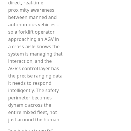
direct, real-time
proximity awareness
between manned and
autonomous vehicles …
so a forklift operator
approaching an AGV in
a cross-aisle knows the
system is managing that
interaction, and the
AGV’s control layer has
the precise ranging data
it needs to respond
intelligently. The safety
perimeter becomes
dynamic across the
entire mixed fleet, not
just around the human.