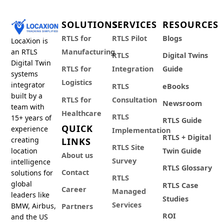
SOLUTIONS
SERVICES
RESOURCES
RTLS for
RTLS Pilot
Blogs
LocaXion is
an RTLS
Manufacturing
RTLS
Digital Twins
Digital Twin
RTLS for
Integration
Guide
systems
Logistics
integrator
RTLS
eBooks
built by a
RTLS for
Consultation
Newsroom
team with
Healthcare
RTLS
15+ years of
RTLS Guide
QUICK
experience
Implementation
RTLS + Digital
creating
LINKS
RTLS Site
location
Twin Guide
About us
Survey
intelligence
RTLS Glossary
Contact
solutions for
RTLS
global
RTLS Case
Career
Managed
leaders like
Studies
Services
BMW, Airbus,
Partners
ROI
and the US