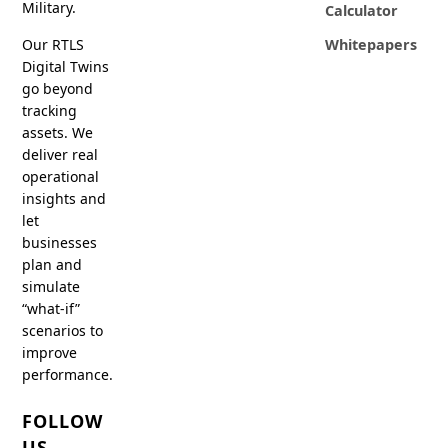
Military.
Calculator
Our RTLS
Whitepapers
Digital Twins
go beyond
tracking
assets. We
deliver real
operational
insights and
let
businesses
plan and
simulate
“what-if”
scenarios to
improve
performance.
FOLLOW
US