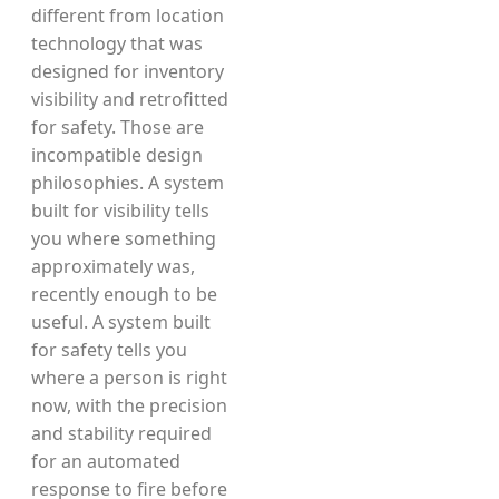
different from location
technology that was
designed for inventory
visibility and retrofitted
for safety. Those are
incompatible design
philosophies. A system
built for visibility tells
you where something
approximately was,
recently enough to be
useful. A system built
for safety tells you
where a person is right
now, with the precision
and stability required
for an automated
response to fire before