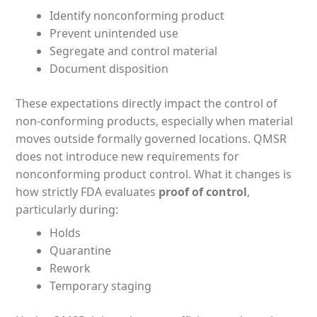
Identify nonconforming product
Prevent unintended use
Segregate and control material
Document disposition
These expectations directly impact the control of
non-conforming products, especially when material
moves outside formally governed locations. QMSR
does not introduce new requirements for
nonconforming product control. What it changes is
how strictly FDA evaluates
proof of control
,
particularly during:
Holds
Quarantine
Rework
Temporary staging