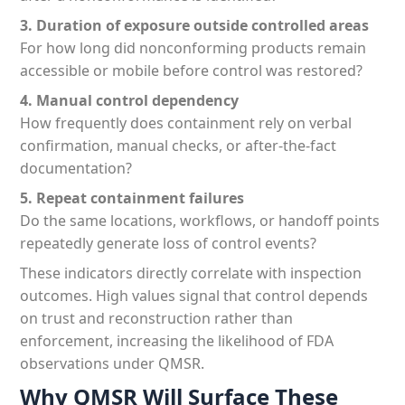
3. Duration of exposure outside controlled areas
For how long did nonconforming products remain
accessible or mobile before control was restored?
4. Manual control dependency
How frequently does containment rely on verbal
confirmation, manual checks, or after-the-fact
documentation?
5. Repeat containment failures
Do the same locations, workflows, or handoff points
repeatedly generate loss of control events?
These indicators directly correlate with inspection
outcomes. High values signal that control depends
on trust and reconstruction rather than
enforcement, increasing the likelihood of FDA
observations under QMSR.
Why QMSR Will Surface These