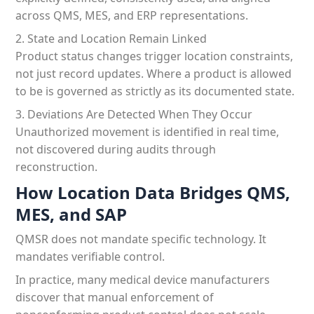
across QMS, MES, and ERP representations.
2. State and Location Remain Linked
Product status changes trigger location constraints,
not just record updates. Where a product is allowed
to be is governed as strictly as its documented state.
3. Deviations Are Detected When They Occur
Unauthorized movement is identified in real time,
not discovered during audits through
reconstruction.
How Location Data Bridges QMS,
MES, and SAP
QMSR does not mandate specific technology. It
mandates verifiable control.
In practice, many medical device manufacturers
discover that manual enforcement of