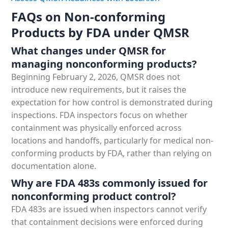
FAQs on Non-conforming
Products by FDA under QMSR
What changes under QMSR for
managing nonconforming products?
Beginning February 2, 2026, QMSR does not
introduce new requirements, but it raises the
expectation for how control is demonstrated during
inspections. FDA inspectors focus on whether
containment was physically enforced across
locations and handoffs, particularly for medical non-
conforming products by FDA, rather than relying on
documentation alone.
Why are FDA 483s commonly issued for
nonconforming product control?
FDA 483s are issued when inspectors cannot verify
that containment decisions were enforced during