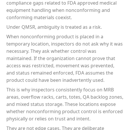
compliance gaps related to FDA approved medical
equipment handling when nonconforming and
conforming materials coexist.
Under QMSR, ambiguity is treated as a risk.
When nonconforming product is placed in a
temporary location, inspectors do not ask why it was
necessary. They ask whether control was
maintained. If the organization cannot prove that
access was restricted, movement was prevented,
and status remained enforced, FDA assumes the
product could have been inadvertently used.
This is why inspectors consistently focus on MRB
areas, overflow racks, carts, totes, QA backlog zones,
and mixed status storage. These locations expose
whether nonconforming product control is enforced
physically or relies on trust and intent.
They are not edge cases. They are deliberate