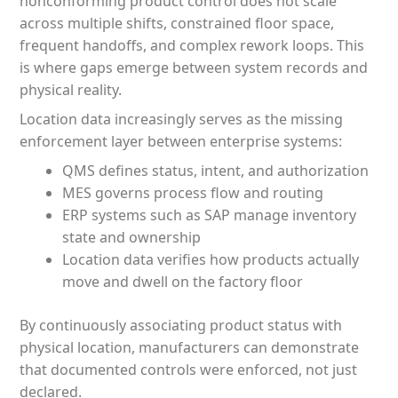
nonconforming product control does not scale
across multiple shifts, constrained floor space,
frequent handoffs, and complex rework loops. This
is where gaps emerge between system records and
physical reality.
Location data increasingly serves as the missing
enforcement layer between enterprise systems:
QMS defines status, intent, and authorization
MES governs process flow and routing
ERP systems such as SAP manage inventory
state and ownership
Location data verifies how products actually
move and dwell on the factory floor
By continuously associating product status with
physical location, manufacturers can demonstrate
that documented controls were enforced, not just
declared.