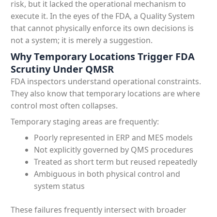
risk, but it lacked the operational mechanism to
execute it. In the eyes of the FDA, a Quality System
that cannot physically enforce its own decisions is
not a system; it is merely a suggestion.
Why Temporary Locations Trigger FDA
Scrutiny Under QMSR
FDA inspectors understand operational constraints.
They also know that temporary locations are where
control most often collapses.
Temporary staging areas are frequently:
Poorly represented in ERP and MES models
Not explicitly governed by QMS procedures
Treated as short term but reused repeatedly
Ambiguous in both physical control and
system status
These failures frequently intersect with broader