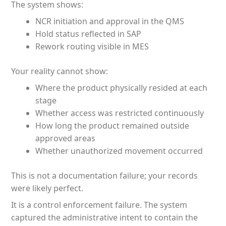
The system shows:
NCR initiation and approval in the QMS
Hold status reflected in SAP
Rework routing visible in MES
Your reality cannot show:
Where the product physically resided at each
stage
Whether access was restricted continuously
How long the product remained outside
approved areas
Whether unauthorized movement occurred
This is not a documentation failure; your records
were likely perfect.
It is a control enforcement failure. The system
captured the administrative intent to contain the