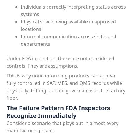
Individuals correctly interpreting status across
systems
Physical space being available in approved
locations
Informal communication across shifts and
departments
Under FDA inspection, these are not considered
controls. They are assumptions.
This is why nonconforming products can appear
fully controlled in SAP, MES, and QMS records while
physically drifting outside governance on the factory
floor.
The Failure Pattern FDA Inspectors
Recognize Immediately
Consider a scenario that plays out in almost every
manufacturing plant.