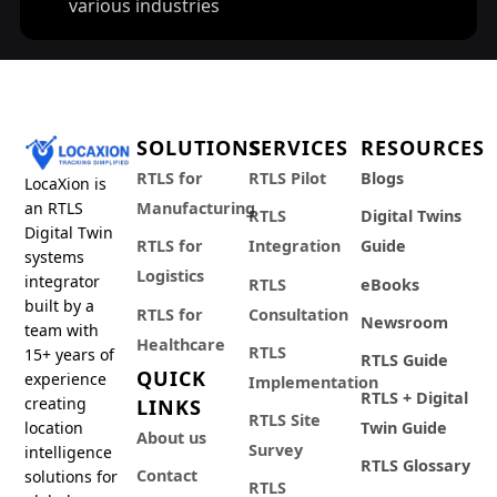
various industries
SOLUTIONS
SERVICES
RESOURCES
RTLS for
RTLS Pilot
Blogs
LocaXion is
an RTLS
Manufacturing
RTLS
Digital Twins
Digital Twin
RTLS for
Integration
Guide
systems
Logistics
integrator
RTLS
eBooks
built by a
RTLS for
Consultation
Newsroom
team with
Healthcare
RTLS
15+ years of
RTLS Guide
QUICK
experience
Implementation
RTLS + Digital
creating
LINKS
RTLS Site
location
Twin Guide
About us
Survey
intelligence
RTLS Glossary
Contact
solutions for
RTLS