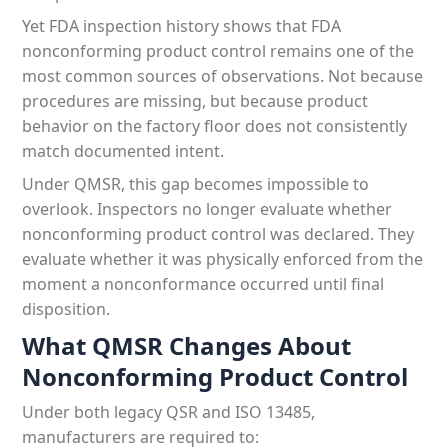
Yet FDA inspection history shows that FDA
nonconforming product control remains one of the
most common sources of observations. Not because
procedures are missing, but because product
behavior on the factory floor does not consistently
match documented intent.
Under QMSR, this gap becomes impossible to
overlook. Inspectors no longer evaluate whether
nonconforming product control was declared. They
evaluate whether it was physically enforced from the
moment a nonconformance occurred until final
disposition.
What QMSR Changes About
Nonconforming Product Control
Under both legacy QSR and ISO 13485,
manufacturers are required to: