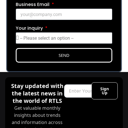
Business Email
Your inquiry
SEND
Stay updated with
Email
Sign
the latest news in
Up
the world of RTLS
Get valuable monthly
insights about trends
and information across