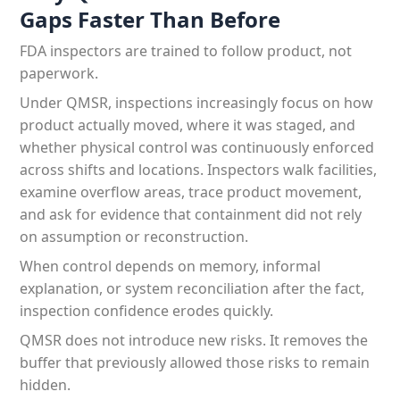
Gaps Faster Than Before
FDA inspectors are trained to follow product, not
paperwork.
Under QMSR, inspections increasingly focus on how
product actually moved, where it was staged, and
whether physical control was continuously enforced
across shifts and locations. Inspectors walk facilities,
examine overflow areas, trace product movement,
and ask for evidence that containment did not rely
on assumption or reconstruction.
When control depends on memory, informal
explanation, or system reconciliation after the fact,
inspection confidence erodes quickly.
QMSR does not introduce new risks. It removes the
buffer that previously allowed those risks to remain
hidden.