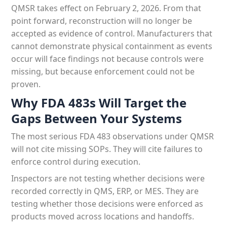
QMSR takes effect on February 2, 2026. From that
point forward, reconstruction will no longer be
accepted as evidence of control. Manufacturers that
cannot demonstrate physical containment as events
occur will face findings not because controls were
missing, but because enforcement could not be
proven.
Why FDA 483s Will Target the
Gaps Between Your Systems
The most serious FDA 483 observations under QMSR
will not cite missing SOPs. They will cite failures to
enforce control during execution.
Inspectors are not testing whether decisions were
recorded correctly in QMS, ERP, or MES. They are
testing whether those decisions were enforced as
products moved across locations and handoffs.