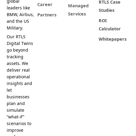
global
RTLS Case
Career
Managed
leaders like
Studies
Services
BMW, Airbus,
Partners
ROI
and the US
Military.
Calculator
Our RTLS
Whitepapers
Digital Twins
go beyond
tracking
assets. We
deliver real
operational
insights and
let
businesses
plan and
simulate
“what-if”
scenarios to
improve