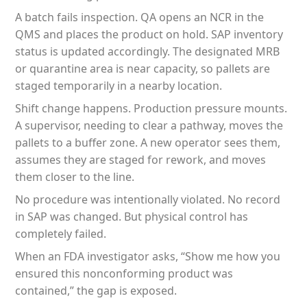
A batch fails inspection. QA opens an NCR in the
QMS and places the product on hold. SAP inventory
status is updated accordingly. The designated MRB
or quarantine area is near capacity, so pallets are
staged temporarily in a nearby location.
Shift change happens. Production pressure mounts.
A supervisor, needing to clear a pathway, moves the
pallets to a buffer zone. A new operator sees them,
assumes they are staged for rework, and moves
them closer to the line.
No procedure was intentionally violated. No record
in SAP was changed. But physical control has
completely failed.
When an FDA investigator asks, “Show me how you
ensured this nonconforming product was
contained,” the gap is exposed.