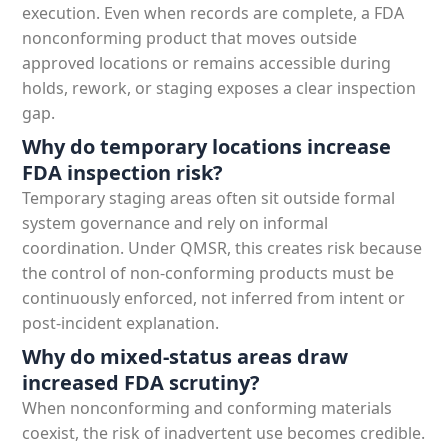
execution. Even when records are complete, a FDA
nonconforming product that moves outside
approved locations or remains accessible during
holds, rework, or staging exposes a clear inspection
gap.
Why do temporary locations increase
FDA inspection risk?
Temporary staging areas often sit outside formal
system governance and rely on informal
coordination. Under QMSR, this creates risk because
the control of non-conforming products must be
continuously enforced, not inferred from intent or
post-incident explanation.
Why do mixed-status areas draw
increased FDA scrutiny?
When nonconforming and conforming materials
coexist, the risk of inadvertent use becomes credible.