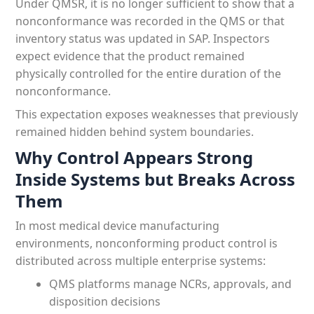
Under QMSR, it is no longer sufficient to show that a
nonconformance was recorded in the QMS or that
inventory status was updated in SAP. Inspectors
expect evidence that the product remained
physically controlled for the entire duration of the
nonconformance.
This expectation exposes weaknesses that previously
remained hidden behind system boundaries.
Why Control Appears Strong
Inside Systems but Breaks Across
Them
In most medical device manufacturing
environments, nonconforming product control is
distributed across multiple enterprise systems:
QMS platforms manage NCRs, approvals, and
disposition decisions