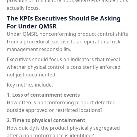
provable on the factory floor, where FDA inspections
actually focus.
The KPIs Executives Should Be Asking
For Under QMSR
Under QMSR, nonconforming product control shifts
from a procedural exercise to an operational risk
management responsibility.
Executives should focus on indicators that reveal
whether physical control is consistently enforced,
not just documented.
Key metrics include:
1. Loss of containment events
How often is nonconforming product detected
outside approved or restricted locations?
2. Time to physical containment
How quickly is the product physically segregated
after a nonconformance is identified?