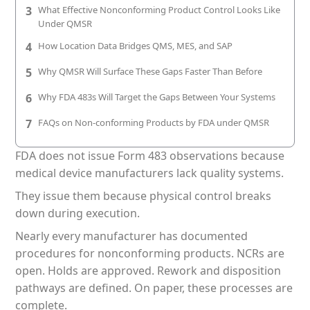
3
What Effective Nonconforming Product Control Looks Like
Patient & Visitor Flow Monitoring
Under QMSR
INFRASTRUCTURE
4
How Location Data Bridges QMS, MES, and SAP
Forklift SLAM Tracking
5
Why QMSR Will Surface These Gaps Faster Than Before
Concrete Penetrating RTLS
6
Why FDA 483s Will Target the Gaps Between Your Systems
7
FAQs on Non-conforming Products by FDA under QMSR
Cable-Free Wireless RTLS
FDA does not issue Form 483 observations because
Traditional RTLS
medical device manufacturers lack quality systems.
Sub-Centimeter RTLS
They issue them because physical control breaks
down during execution.
RTLS + Digital Twin
Nearly every manufacturer has documented
procedures for nonconforming products. NCRs are
open. Holds are approved. Rework and disposition
pathways are defined. On paper, these processes are
complete.