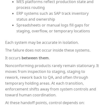
MES platforms reflect production state and
process routing
ERP systems such as SAP track inventory
status and ownership
Spreadsheets or manual logs fill gaps for
staging, overflow, or temporary locations
Each system may be accurate in isolation.
The failure does not occur inside these systems.
It occurs
between them
.
Nonconforming products rarely remain stationary. It
moves from inspection to staging, staging to
rework, rework back to QA, and often through
temporary holding areas. At each transition,
enforcement shifts away from system controls and
toward human coordination.
At these handoff points, control depends on: