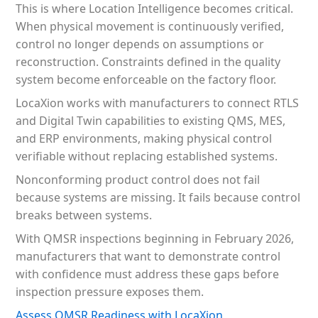
This is where Location Intelligence becomes critical.
When physical movement is continuously verified,
control no longer depends on assumptions or
reconstruction. Constraints defined in the quality
system become enforceable on the factory floor.
LocaXion works with manufacturers to connect RTLS
and Digital Twin capabilities to existing QMS, MES,
and ERP environments, making physical control
verifiable without replacing established systems.
Nonconforming product control does not fail
because systems are missing. It fails because control
breaks between systems.
With QMSR inspections beginning in February 2026,
manufacturers that want to demonstrate control
with confidence must address these gaps before
inspection pressure exposes them.
Assess QMSR Readiness with LocaXion