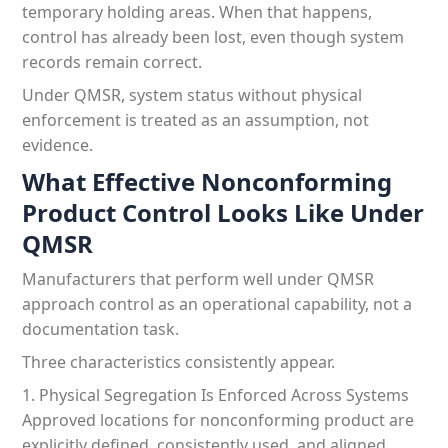
temporary holding areas. When that happens,
control has already been lost, even though system
records remain correct.
Under QMSR, system status without physical
enforcement is treated as an assumption, not
evidence.
What Effective Nonconforming
Product Control Looks Like Under
QMSR
Manufacturers that perform well under QMSR
approach control as an operational capability, not a
documentation task.
Three characteristics consistently appear.
1. Physical Segregation Is Enforced Across Systems
Approved locations for nonconforming product are
explicitly defined, consistently used, and aligned