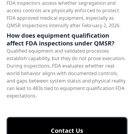
FDA inspectors assess whether segregation and
access controls are physically enforced to protect
FDA approved medical equipment, especially as
QMSR inspections intensify after February 2, 2026.
How does equipment qualification
affect FDA inspections under QMSR?
Qualified equipment and validated processes
establish capability, but they do not prove execution.
During inspections, FDA evaluates whether real-
world behavior aligns with documented controls,
and gaps between system status and physical reality
can lead to 483s tied to equipment qualification FDA
expectations.
Сontact Us