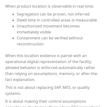
When product location is observable in real time:
Segregation can be proven, not inferred
Dwell time in controlled areas is measurable
Unauthorized movement becomes
immediately visible
Containment can be verified without
reconstruction
When this location evidence is paired with an
operational digital representation of the facility,
allowed behavior is enforced automatically rather
than relying on assumptions, memory, or after-the-
fact explanation.
This is not about replacing SAP, MES, or quality
systems.
It is about making their control assumptions