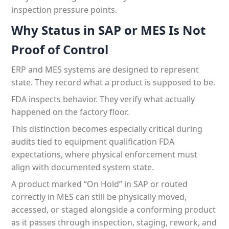
inspection pressure points.
Why Status in SAP or MES Is Not
Proof of Control
ERP and MES systems are designed to represent
state. They record what a product is supposed to be.
FDA inspects behavior. They verify what actually
happened on the factory floor.
This distinction becomes especially critical during
audits tied to equipment qualification FDA
expectations, where physical enforcement must
align with documented system state.
A product marked “On Hold” in SAP or routed
correctly in MES can still be physically moved,
accessed, or staged alongside a conforming product
as it passes through inspection, staging, rework, and