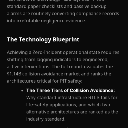
standard paper checklists and passive backup
alarms are routinely converting compliance records
into irrefutable negligence evidence.
The Technology Blueprint
Achieving a Zero-Incident operational state requires
shifting from lagging indicators to engineered,
active interventions. The full report evaluates the
$1.14B collision avoidance market and ranks the
architectures critical for PIT safety:
The Three Tiers of Collision Avoidance:
Why standard infrastructure RTLS fails for
life-safety applications, and which two
alternative architectures are ranked as the
industry standard.