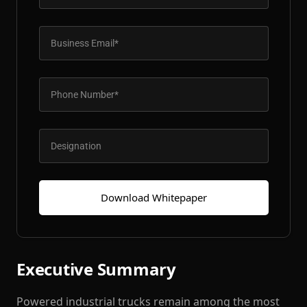
Patient & Visitor Flow Monitoring
INFRASTRUCTURE
Forklift SLAM Tracking
Concrete Penetrating RTLS
Cable-Free Wireless RTLS
Traditional RTLS
Sub-Centimeter RTLS
Download Whitepaper
RTLS + Digital Twin
Executive Summary
Powered industrial trucks remain among the most