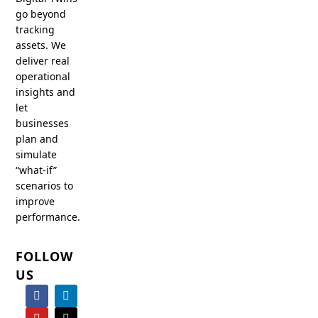
go beyond
tracking
assets. We
deliver real
operational
insights and
let
businesses
plan and
simulate
“what-if”
scenarios to
improve
performance.
FOLLOW
US
F
Y
I
L
X
a
o
n
i
-
c
u
s
n
t