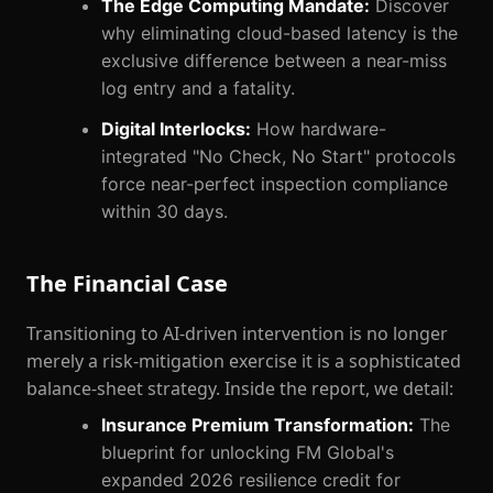
The Edge Computing Mandate:
Discover
why eliminating cloud-based latency is the
exclusive difference between a near-miss
log entry and a fatality.
Digital Interlocks:
How hardware-
integrated "No Check, No Start" protocols
force near-perfect inspection compliance
within 30 days.
The Financial Case
Transitioning to AI-driven intervention is no longer
merely a risk-mitigation exercise it is a sophisticated
balance-sheet strategy. Inside the report, we detail:
Insurance Premium Transformation:
The
blueprint for unlocking FM Global's
expanded 2026 resilience credit for