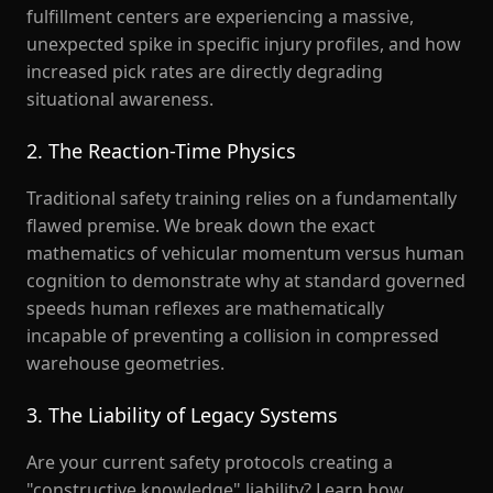
fulfillment centers are experiencing a massive,
unexpected spike in specific injury profiles, and how
increased pick rates are directly degrading
situational awareness.
2. The Reaction-Time Physics
Traditional safety training relies on a fundamentally
flawed premise. We break down the exact
mathematics of vehicular momentum versus human
cognition to demonstrate why at standard governed
speeds human reflexes are mathematically
incapable of preventing a collision in compressed
warehouse geometries.
3. The Liability of Legacy Systems
Are your current safety protocols creating a
"constructive knowledge" liability? Learn how