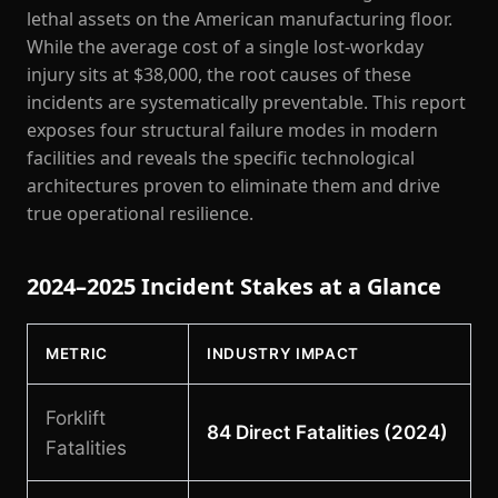
lethal assets on the American manufacturing floor.
While the average cost of a single lost-workday
injury sits at $38,000, the root causes of these
incidents are systematically preventable. This report
exposes four structural failure modes in modern
facilities and reveals the specific technological
architectures proven to eliminate them and drive
true operational resilience.
2024–2025 Incident Stakes at a Glance
METRIC
INDUSTRY IMPACT
Forklift
84 Direct Fatalities (2024)
Fatalities