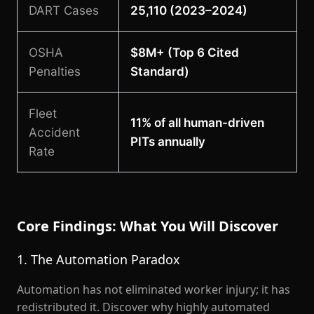
DART Cases
25,110 (2023–2024)
OSHA
$8M+ (Top 6 Cited
Penalties
Standard)
Fleet
11% of all human-driven
Accident
PITs annually
Rate
Core Findings: What You Will Discover
1. The Automation Paradox
Automation has not eliminated worker injury; it has
redistributed it. Discover why highly automated