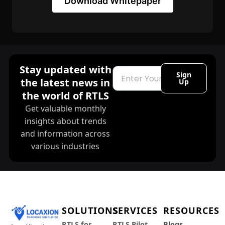
Download Whitepaper
Stay updated with
Email
Sign
the latest news in
Up
the world of RTLS
Get valuable monthly
insights about trends
and information across
various industries
SOLUTIONS
SERVICES
RESOURCES
RTLS for
RTLS Pilot
Blogs