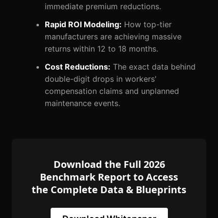
immediate premium reductions.
Rapid ROI Modeling:
How top-tier
manufacturers are achieving massive
returns within 12 to 18 months.
Cost Reductions:
The exact data behind
double-digit drops in workers'
compensation claims and unplanned
maintenance events.
Download the Full 2026
Benchmark Report to Access
the Complete Data & Blueprints