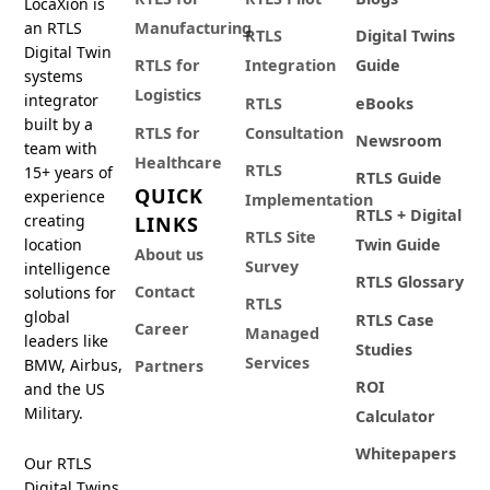
LocaXion is
an RTLS
Manufacturing
RTLS
Digital Twins
Digital Twin
RTLS for
Integration
Guide
systems
Logistics
integrator
RTLS
eBooks
built by a
RTLS for
Consultation
Newsroom
team with
Healthcare
RTLS
15+ years of
RTLS Guide
QUICK
experience
Implementation
RTLS + Digital
creating
LINKS
RTLS Site
location
Twin Guide
About us
Survey
intelligence
RTLS Glossary
Contact
solutions for
RTLS
global
RTLS Case
Career
Managed
leaders like
Studies
Services
BMW, Airbus,
Partners
ROI
and the US
Military.
Calculator
Whitepapers
Our RTLS
Digital Twins