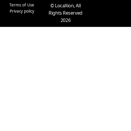
m
r
Terms of Use
© LocaXion, All
Privacy policy
Rights Reserved
2026