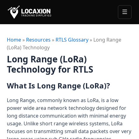
Skip
Contact
to
content
Solutions
Home
»
Resources
»
RTLS Glossary
»
Long Range
(LoRa) Technology
Industries
MANUFACTURING
Long Range (LoRa)
Manufacturing RTLS
Services
RTLS for Metal
Technology for RTLS
Resources
WIP & Real-Time Inventory Tracking System
RTLS Pilot
RTLS for Automotive
What Is Long Range (LoRa)?
GUIDES
ROI Calculator
Worker Safety & Lone Worker Monitoring System
RTLS Consultation
RTLS for Aerospace (MRO)
What is RTLS
Industrial Asset Tracking for Tools & Equipment
Long Range, commonly known as LoRa, is a low
RTLS Site Survey & Infrastructure Design
About
RTLS for Sports & Entertainment
power wide area network technology designed for
What are Digital Twins
LOGISTICS AND WAREHOUSING
RTLS & Digital Twin System Integration
RTLS for Mining & Energy
long distance communication with minimal energy
Let’s Talk
RTLS + Digital Twin
usage. Unlike short range wireless systems, LoRa
Logistics and Warehousing RTLS
RTLS & Digital Twin Implementation
RTLS for Retail
focuses on transmitting small data packets over very
Dock & Yard Management System
Blogs