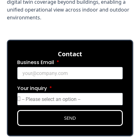
digital twin coverage beyond buildings, enabling a
unified operational view across indoor and outdoor
environments.
Сontact
Business Email
Your inquiry
SEND