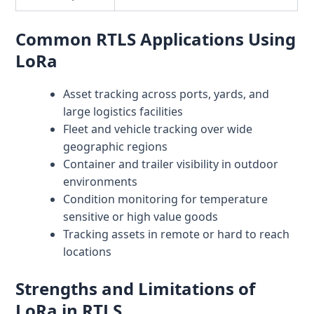
Common RTLS Applications Using
LoRa
Asset tracking across ports, yards, and
large logistics facilities
Fleet and vehicle tracking over wide
geographic regions
Container and trailer visibility in outdoor
environments
Condition monitoring for temperature
sensitive or high value goods
Tracking assets in remote or hard to reach
locations
Strengths and Limitations of
LoRa in RTLS