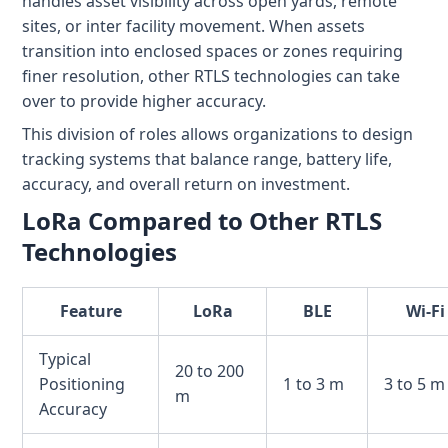
handles asset visibility across open yards, remote
sites, or inter facility movement. When assets
transition into enclosed spaces or zones requiring
finer resolution, other RTLS technologies can take
over to provide higher accuracy.
This division of roles allows organizations to design
tracking systems that balance range, battery life,
accuracy, and overall return on investment.
LoRa Compared to Other RTLS
Technologies
Feature
LoRa
BLE
Wi-Fi
Typical
20 to 200
Positioning
1 to 3 m
3 to 5 m
m
Accuracy