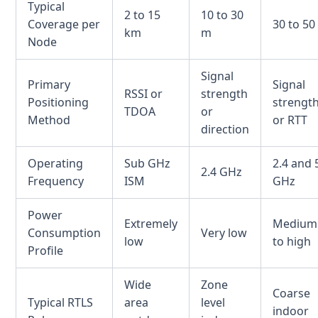
Typical
2 to 15
10 to 30
Coverage per
30 to 50
km
m
Node
Signal
Primary
Signal
RSSI or
strength
Positioning
strengt
TDOA
or
Method
or RTT
direction
Operating
Sub GHz
2.4 and 
2.4 GHz
Frequency
ISM
GHz
Power
Extremely
Medium
Consumption
Very low
low
to high
Profile
Wide
Zone
Coarse
Typical RTLS
area
level
indoor