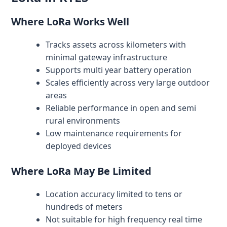
Where LoRa Works Well
Tracks assets across kilometers with
minimal gateway infrastructure
Supports multi year battery operation
Scales efficiently across very large outdoor
areas
Reliable performance in open and semi
rural environments
Low maintenance requirements for
deployed devices
Where LoRa May Be Limited
Location accuracy limited to tens or
hundreds of meters
Not suitable for high frequency real time