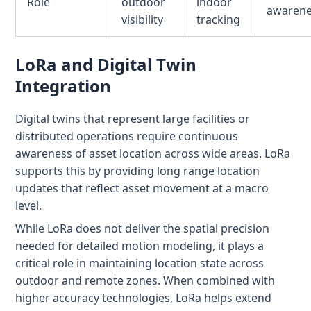
Role
outdoor
indoor
awaren
visibility
tracking
LoRa and Digital Twin
Integration
Digital twins that represent large facilities or
distributed operations require continuous
awareness of asset location across wide areas. LoRa
supports this by providing long range location
updates that reflect asset movement at a macro
level.
While LoRa does not deliver the spatial precision
needed for detailed motion modeling, it plays a
critical role in maintaining location state across
outdoor and remote zones. When combined with
higher accuracy technologies, LoRa helps extend