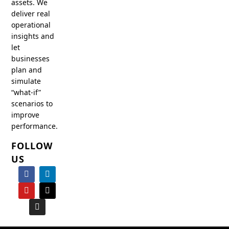
assets. We
deliver real
operational
insights and
let
businesses
plan and
simulate
“what-if”
scenarios to
improve
performance.
FOLLOW
US
F
Y
I
L
X
a
o
n
i
-
c
u
s
n
t
e
t
t
k
w
b
u
a
e
i
o
b
g
d
t
o
e
r
i
t
k
a
n
e