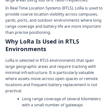
large areas using sub GHz radio frequencies.
+1 (720) 290-1113
Managed Services for RTLS & Digital Twin
RTLS for Smart Buildings
info@locaxion.com
In Real Time Location Systems (RTLS), LoRa is used to
Cold-Chain Monitoring & Condition Sensing
Case Studies
RTLS for Education
provide coarse location visibility across campuses,
yards, ports, and outdoor environments where long
AGV Fleet Management
eBooks
range coverage and battery life are more important
Forklift Tracking & Management Safety System
Newsroom
than precise positioning.
Why LoRa Is Used in RTLS
Forklift Safety
RTLS Glossary
Environments
Forklift Collision Avoidance
Whitepapers
LoRa is selected in RTLS environments that span
HEALTHCARE
large geographic areas and require tracking with
Healthcare RTLS
minimal infrastructure. It is particularly valuable
where assets move across open spaces or remote
Medical Equipment Tracking & Management
locations and frequent battery replacement is not
practical.
Patient & Staff Safety Systems
Long range coverage of several kilometers
Infant Security & Protection System
with a small number of gateways