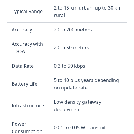
2 to 15 km urban, up to 30 km
Typical Range
rural
Accuracy
20 to 200 meters
Accuracy with
20 to 50 meters
TDOA
Data Rate
0.3 to 50 kbps
5 to 10 plus years depending
Battery Life
on update rate
Low density gateway
Infrastructure
deployment
Power
0.01 to 0.05 W transmit
Consumption