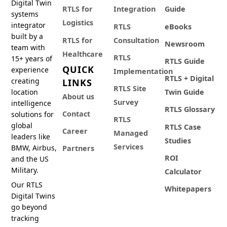
Digital Twin
RTLS for
Integration
Guide
systems
Logistics
integrator
RTLS
eBooks
built by a
RTLS for
Consultation
Newsroom
team with
Healthcare
RTLS
15+ years of
RTLS Guide
QUICK
experience
Implementation
RTLS + Digital
creating
LINKS
RTLS Site
location
Twin Guide
About us
Survey
intelligence
RTLS Glossary
Contact
solutions for
RTLS
global
RTLS Case
Career
Managed
leaders like
Studies
Services
BMW, Airbus,
Partners
ROI
and the US
Military.
Calculator
Our RTLS
Whitepapers
Digital Twins
go beyond
tracking