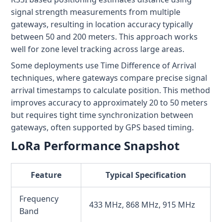
signal strength measurements from multiple
gateways, resulting in location accuracy typically
between 50 and 200 meters. This approach works
well for zone level tracking across large areas.
Some deployments use Time Difference of Arrival
techniques, where gateways compare precise signal
arrival timestamps to calculate position. This method
improves accuracy to approximately 20 to 50 meters
but requires tight time synchronization between
gateways, often supported by GPS based timing.
LoRa Performance Snapshot
Feature
Typical Specification
Frequency
433 MHz, 868 MHz, 915 MHz
Band