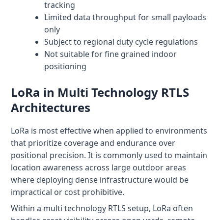
tracking
Limited data throughput for small payloads
only
Subject to regional duty cycle regulations
Not suitable for fine grained indoor
positioning
LoRa in Multi Technology RTLS
Architectures
LoRa is most effective when applied to environments
that prioritize coverage and endurance over
positional precision. It is commonly used to maintain
location awareness across large outdoor areas
where deploying dense infrastructure would be
impractical or cost prohibitive.
Within a multi technology RTLS setup, LoRa often