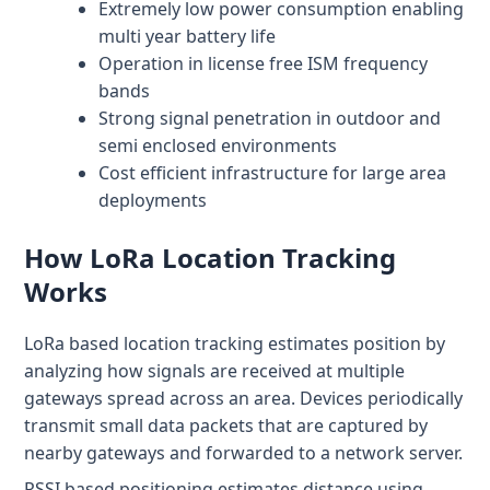
Extremely low power consumption enabling
Patient & Visitor Flow Monitoring
multi year battery life
Operation in license free ISM frequency
INFRASTRUCTURE
bands
Forklift SLAM Tracking
Strong signal penetration in outdoor and
semi enclosed environments
Concrete Penetrating RTLS
Cost efficient infrastructure for large area
deployments
Cable-Free Wireless RTLS
Traditional RTLS
How LoRa Location Tracking
Works
Sub-Centimeter RTLS
LoRa based location tracking estimates position by
RTLS + Digital Twin
analyzing how signals are received at multiple
gateways spread across an area. Devices periodically
transmit small data packets that are captured by
nearby gateways and forwarded to a network server.
RSSI based positioning estimates distance using