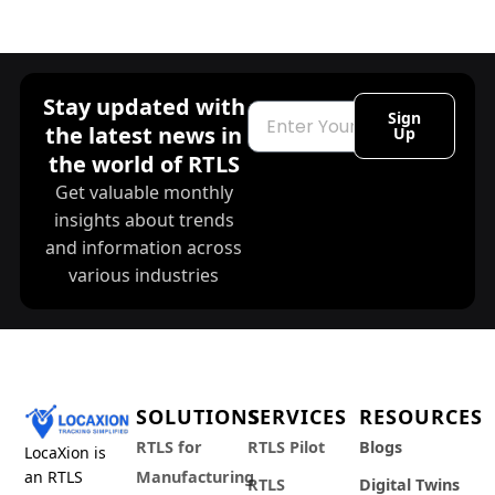
Stay updated with
Email
Sign
the latest news in
Up
the world of RTLS
Get valuable monthly
insights about trends
and information across
various industries
SOLUTIONS
SERVICES
RESOURCES
RTLS for
RTLS Pilot
Blogs
LocaXion is
an RTLS
Manufacturing
RTLS
Digital Twins