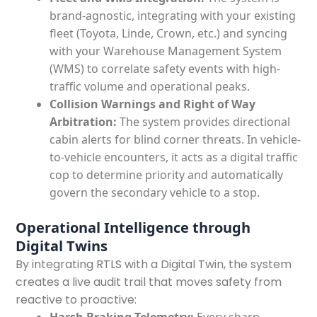
brand-agnostic, integrating with your existing
fleet (Toyota, Linde, Crown, etc.) and syncing
with your Warehouse Management System
(WMS) to correlate safety events with high-
traffic volume and operational peaks.
Collision Warnings and Right of Way
Arbitration:
The system provides directional
cabin alerts for blind corner threats. In vehicle-
to-vehicle encounters, it acts as a digital traffic
cop to determine priority and automatically
govern the secondary vehicle to a stop.
Operational Intelligence through
Digital Twins
By integrating RTLS with a Digital Twin, the system
creates a live audit trail that moves safety from
reactive to proactive: