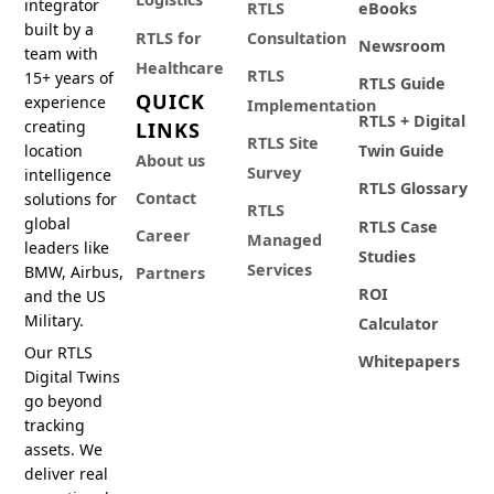
integrator
RTLS
eBooks
built by a
RTLS for
Consultation
Newsroom
team with
Healthcare
RTLS
15+ years of
RTLS Guide
QUICK
experience
Implementation
RTLS + Digital
creating
LINKS
RTLS Site
location
Twin Guide
About us
Survey
intelligence
RTLS Glossary
Contact
solutions for
RTLS
global
RTLS Case
Career
Managed
leaders like
Studies
Services
BMW, Airbus,
Partners
ROI
and the US
Military.
Calculator
Our RTLS
Whitepapers
Digital Twins
go beyond
tracking
assets. We
deliver real