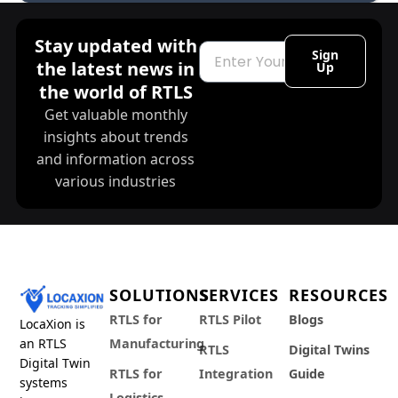
Stay updated with
Email
Sign
the latest news in
Up
the world of RTLS
Get valuable monthly
insights about trends
and information across
various industries
SOLUTIONS
SERVICES
RESOURCES
RTLS for
RTLS Pilot
Blogs
LocaXion is
an RTLS
Manufacturing
RTLS
Digital Twins
Digital Twin
RTLS for
Integration
Guide
systems
Logistics