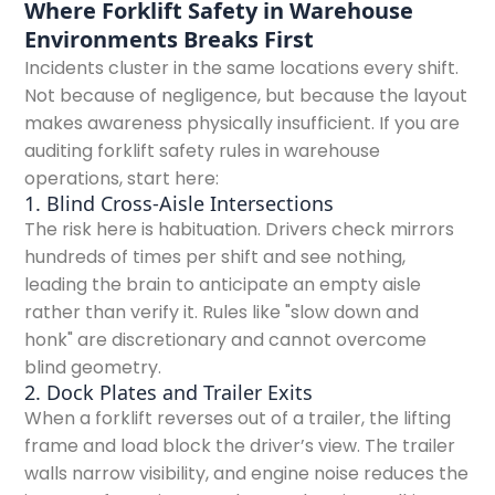
Where Forklift Safety in Warehouse
Environments Breaks First
Incidents cluster in the same locations every shift.
Not because of negligence, but because the layout
makes awareness physically insufficient. If you are
auditing forklift safety rules in warehouse
operations, start here:
1. Blind Cross-Aisle Intersections
The risk here is habituation. Drivers check mirrors
hundreds of times per shift and see nothing,
leading the brain to anticipate an empty aisle
rather than verify it. Rules like "slow down and
honk" are discretionary and cannot overcome
blind geometry.
2. Dock Plates and Trailer Exits
When a forklift reverses out of a trailer, the lifting
frame and load block the driver’s view. The trailer
walls narrow visibility, and engine noise reduces the