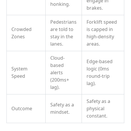
engage in
honking.
brakes.
Pedestrians
Forklift speed
Crowded
are told to
is capped in
Zones
stay in the
high-density
lanes.
areas.
Cloud-
Edge-based
based
System
logic (0ms
alerts
Speed
round-trip
(200ms+
lag).
lag).
Safety as a
Safety as a
Outcome
physical
mindset.
constant.