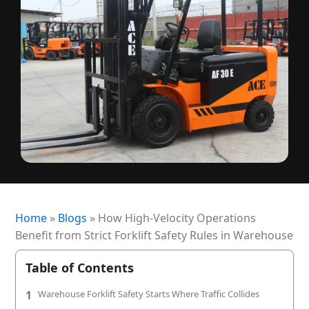
+1 (720) 290-1113
Managed Services for RTLS & Digital Twin
RTLS for Smart Buildings
info@locaxion.com
Cold-Chain Monitoring & Condition Sensing
Case Studies
RTLS for Education
AGV Fleet Management
eBooks
Forklift Tracking & Management Safety System
Newsroom
Forklift Safety
RTLS Glossary
Forklift Collision Avoidance
Whitepapers
HEALTHCARE
Healthcare RTLS
Home
»
Blogs
»
How High-Velocity Operations
Medical Equipment Tracking & Management
Benefit from Strict Forklift Safety Rules in Warehouse
Patient & Staff Safety Systems
Table of Contents
Infant Security & Protection System
1
Warehouse Forklift Safety Starts Where Traffic Collides