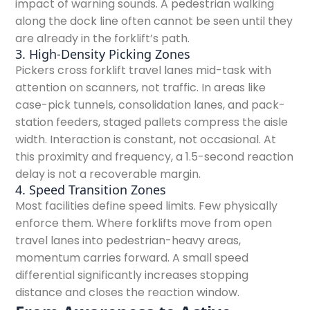
impact of warning sounds. A pedestrian walking
along the dock line often cannot be seen until they
are already in the forklift’s path.
3. High-Density Picking Zones
Pickers cross forklift travel lanes mid-task with
attention on scanners, not traffic. In areas like
case-pick tunnels, consolidation lanes, and pack-
station feeders, staged pallets compress the aisle
width. Interaction is constant, not occasional. At
this proximity and frequency, a 1.5-second reaction
delay is not a recoverable margin.
4. Speed Transition Zones
Most facilities define speed limits. Few physically
enforce them. Where forklifts move from open
travel lanes into pedestrian-heavy areas,
momentum carries forward. A small speed
differential significantly increases stopping
distance and closes the reaction window.