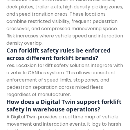
dock plates, trailer exits, high density picking zones,
and speed transition areas. These locations
combine restricted visibility, frequent pedestrian
crossover, and compressed maneuvering space.
Risk increases where vehicle speed and interaction
density overlap.
Can forklift safety rules be enforced
across different forklift brands?
Yes. LocaXion forklift safety solutions integrate with
a vehicle CANbus system. This allows consistent
enforcement of speed limits, stop zones, and
pedestrian separation across mixed fleets
regardless of manufacturer.
How does a Digital Twin support forklift
safety in warehouse operations?
A Digital Twin provides a real time map of vehicle
movement and interaction events. It logs to harsh