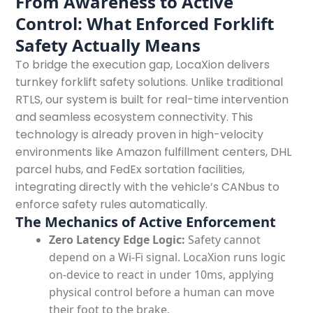
From Awareness to Active
Control: What Enforced Forklift
Safety Actually Means
To bridge the execution gap, LocaXion delivers
turnkey forklift safety solutions. Unlike traditional
RTLS, our system is built for real-time intervention
and seamless ecosystem connectivity. This
technology is already proven in high-velocity
environments like Amazon fulfillment centers, DHL
parcel hubs, and FedEx sortation facilities,
integrating directly with the vehicle’s CANbus to
enforce safety rules automatically.
The Mechanics of Active Enforcement
Zero Latency Edge Logic:
Safety cannot
depend on a Wi-Fi signal. LocaXion runs logic
on-device to react in under 10ms, applying
physical control before a human can move
their foot to the brake.