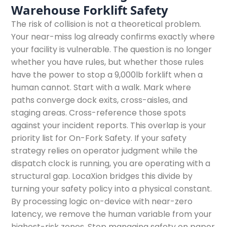
Warehouse Forklift Safety
The risk of collision is not a theoretical problem.
Your near-miss log already confirms exactly where
your facility is vulnerable. The question is no longer
whether you have rules, but whether those rules
have the power to stop a 9,000lb forklift when a
human cannot. Start with a walk. Mark where
paths converge dock exits, cross-aisles, and
staging areas. Cross-reference those spots
against your incident reports. This overlap is your
priority list for On-Fork Safety. If your safety
strategy relies on operator judgment while the
dispatch clock is running, you are operating with a
structural gap. LocaXion bridges this divide by
turning your safety policy into a physical constant.
By processing logic on-device with near-zero
latency, we remove the human variable from your
highest-risk zones. Stop managing safety on paper