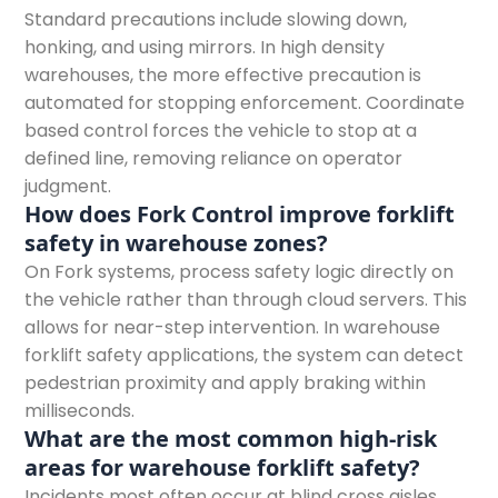
Standard precautions include slowing down,
honking, and using mirrors. In high density
warehouses, the more effective precaution is
automated for stopping enforcement. Coordinate
based control forces the vehicle to stop at a
defined line, removing reliance on operator
judgment.
How does Fork Control improve forklift
safety in warehouse zones?
On Fork systems, process safety logic directly on
the vehicle rather than through cloud servers. This
allows for near-step intervention. In warehouse
forklift safety applications, the system can detect
pedestrian proximity and apply braking within
milliseconds.
What are the most common high-risk
areas for warehouse forklift safety?
Incidents most often occur at blind cross aisles,