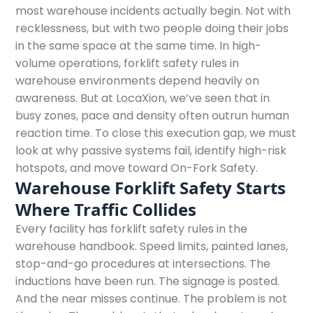
most warehouse incidents actually begin. Not with
recklessness, but with two people doing their jobs
in the same space at the same time. In high-
volume operations, forklift safety rules in
warehouse environments depend heavily on
awareness. But at LocaXion, we’ve seen that in
busy zones, pace and density often outrun human
reaction time. To close this execution gap, we must
look at why passive systems fail, identify high-risk
hotspots, and move toward On-Fork Safety.
Warehouse Forklift Safety Starts
Where Traffic Collides
Every facility has forklift safety rules in the
warehouse handbook. Speed limits, painted lanes,
stop-and-go procedures at intersections. The
inductions have been run. The signage is posted.
And the near misses continue. The problem is not