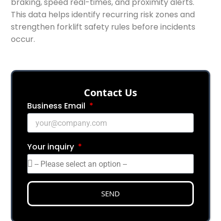
braking, speed real-times, and proximity alerts.
This data helps identify recurring risk zones and
strengthen forklift safety rules before incidents
occur.
Сontact Us
Business Email
Your inquiry
SEND