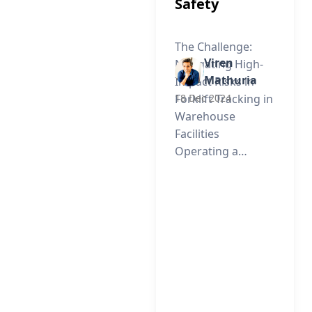
Safety
The Challenge:
Viren
Navigating High-
Mathuria
Impact Risks in
Forklift Tracking in
18 Dec 2024
Warehouse
Facilities
Operating a…