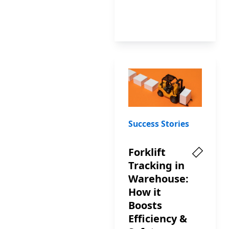
Success Stories
Forklift
Tracking in
Warehouse:
How it
Boosts
Efficiency &