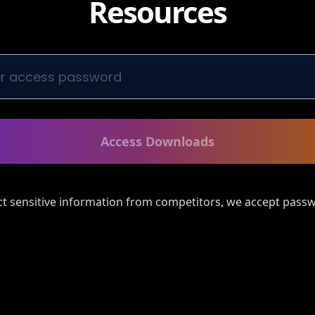
Resources
Access Downloads
ct sensitive information from competitors, we accept passw