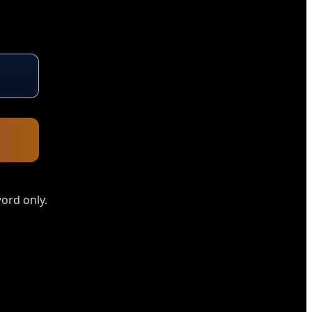
ord only.