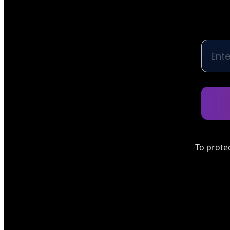
To prote