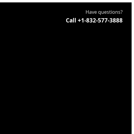
Have questions?
Call +1-832-577-3888